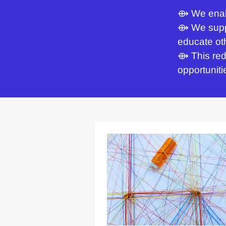
⟴ We enabl
⟴ We suppo
educate oth
⟴ This red
opportuniti