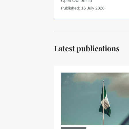
Open Ownership
Published: 16 July 2026
Latest publications