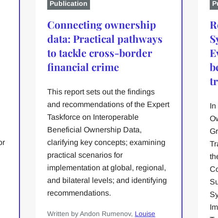
Publication
P
Connecting ownership
R
data: Practical pathways
S
to tackle cross-border
E
financial crime
b
t
This report sets out the findings
and recommendations of the Expert
In
Taskforce on Interoperable
Ow
Beneficial Ownership Data,
Gr
or
clarifying key concepts; examining
Tr
practical scenarios for
th
implementation at global, regional,
Co
and bilateral levels; and identifying
Su
recommendations.
Sy
n
Im
Written by Andon Rumenov,
Louise