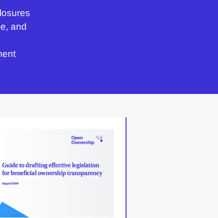
losures
e, and
ment