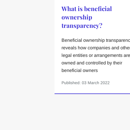
What is beneficial
ownership
transparency?
Beneficial ownership transparen
reveals how companies and othe
legal entities or arrangements ar
owned and controlled by their
beneficial owners
Published: 03 March 2022