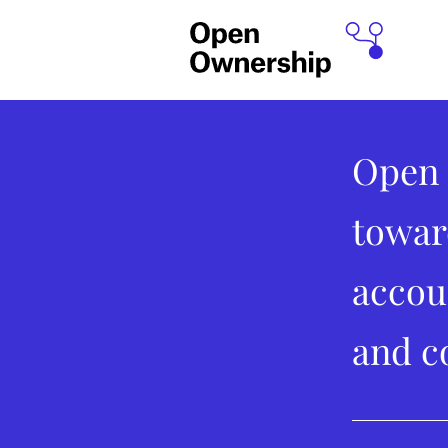
Open 
towar
accou
and c