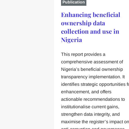
Publication
Enhancing beneficial
ownership data
collection and use in
Nigeria
This report provides a
comprehensive assessment of
Nigeria’s beneficial ownership
transparency implementation. It
identifies strategic opportunities f
enhancement, and offers
actionable recommendations to
institutionalise current gains,
strengthen data integrity, and
maximise the register’s impact o