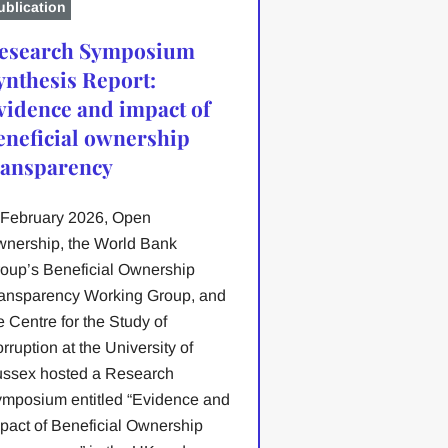
ublication
esearch Symposium
ynthesis Report:
vidence and impact of
eneficial ownership
ransparency
 February 2026, Open
nership, the World Bank
oup’s Beneficial Ownership
ansparency Working Group, and
e Centre for the Study of
rruption at the University of
ssex hosted a Research
mposium entitled “Evidence and
pact of Beneficial Ownership