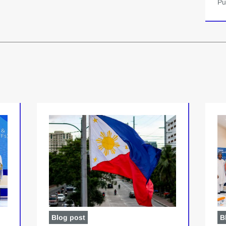
Pu
Blog post
B