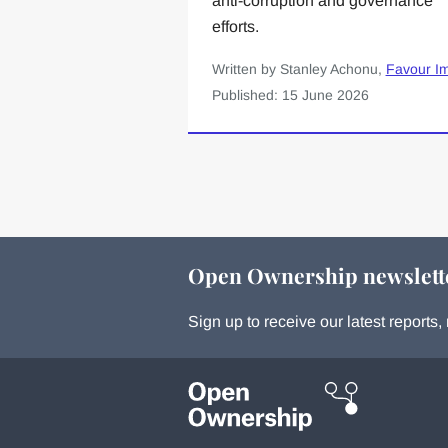
anti-corruption and governance
efforts.
Written by Stanley Achonu,
Favour I
Published: 15 June 2026
Open Ownership newslett
Sign up to receive our latest report