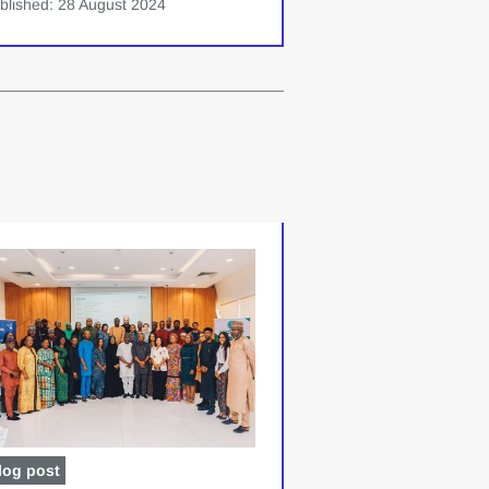
blished: 28 August 2024
log post