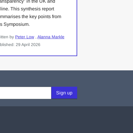
ansparency” in the UK and
line. This synthesis report
mmarises the key points from
is Symposium.
itten by
Peter Low
,
Alanna Markle
blished: 29 April 2026
Sign up