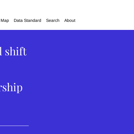
Map
Data Standard
Search
About
 shift
rship