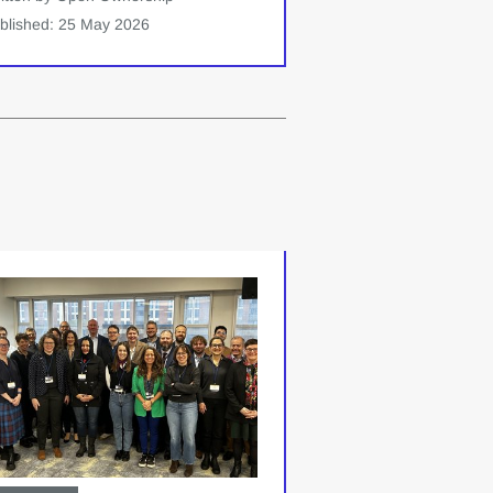
blished: 25 May 2026