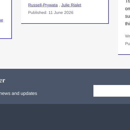
Tr
Russell-Prywata
,
Julie Rialet
on
Published: 11 June 2026
su
me
th
Wr
Pu
er
Your email:
s, news and updates