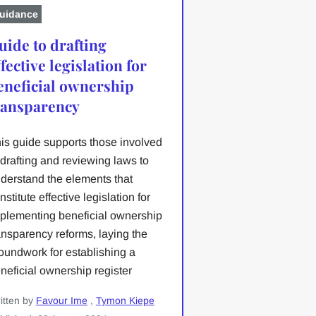
uidance
uide to drafting
ffective legislation for
eneficial ownership
ransparency
is guide supports those involved
 drafting and reviewing laws to
derstand the elements that
nstitute effective legislation for
plementing beneficial ownership
ansparency reforms, laying the
oundwork for establishing a
neficial ownership register
itten by
Favour Ime
,
Tymon Kiepe