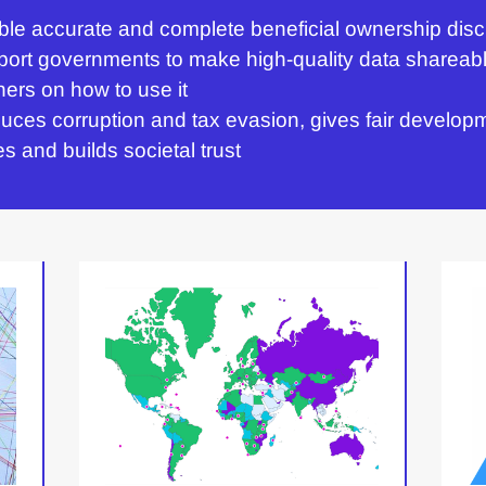
e accurate and complete beneficial ownership disc
rt governments to make high-quality data shareabl
ers on how to use it
uces corruption and tax evasion, gives fair develop
es and builds societal trust