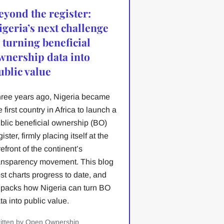
eyond the register:
igeria’s next challenge
s turning beneficial
wnership data into
ublic value
ree years ago, Nigeria became
e first country in Africa to launch a
blic beneficial ownership (BO)
gister, firmly placing itself at the
refront of the continent’s
ansparency movement. This blog
st charts progress to date, and
packs how Nigeria can turn BO
ta into public value.
itten by Open Ownership