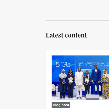
Latest content
Blog post