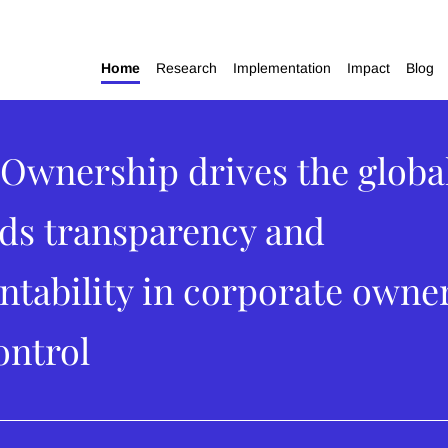
Home
Research
Implementation
Impact
Blog
Ownership drives the global
ds transparency and
ntability in corporate owne
ontrol