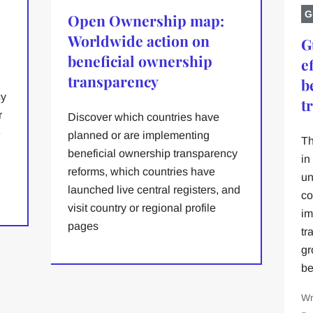
G
Open Ownership map:
Worldwide action on
G
beneficial ownership
e
transparency
b
cy
t
r
Discover which countries have
e
planned or are implementing
Th
beneficial ownership transparency
in
reforms, which countries have
un
launched live central registers, and
co
visit country or regional profile
im
pages
tr
gr
be
Wr