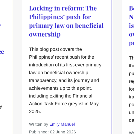
Locking in reform: The
B
Philippines’ push for
N
w
primary law on beneficial
i
ownership
o
p
This blog post covers the
ce
Philippines' recent push for the
Th
introduction of its first-ever primary
th
law on beneficial ownership
pu
transparency, and its journey and
re
achievements up to this point,
fo
including exiting the Financial
tr
Action Task Force greylist in May
po
y
2025.
un
da
Written by
Emily Manuel
Published: 02 June 2026
Wr