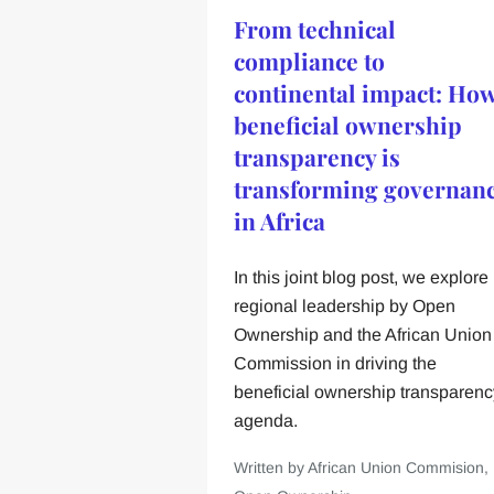
From technical
compliance to
continental impact: Ho
beneficial ownership
transparency is
transforming governan
in Africa
In this joint blog post, we explore
regional leadership by Open
Ownership and the African Union
Commission in driving the
beneficial ownership transparenc
agenda.
Written by African Union Commision,