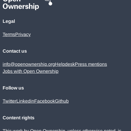
Legal
Terms
Privacy
Contact us
info@openownership.org
Helpdesk
Press mentions
Jobs with Open Ownership
Follow us
Twitter
Linkedin
Facebook
Github
Content rights
This work by Open Ownership, unless otherwise noted, is