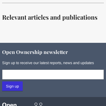
Relevant articles and publications
Open Ownership newsletter
Sign up to receive our latest reports, news and updates
Your email:
Sign up