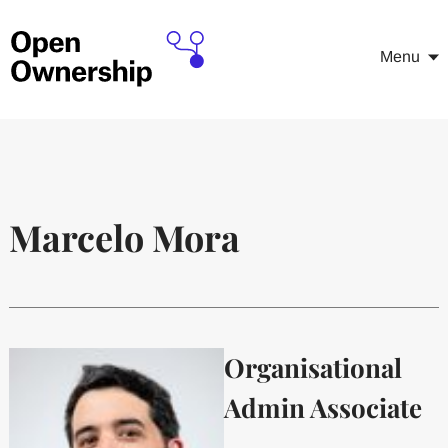
Menu
Marcelo Mora
Organisational
Admin Associate