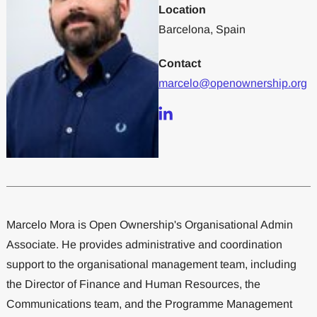
Location
Barcelona, Spain
Contact
marcelo@openownership.org
Marcelo Mora is Open Ownership's Organisational Admin
Associate. He provides administrative and coordination
support to the organisational management team, including
the Director of Finance and Human Resources, the
Communications team, and the Programme Management