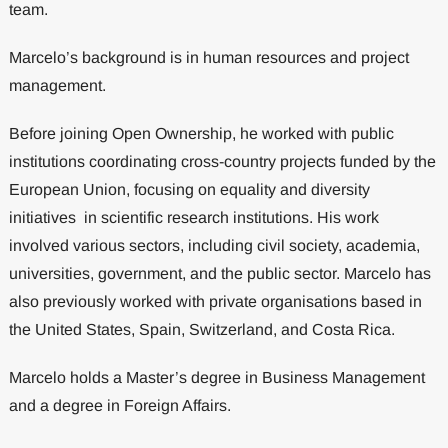
team.
Marcelo’s background is in human resources and project
management.
Before joining Open Ownership, he worked with public
institutions coordinating cross-country projects funded by the
European Union, focusing on equality and diversity
initiatives in scientific research institutions. His work
involved various sectors, including civil society, academia,
universities, government, and the public sector. Marcelo has
also previously worked with private organisations based in
the United States, Spain, Switzerland, and Costa Rica.
Marcelo holds a Master’s degree in Business Management
and a degree in Foreign Affairs.