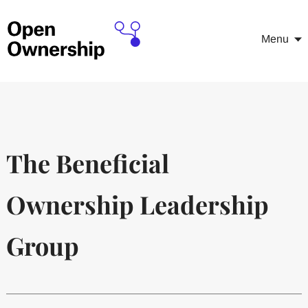
Menu
The Beneficial
Ownership Leadership
Group