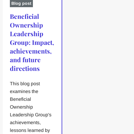
Blog post
Beneficial
Ownership
Leadership
Group: Impact,
achievements,
and future
directions
This blog post
examines the
Beneficial
Ownership
Leadership Group's
achievements,
lessons learned by