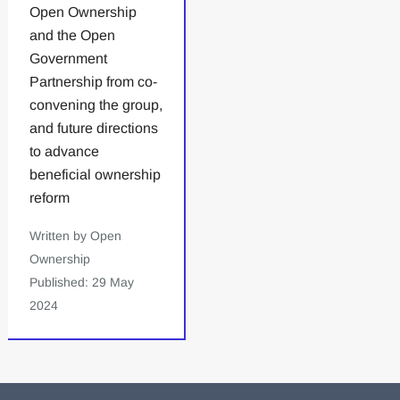
Open Ownership
and the Open
Government
Partnership from co-
convening the group,
and future directions
to advance
beneficial ownership
reform
Written by Open
Ownership
Published: 29 May
2024