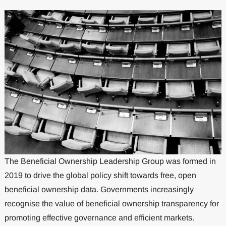
The Beneficial Ownership Leadership Group was formed in
2019 to drive the global policy shift towards free, open
beneficial ownership data. Governments increasingly
recognise the value of beneficial ownership transparency for
promoting effective governance and efficient markets.