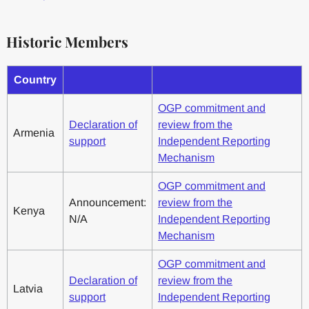
Historic Members
Country
OGP commitment and
Declaration of
review from the
Armenia
support
Independent Reporting
Mechanism
OGP commitment and
Announcement:
review from the
Kenya
N/A
Independent Reporting
Mechanism
OGP commitment and
Declaration of
review from the
Latvia
support
Independent Reporting