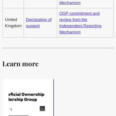
Mechanism
OGP commitment and
United
Declaration of
review from the
Kingdom
support
Independent Reporting
Mechanism
Learn more