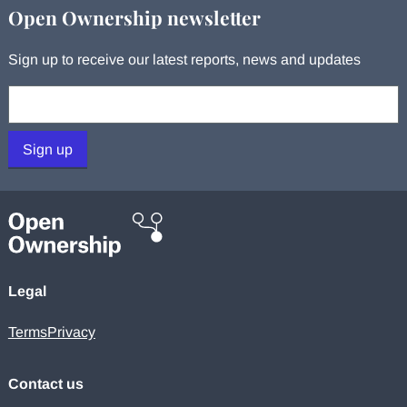
Open Ownership newsletter
Sign up to receive our latest reports, news and updates
Your email:
Sign up
Legal
Terms
Privacy
Contact us