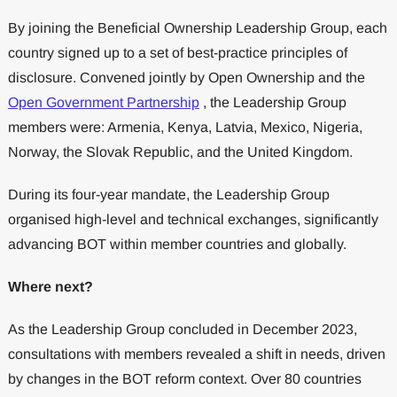
By joining the Beneficial Ownership Leadership Group, each
country signed up to a set of best-practice principles of
disclosure. Convened jointly by Open Ownership and the
Open Government Partnership
, the Leadership Group
members were: Armenia, Kenya, Latvia, Mexico, Nigeria,
Norway, the Slovak Republic, and the United Kingdom.
During its four-year mandate, the Leadership Group
organised high-level and technical exchanges, significantly
advancing BOT within member countries and globally.
Where next?
As the Leadership Group concluded in December 2023,
consultations with members revealed a shift in needs, driven
by changes in the BOT reform context. Over 80 countries