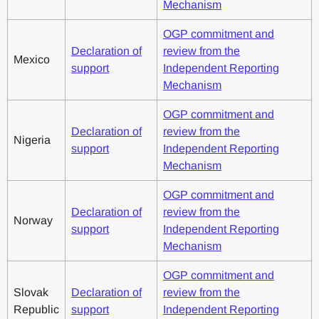
Mechanism
OGP commitment and
Declaration of
review from the
Mexico
support
Independent Reporting
Mechanism
OGP commitment and
Declaration of
review from the
Nigeria
support
Independent Reporting
Mechanism
OGP commitment and
Declaration of
review from the
Norway
support
Independent Reporting
Mechanism
OGP commitment and
Slovak
Declaration of
review from the
Republic
support
Independent Reporting