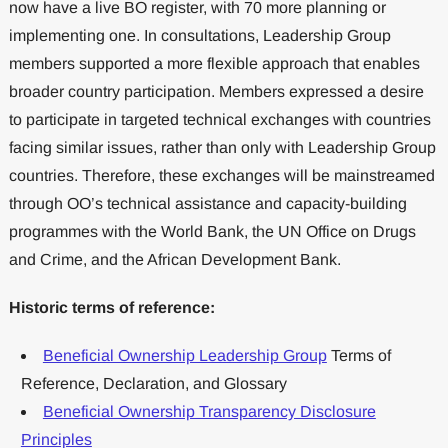
now have a live BO register, with 70 more planning or
implementing one. In consultations, Leadership Group
members supported a more flexible approach that enables
broader country participation. Members expressed a desire
to participate in targeted technical exchanges with countries
facing similar issues, rather than only with Leadership Group
countries. Therefore, these exchanges will be mainstreamed
through OO’s technical assistance and capacity-building
programmes with the World Bank, the UN Office on Drugs
and Crime, and the African Development Bank.
Historic terms of reference:
Beneficial Ownership Leadership Group
Terms of
Reference, Declaration, and Glossary
Beneficial Ownership Transparency Disclosure
Principles