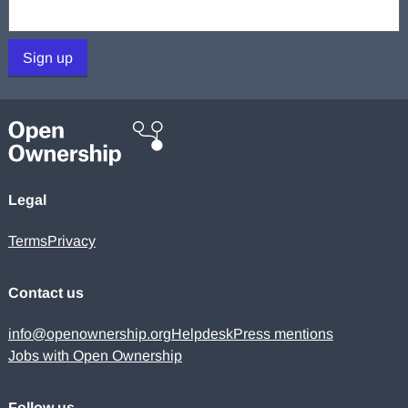
Your email:
Sign up
Legal
Terms
Privacy
Contact us
info@openownership.org
Helpdesk
Press mentions
Jobs with Open Ownership
Follow us