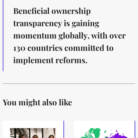
Beneficial ownership
transparency is gaining
momentum globally, with over
130 countries committed to
implement reforms.
You might also like