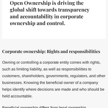
Open Ownership is driving the
global shift towards transparency
and accountability in corporate
ownership and control.
Corporate ownership: Rights and responsibilities
Owning or controlling a corporate entity comes with rights,
such as limiting liability, as well as responsibilities to
customers, shareholders, governments, regulators, and other
businesses. Knowing the beneficial owner of a company
helps identify where decisions are made and who should be
held accountable.
Beneficial ownership differs from legal ownership.