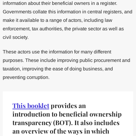
information about their beneficial owners in a register.
Governments collate this information in central registers, and
make it available to a range of actors, including law
enforcement, tax authorities, the private sector as well as
civil society.
These actors use the information for many different
purposes. These include improving public procurement and
taxation, improving the ease of doing business, and
preventing corruption.
This booklet
provides an
introduction to beneficial ownership
transparency (BOT). It also includes
an overview of the ways in which