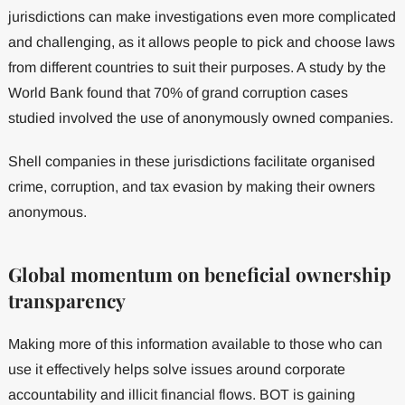
jurisdictions can make investigations even more complicated
and challenging, as it allows people to pick and choose laws
from different countries to suit their purposes. A study by the
World Bank found that 70% of grand corruption cases
studied involved the use of anonymously owned companies.
Shell companies in these jurisdictions facilitate organised
crime, corruption, and tax evasion by making their owners
anonymous.
Global momentum on beneficial ownership
transparency
Making more of this information available to those who can
use it effectively helps solve issues around corporate
accountability and illicit financial flows. BOT is gaining