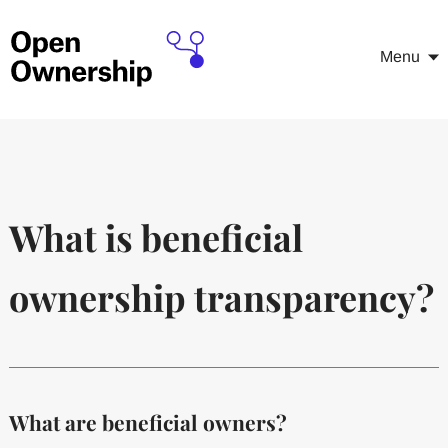
Menu
What is beneficial
ownership transparency?
What are beneficial owners?