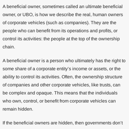
A beneficial owner, sometimes called an ultimate beneficial
owner, or UBO, is how we describe the real, human owners
of corporate vehicles (such as companies). They are the
people who can benefit from its operations and profits, or
control its activities: the people at the top of the ownership
chain.
A beneficial owner is a person who ultimately has the right to
some share of a corporate entity’s income or assets, or the
ability to control its activities. Often, the ownership structure
of companies and other corporate vehicles, like trusts, can
be complex and opaque. This means that the individuals
who own, control, or benefit from corporate vehicles can
remain hidden.
If the beneficial owners are hidden, then governments don’t