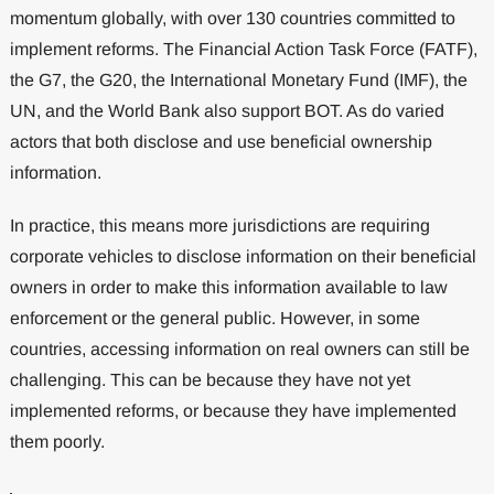
momentum globally, with over 130 countries committed to
implement reforms. The Financial Action Task Force (FATF),
the G7, the G20, the International Monetary Fund (IMF), the
UN, and the World Bank also support BOT. As do varied
actors that both disclose and use beneficial ownership
information.
In practice, this means more jurisdictions are requiring
corporate vehicles to disclose information on their beneficial
owners in order to make this information available to law
enforcement or the general public. However, in some
countries, accessing information on real owners can still be
challenging. This can be because they have not yet
implemented reforms, or because they have implemented
them poorly.