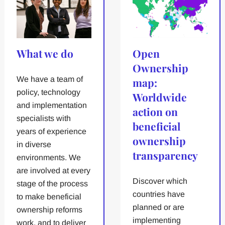
What we do
Open
Ownership
We have a team of
map:
policy, technology
Worldwide
and implementation
action on
specialists with
beneficial
years of experience
ownership
in diverse
transparency
environments. We
are involved at every
Discover which
stage of the process
countries have
to make beneficial
planned or are
ownership reforms
implementing
work, and to deliver