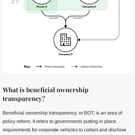
What is beneficial ownership
transparency?
Beneficial ownership transparency, or BOT, is an area of
policy reform. It refers to governments putting in place
requirements for corporate vehicles to collect and disclose