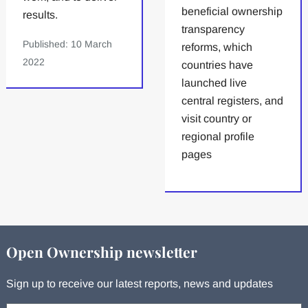
beneficial ownership
results.
transparency
Published: 10 March
reforms, which
2022
countries have
launched live
central registers, and
visit country or
regional profile
pages
Open Ownership newsletter
Sign up to receive our latest reports, news and updates