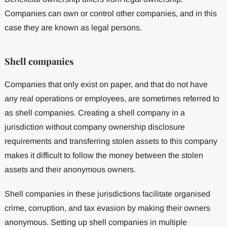
Companies can own or control other companies, and in this
case they are known as legal persons.
Shell companies
Companies that only exist on paper, and that do not have
any real operations or employees, are sometimes referred to
as shell companies. Creating a shell company in a
jurisdiction without company ownership disclosure
requirements and transferring stolen assets to this company
makes it difficult to follow the money between the stolen
assets and their anonymous owners.
Shell companies in these jurisdictions facilitate organised
crime, corruption, and tax evasion by making their owners
anonymous. Setting up shell companies in multiple