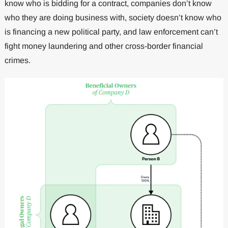
know who is bidding for a contract, companies don’t know
who they are doing business with, society doesn’t know who
is financing a new political party, and law enforcement can’t
fight money laundering and other cross-border financial
crimes.