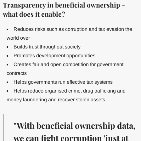
Transparency in beneficial ownership -
what does it enable?
Reduces risks such as corruption and tax evasion the
world over
Builds trust throughout society
Promotes development opportunities
Creates fair and open competition for government
contracts
Helps governments run effective tax systems
Helps reduce organised crime, drug trafficking and
money laundering and recover stolen assets.
"With beneficial ownership data,
we can fight corruption 'just at