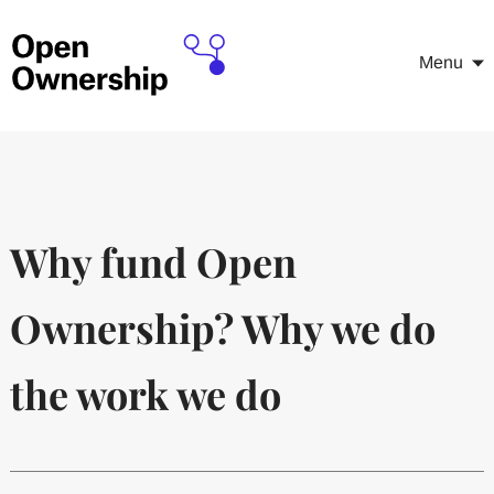
Menu
Why fund Open
Ownership? Why we do
the work we do