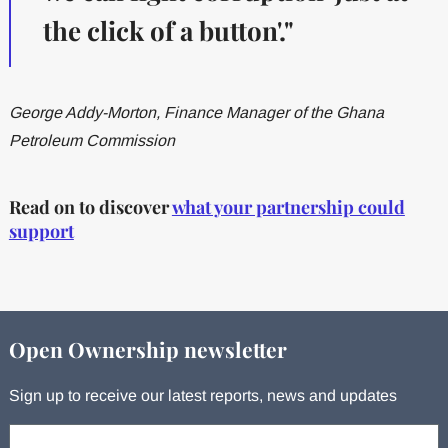
the click of a button'."
George Addy-Morton, Finance Manager of the Ghana
Petroleum Commission
Read on to discover
what your partnership could
support
Open Ownership newsletter
Sign up to receive our latest reports, news and updates
Your email: