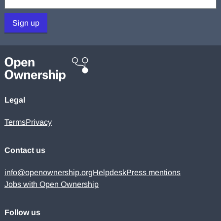
Sign up
Legal
Terms
Privacy
Contact us
info@openownership.org
Helpdesk
Press mentions
Jobs with Open Ownership
Follow us