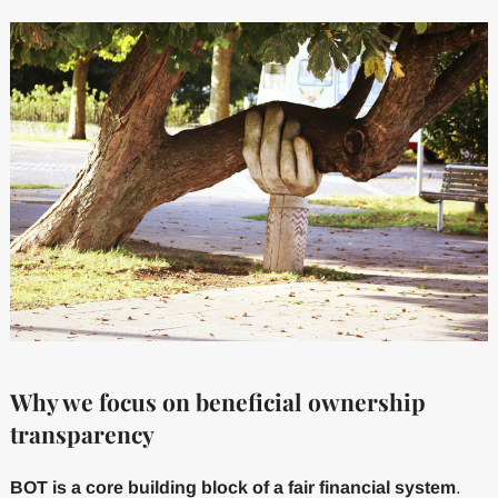
Why we focus on beneficial ownership
transparency
BOT is a core building block of a fair financial system
.