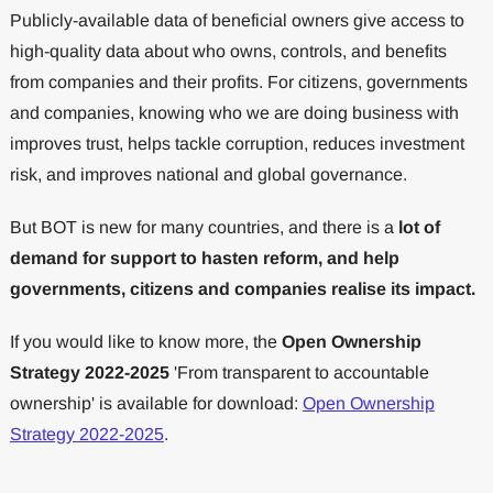
Publicly-available data of beneficial owners give access to
high-quality data about who owns, controls, and benefits
from companies and their profits. For citizens, governments
and companies, knowing who we are doing business with
improves trust, helps tackle corruption, reduces investment
risk, and improves national and global governance.
But BOT is new for many countries, and there is a
lot of
demand for support to hasten reform, and help
governments, citizens and companies realise its impact.
If you would like to know more, the
Open Ownership
Strategy 2022-2025
'From transparent to accountable
ownership' is available for download:
Open Ownership
Strategy 2022-2025
.