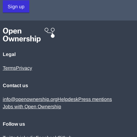
Sign up
Legal
Terms
Privacy
Contact us
info@openownership.org
Helpdesk
Press mentions
Jobs with Open Ownership
Follow us