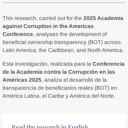
This research, carried out for the
2025 Academia
against Corruption in the Americas
Conference
, analyses the development of
beneficial ownership transparency (BOT) across
Latin America, the Caribbean, and North America.
Esta investigación, realizada para la
Conferencia
de la Academia contra la Corrupción en las
Américas 2025
, analiza el desarrollo de la
transparencia de beneficiarios reales (BOT) en
América Latina, el Caribe y América del Norte.
Read the research in English.