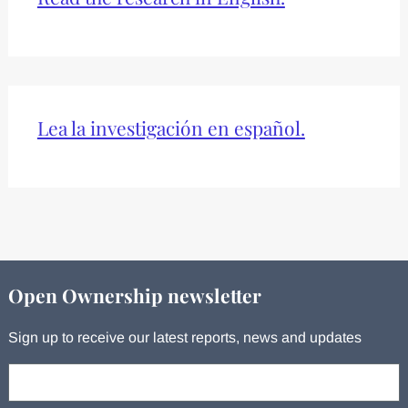
Lea la investigación en español.
Open Ownership newsletter
Sign up to receive our latest reports, news and updates
Your email: