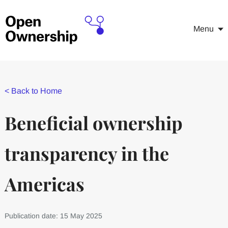
Menu
<
Back to Home
Beneficial ownership
transparency in the
Americas
Publication date: 15 May 2025