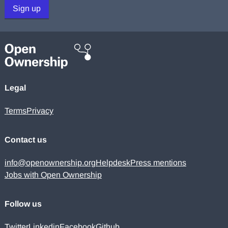
Sign up
Legal
Terms
Privacy
Contact us
info@openownership.org
Helpdesk
Press mentions
Jobs with Open Ownership
Follow us
Twitter
Linkedin
Facebook
Github