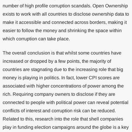
number of high profile corruption scandals. Open Ownership
exists to work with all countries to disclose ownership data to
make it accessible and connected across borders, making it
easier to follow the money and shrinking the space within
which corruption can take place.
The overall conclusion is that whilst some countries have
increased or dropped by a few points, the majority of
countries are stagnating due to the increasing role that big
money is playing in politics. In fact, lower CPI scores are
associated with higher concentrations of power among the
rich. Requiring company owners to disclose if they are
connected to people with political power can reveal potential
conflicts of interest and corruption risk can be reduced.
Related to this, research into the role that shell companies
play in funding election campaigns around the globe is a key