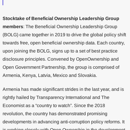
Stocktake of Beneficial Ownership Leadership Group
members
: The Beneficial Ownership Leadership Group
(BOLG) came together in 2019 to drive the global policy shift
towards free, open beneficial ownership data. Each country,
upon joining the BOLG, signs up to a set of best practice
disclosure principles. Convened by OpenOwnership and
Open Government Partnership, the group is comprised of
Armenia, Kenya, Latvia, Mexico and Slovakia.
Armenia has made significant strides in the last year, and is
rightly hailed by Transparency International and The
Economist as a “country to watch”. Since the 2018
revolution, the country has demonstrated promising
developments in advancing anti-corruption policy reforms. It
is working closely with Open Ownership in the development