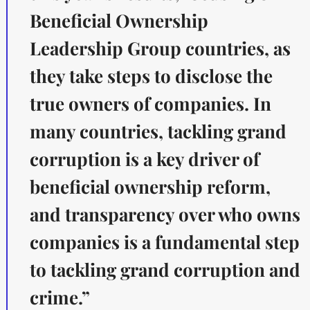
Beneficial Ownership
Leadership Group countries, as
they take steps to disclose the
true owners of companies. In
many countries, tackling grand
corruption is a key driver of
beneficial ownership reform,
and transparency over who owns
companies is a fundamental step
to tackling grand corruption and
crime.”