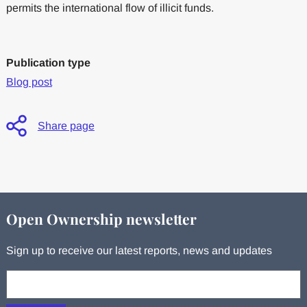
permits the international flow of illicit funds.
Publication type
Blog post
Share page
Open Ownership newsletter
Sign up to receive our latest reports, news and updates
Your email: