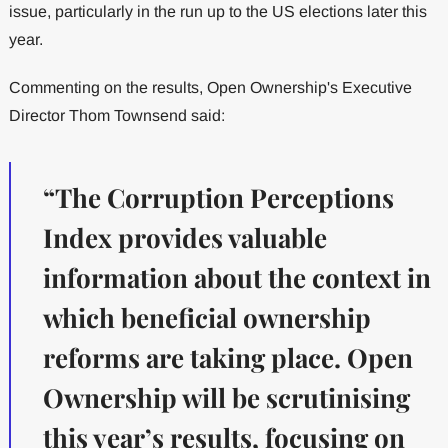
issue, particularly in the run up to the US elections later this
year.
Commenting on the results, Open Ownership's Executive
Director Thom Townsend said:
“The Corruption Perceptions
Index provides valuable
information about the context in
which beneficial ownership
reforms are taking place. Open
Ownership will be scrutinising
this year’s results, focusing on