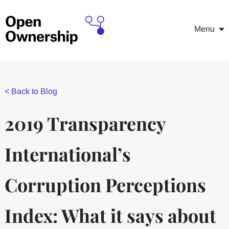
Menu
<
Back to Blog
2019 Transparency
International’s
Corruption Perceptions
Index: What it says about