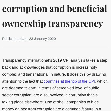
corruption and beneficial
ownership transparency
Publication date: 23 January 2020
Transparency International’s 2019 CPI analysis takes a step
back and acknowledges that corruption is increasingly
complex and transnational in nature. It does this by drawing
attention to the fact that
countries at the top of the CPI
, which
are deemed “clean” in terms of perceived level of public
sector corruption, are also involved in corruption that is
taking place elsewhere. Use of shell companies to hide
money gained from corruption are a common feature in a