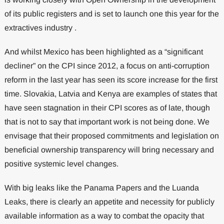
of its public registers and is set to launch one this year for the
extractives industry .
And whilst Mexico has been highlighted as a “significant
decliner” on the CPI since 2012, a focus on anti-corruption
reform in the last year has seen its score increase for the first
time. Slovakia, Latvia and Kenya are examples of states that
have seen stagnation in their CPI scores as of late, though
that is not to say that important work is not being done. We
envisage that their proposed commitments and legislation on
beneficial ownership transparency will bring necessary and
positive systemic level changes.
With big leaks like the Panama Papers and the Luanda
Leaks, there is clearly an appetite and necessity for publicly
available information as a way to combat the opacity that