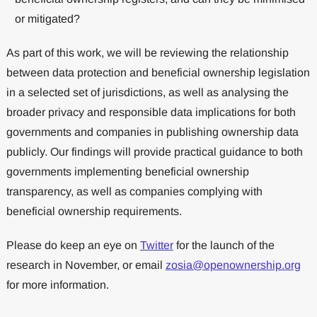
or mitigated?
As part of this work, we will be reviewing the relationship
between data protection and beneficial ownership legislation
in a selected set of jurisdictions, as well as analysing the
broader privacy and responsible data implications for both
governments and companies in publishing ownership data
publicly. Our findings will provide practical guidance to both
governments implementing beneficial ownership
transparency, as well as companies complying with
beneficial ownership requirements.
Please do keep an eye on
Twitter
for the launch of the
research in November, or email
zosia@openownership.org
for more information.