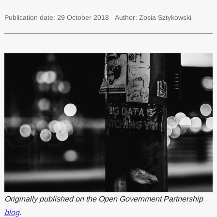
Publication date: 29 October 2018
Author: Zosia Sztykowski
Originally published on the Open Government Partnership
blog
.