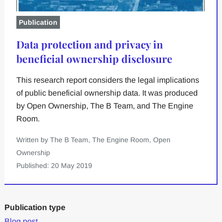
Publication
Data protection and privacy in
beneficial ownership disclosure
This research report considers the legal implications
of public beneficial ownership data. It was produced
by Open Ownership, The B Team, and The Engine
Room.
Written by The B Team, The Engine Room, Open
Ownership
Published: 20 May 2019
Publication type
Blog post