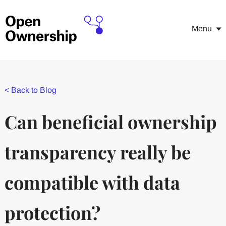
Menu
<
Back to Blog
Can beneficial ownership
transparency really be
compatible with data
protection?