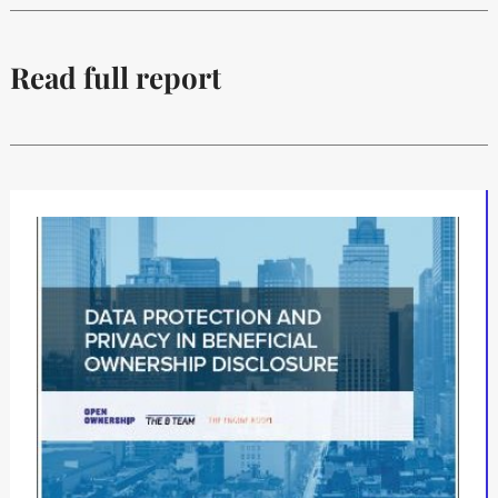
Read full report