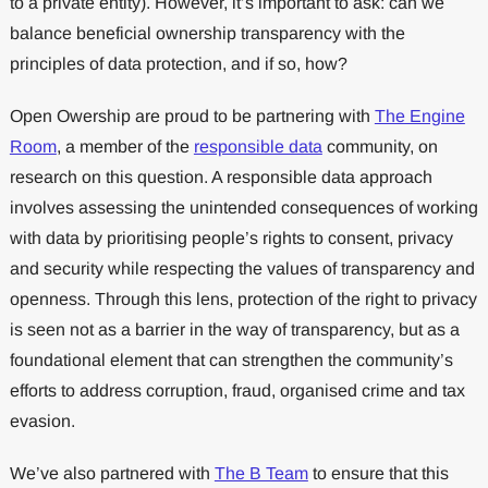
to a private entity). However, it’s important to ask: can we
balance beneficial ownership transparency with the
principles of data protection, and if so, how?
Open Owership are proud to be partnering with
The Engine
Room
, a member of the
responsible data
community, on
research on this question. A responsible data approach
involves assessing the unintended consequences of working
with data by prioritising people’s rights to consent, privacy
and security while respecting the values of transparency and
openness. Through this lens, protection of the right to privacy
is seen not as a barrier in the way of transparency, but as a
foundational element that can strengthen the community’s
efforts to address corruption, fraud, organised crime and tax
evasion.
We’ve also partnered with
The B Team
to ensure that this