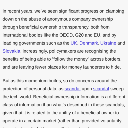
In recent years, we’ve seen significant progress on clamping
down on the abuse of anonymous company ownership
through beneficial ownership transparency, both from
international bodies like the OECD, G20 and EU, and by
leading governments such as the
UK
,
Denmark
,
Ukraine
and
Slovakia
. Increasingly, policymakers are recognising the
benefits of being able to “follow the money” across borders,
and are leaving fewer places for money launderers to hide.
But as this momentum builds, so do concerns around the
protection of personal data, as
scandal
upon
scandal
sweep
the tech world. Beneficial ownership information is a different
class of information than what’s described in these scandals,
given that it is related to the ability of a beneficial owner to
operate in a certain market (rather than provided voluntarily