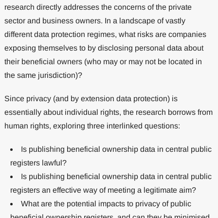
research directly addresses the concerns of the private
sector and business owners. In a landscape of vastly
different data protection regimes, what risks are companies
exposing themselves to by disclosing personal data about
their beneficial owners (who may or may not be located in
the same jurisdiction)?
Since privacy (and by extension data protection) is
essentially about individual rights, the research borrows from
human rights, exploring three interlinked questions:
Is publishing beneficial ownership data in central public
registers lawful?
Is publishing beneficial ownership data in central public
registers an effective way of meeting a legitimate aim?
What are the potential impacts to privacy of public
beneficial ownership registers, and can they be minimised