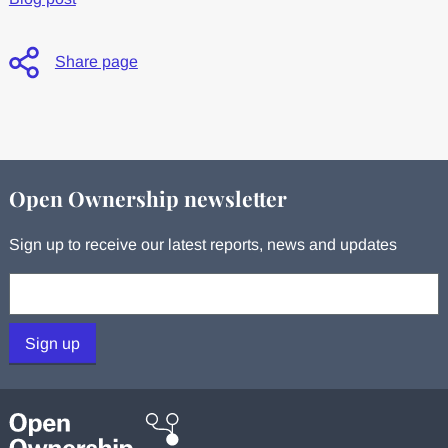
Share page
Open Ownership newsletter
Sign up to receive our latest reports, news and updates
Your email:
Sign up