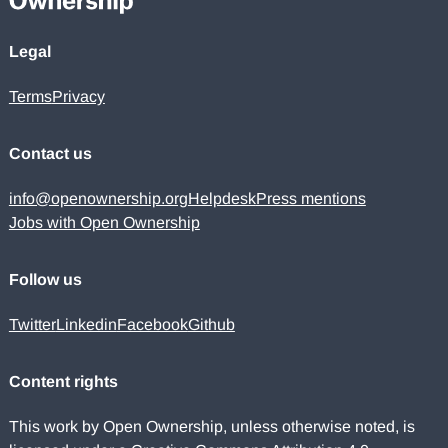
Legal
Terms
Privacy
Contact us
info@openownership.org
Helpdesk
Press mentions
Jobs with Open Ownership
Follow us
Twitter
Linkedin
Facebook
Github
Content rights
This work by Open Ownership, unless otherwise noted, is