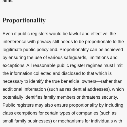
aims.
Proportionality
Even if public registers would be lawful and effective, the
interference with privacy still needs to be proportionate to the
legitimate public policy end. Proportionality can be achieved
by ensuring the use of various safeguards, limitations and
exceptions. All reasonable public register regimes must limit
the information collected and disclosed to that which is
necessary to identify the true beneficial owners—rather than
additional information (such as residential addresses), which
potentially identifies family members or threatens security.
Public registers may also ensure proportionality by including
class exemptions for certain types of companies (such as
small family businesses) or mechanisms for individuals with