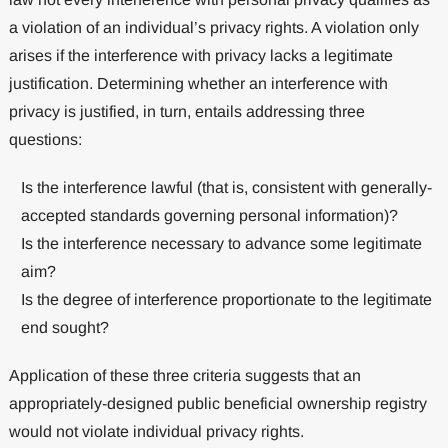
a violation of an individual’s privacy rights. A violation only
arises if the interference with privacy lacks a legitimate
justification. Determining whether an interference with
privacy is justified, in turn, entails addressing three
questions:
Is the interference lawful (that is, consistent with generally-
accepted standards governing personal information)?
Is the interference necessary to advance some legitimate
aim?
Is the degree of interference proportionate to the legitimate
end sought?
Application of these three criteria suggests that an
appropriately-designed public beneficial ownership registry
would not violate individual privacy rights.