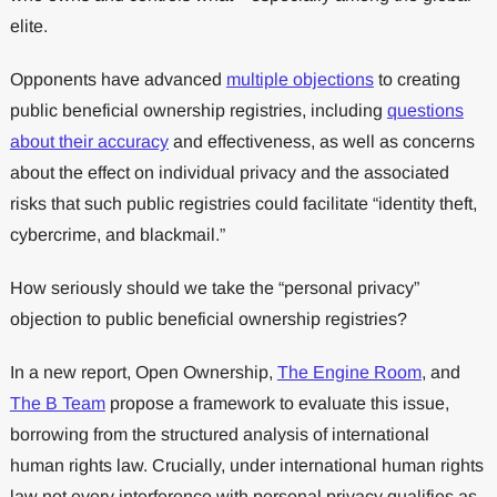
elite.
Opponents have advanced
multiple objections
to creating
public beneficial ownership registries, including
questions
about their accuracy
and effectiveness, as well as concerns
about the effect on individual privacy and the associated
risks that such public registries could facilitate “identity theft,
cybercrime, and blackmail.”
How seriously should we take the “personal privacy”
objection to public beneficial ownership registries?
In a new report, Open Ownership,
The Engine Room
, and
The B Team
propose a framework to evaluate this issue,
borrowing from the structured analysis of international
human rights law. Crucially, under international human rights
law not every interference with personal privacy qualifies as