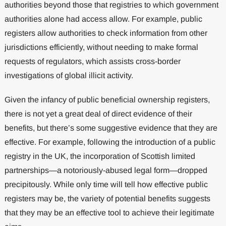
authorities beyond those that registries to which government
authorities alone had access allow. For example, public
registers allow authorities to check information from other
jurisdictions efficiently, without needing to make formal
requests of regulators, which assists cross-border
investigations of global illicit activity.
Given the infancy of public beneficial ownership registers,
there is not yet a great deal of direct evidence of their
benefits, but there’s some suggestive evidence that they are
effective. For example, following the introduction of a public
registry in the UK, the incorporation of Scottish limited
partnerships—a notoriously-abused legal form—dropped
precipitously. While only time will tell how effective public
registers may be, the variety of potential benefits suggests
that they may be an effective tool to achieve their legitimate