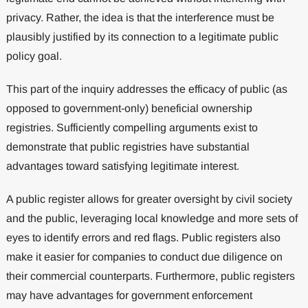
privacy. Rather, the idea is that the interference must be
plausibly justified by its connection to a legitimate public
policy goal.
This part of the inquiry addresses the efficacy of public (as
opposed to government-only) beneficial ownership
registries. Sufficiently compelling arguments exist to
demonstrate that public registries have substantial
advantages toward satisfying legitimate interest.
A public register allows for greater oversight by civil society
and the public, leveraging local knowledge and more sets of
eyes to identify errors and red flags. Public registers also
make it easier for companies to conduct due diligence on
their commercial counterparts. Furthermore, public registers
may have advantages for government enforcement