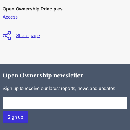
Open Ownership Principles
Access
Share page
Open Ownership newsletter
Sign up to receive our latest reports, news and updates
Your email:
Sign up