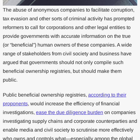
The abuse of anonymous companies to facilitate corruption,
tax evasion and other sorts of criminal activity has prompted
reformers to call for corporations and other legal entities to
provide governments with accurate information on the true
(or “beneficial”) human owners of these companies. A wide
range of stakeholders from civil society and business have
argued that governments should not only compile such
beneficial ownership registries, but should make them
public.
Public beneficial ownership registries,
according to their
proponents
, would increase the efficiency of financial
investigations,
ease the due diligence burden
on companies
investigating supply chains and corporate counterparties and
enable media and civil society to scrutinise more effectively
who owns and controls what—especially among the global