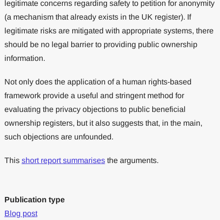
legitimate concerns regarding safety to petition for anonymity
(a mechanism that already exists in the UK register). If
legitimate risks are mitigated with appropriate systems, there
should be no legal barrier to providing public ownership
information.
Not only does the application of a human rights-based
framework provide a useful and stringent method for
evaluating the privacy objections to public beneficial
ownership registers, but it also suggests that, in the main,
such objections are unfounded.
This
short report summarises
the arguments.
Publication type
Blog post