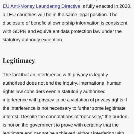
EU Anti-Money Laundering Directive
is fully enacted in 2020,
all EU countries will be in the same legal position. The
disclosure of beneficial ownership information is consistent
with GDPR and equivalent data protection law under the
statutory authority exception.
Legitimacy
The fact that an interference with privacy is legally
authorised does not end the inquiry. International human
rights law considers even a statutorily authorised
interference with privacy to be a violation of privacy rights if
the interference is not necessary to further some legitimate
interest. Despite the connotations of “necessity,” the burden
is not on the government to prove with certainty that the
legitimate end cannot be achieved without interfering with