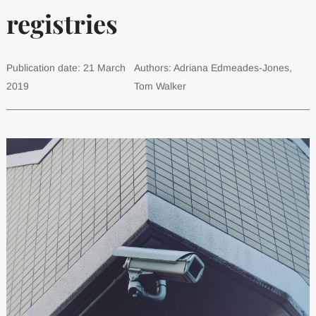
registries
Publication date: 21 March
Authors: Adriana Edmeades-Jones,
2019
Tom Walker