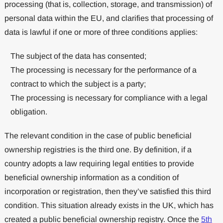
processing (that is, collection, storage, and transmission) of
personal data within the EU, and clarifies that processing of
data is lawful if one or more of three conditions applies:
The subject of the data has consented;
The processing is necessary for the performance of a
contract to which the subject is a party;
The processing is necessary for compliance with a legal
obligation.
The relevant condition in the case of public beneficial
ownership registries is the third one. By definition, if a
country adopts a law requiring legal entities to provide
beneficial ownership information as a condition of
incorporation or registration, then they’ve satisfied this third
condition. This situation already exists in the UK, which has
created a public beneficial ownership registry. Once the
5th