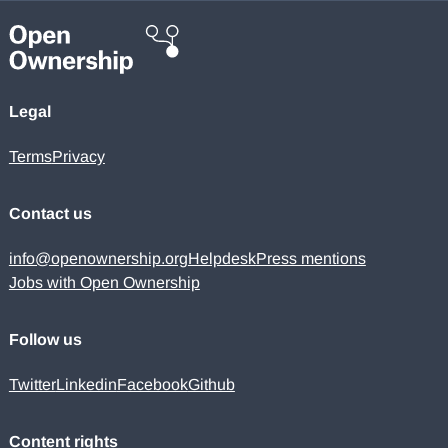
Legal
Terms
Privacy
Contact us
info@openownership.org
Helpdesk
Press mentions
Jobs with Open Ownership
Follow us
Twitter
Linkedin
Facebook
Github
Content rights