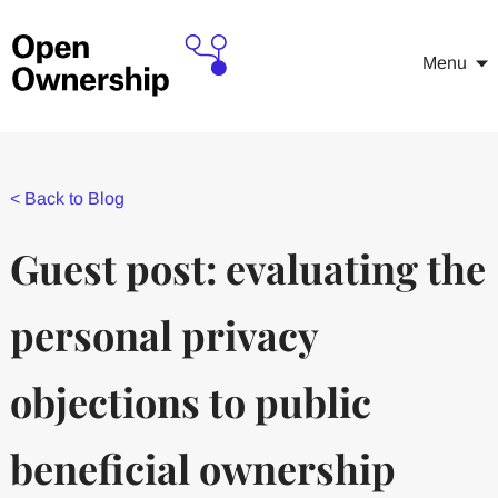
Menu
<
Back to Blog
Guest post: evaluating the
personal privacy
objections to public
beneficial ownership