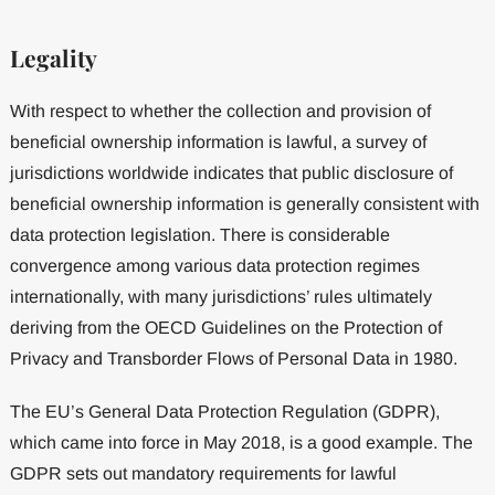
Legality
With respect to whether the collection and provision of
beneficial ownership information is lawful, a survey of
jurisdictions worldwide indicates that public disclosure of
beneficial ownership information is generally consistent with
data protection legislation. There is considerable
convergence among various data protection regimes
internationally, with many jurisdictions’ rules ultimately
deriving from the OECD Guidelines on the Protection of
Privacy and Transborder Flows of Personal Data in 1980.
The EU’s General Data Protection Regulation (GDPR),
which came into force in May 2018, is a good example. The
GDPR sets out mandatory requirements for lawful