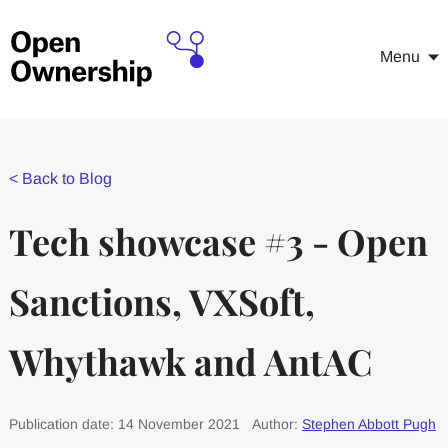
Menu
<
Back to Blog
Tech showcase #3 - Open
Sanctions, VXSoft,
Whythawk and AntAC
Publication date: 14 November 2021
Author:
Stephen Abbott Pugh