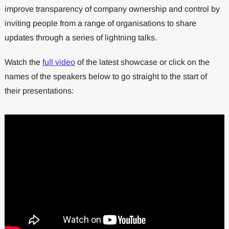
improve transparency of company ownership and control by
inviting people from a range of organisations to share
updates through a series of lightning talks.
Watch the
full video
of the latest showcase or click on the
names of the speakers below to go straight to the start of
their presentations: