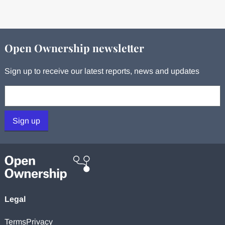
Open Ownership newsletter
Sign up to receive our latest reports, news and updates
Your email:
Sign up
Legal
Terms
Privacy