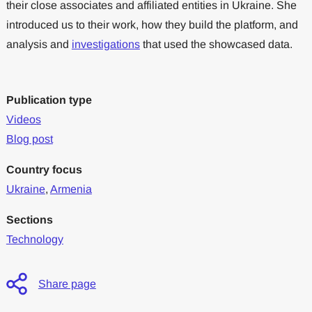
their close associates and affiliated entities in Ukraine. She
introduced us to their work, how they build the platform, and
analysis and
investigations
that used the showcased data.
Publication type
Videos
Blog post
Country focus
Ukraine
,
Armenia
Sections
Technology
Share page