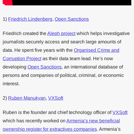
1)
Friedrich Lindenberg
,
Open Sanctions
Friedrich created the
Aleph project
which helps investigative
journalists securely access and search large amounts of
data. He spent five years with the
Organised Crime and
Corruption Project
as their data team lead. He’s now
developing
Open Sanctions
, an international database of
persons and companies of political, criminal, or economic
interest.
2)
Ruben Manukyan
,
VXSoft
Ruben is the founder and chief technology officer of
VXSoft
which has recently worked on
Armenia’s new beneficial
ownership register for extractives companies
. Armenia’s