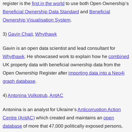
register is the
first in the world
to use both Open Ownership’s
Beneficial Ownership Data Standard
and
Beneficial
Ownership Visualisation System
.
3)
Gavin Chait
,
Whythawk
Gavin is an open data scientist and lead consultant for
Whythawk
. He showcased work to explain how he
combined
UK property data with beneficial ownership data from the
Open Ownership Register after
importing data into a Neo4j
graph database
.
4)
Antonina Volkotrub
,
AntAC
Antonina is an analyst for Ukraine’s
Anticorruption Action
Centre (AntAC)
which created and maintains an
open
database
of more that 47,000 politically exposed persons,