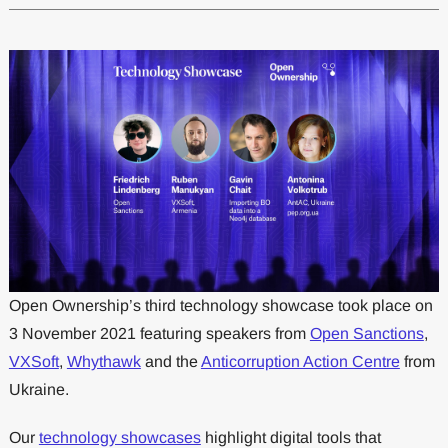
Open Ownership’s third technology showcase took place on
3 November 2021 featuring speakers from
Open Sanctions
,
VXSoft
,
Whythawk
and the
Anticorruption Action Centre
from
Ukraine.
Our
technology showcases
highlight digital tools that