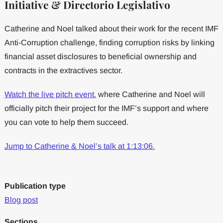
Initiative & Directorio Legislativo
Catherine and Noel talked about their work for the recent IMF
Anti-Corruption challenge, finding corruption risks by linking
financial asset disclosures to beneficial ownership and
contracts in the extractives sector.
Watch the live pitch event.
where Catherine and Noel will
officially pitch their project for the IMF’s support and where
you can vote to help them succeed.
Jump to Catherine & Noel’s talk at 1:13:06.
Publication type
Blog post
Sections