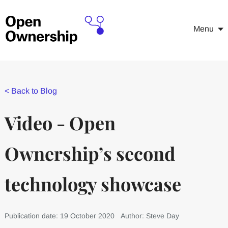
Menu
<
Back to Blog
Video - Open
Ownership’s second
technology showcase
Publication date: 19 October 2020
Author: Steve Day