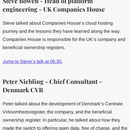
Steve Bowen - Head of platform
engineering - UK Companies House
Steve talked about Companies House’s cloud hosting
journey and the lessons they have learned along the way.
Companies House is responsible for the UK’s company and
beneficial ownership registers.
Jump to Steve’s talk at 06:30.
Peter Niebling - Chief Consultant -
Denmark CVR
Peter talked about the development of Denmark’s Centrale
Virksomhedsregister, the company, and the beneficial
ownership register. In particular, he talked about how they
made the switch to offering open data, free of charge, and the