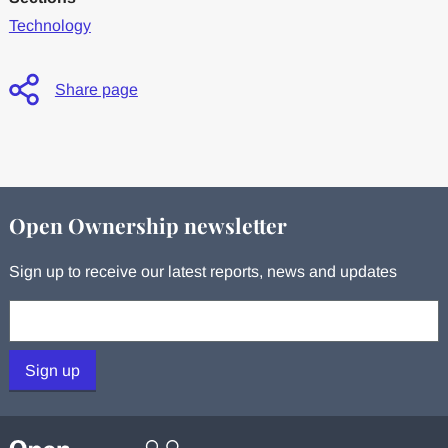
Technology
Share page
Open Ownership newsletter
Sign up to receive our latest reports, news and updates
Your email:
Sign up