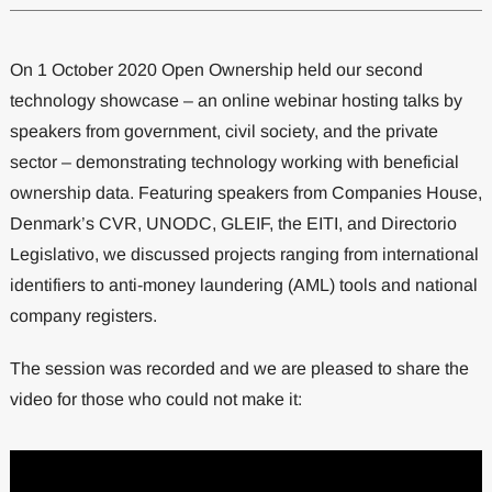
On 1 October 2020 Open Ownership held our second
technology showcase – an online webinar hosting talks by
speakers from government, civil society, and the private
sector – demonstrating technology working with beneficial
ownership data. Featuring speakers from Companies House,
Denmark’s CVR, UNODC, GLEIF, the EITI, and Directorio
Legislativo, we discussed projects ranging from international
identifiers to anti-money laundering (AML) tools and national
company registers.
The session was recorded and we are pleased to share the
video for those who could not make it: