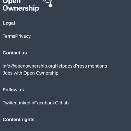
Legal
Terms
Privacy
Contact us
info@openownership.org
Helpdesk
Press mentions
Jobs with Open Ownership
Follow us
Twitter
Linkedin
Facebook
Github
Content rights