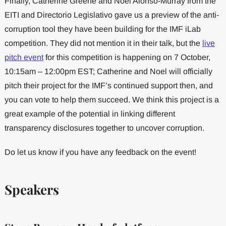
Finally, Catherine Greene and Noel Alonso-Murray from the
EITI and Directorio Legislativo gave us a preview of the anti-
corruption tool they have been building for the IMF iLab
competition. They did not mention it in their talk, but the
live
pitch event
for this competition is happening on 7 October,
10:15am – 12:00pm EST; Catherine and Noel will officially
pitch their project for the IMF’s continued support then, and
you can vote to help them succeed. We think this project is a
great example of the potential in linking different
transparency disclosures together to uncover corruption.
Do let us know if you have any feedback on the event!
Speakers