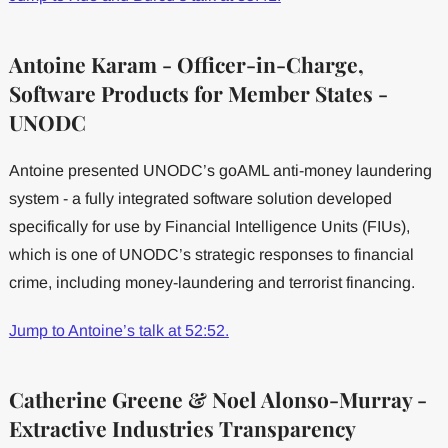
Antoine Karam - Officer-in-Charge,
Software Products for Member States -
UNODC
Antoine presented UNODC’s goAML anti-money laundering
system - a fully integrated software solution developed
specifically for use by Financial Intelligence Units (FIUs),
which is one of UNODC’s strategic responses to financial
crime, including money-laundering and terrorist financing.
Jump to Antoine’s talk at 52:52.
Catherine Greene & Noel Alonso-Murray -
Extractive Industries Transparency