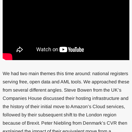
We had two main themes this time around: national registers
serving free, open data and AML tools. We approached these
from several different angles. Steve Bowen from the UK’s
Companies House discussed their hosting infrastructure and
the history of their initial move to Amazon’s Cloud services,
followed by their subsequent shift to the London region
because of Brexit. Peter Niebling from Denmark’s CVR then
explained the impact of their equivalent move from a