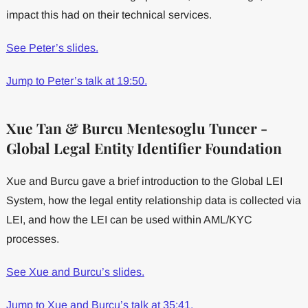
impact this had on their technical services.
See Peter’s slides.
Jump to Peter’s talk at 19:50.
Xue Tan & Burcu Mentesoglu Tuncer -
Global Legal Entity Identifier Foundation
Xue and Burcu gave a brief introduction to the Global LEI
System, how the legal entity relationship data is collected via
LEI, and how the LEI can be used within AML/KYC
processes.
See Xue and Burcu’s slides.
Jump to Xue and Burcu’s talk at 35:41.