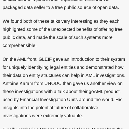
packaged data seller to a free public source of open data.
We found both of these talks very interesting as they each
highlighted some of the unexpected benefits of offering free
public data, and made the scale of such systems more
comprehensible.
On the AML front, GLEIF gave an introduction to their system
for uniquely identifying legal entities and demonstrated how
their data on entity structures can help in AML investigations.
Antoine Karam from UNODC then gave us another view on
these investigations with a talk about their goAML product,
used by Financial Investigation Units around the world. His
insights into the potential future of collaborative
investigations were extremely valuable.