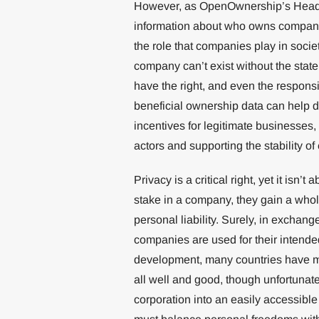
However, as OpenOwnership’s Head of
information about who owns companie
the role that companies play in societ
company can’t exist without the stat
have the right, and even the responsi
beneficial ownership data can help do
incentives for legitimate businesses,
actors and supporting the stability of
Privacy is a critical right, yet it is
stake in a company, they gain a whole
personal liability. Surely, in exchan
companies are used for their intend
development, many countries have ma
all well and good, though unfortunat
corporation into an easily accessib