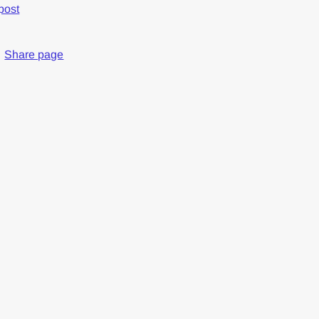
post
Share page