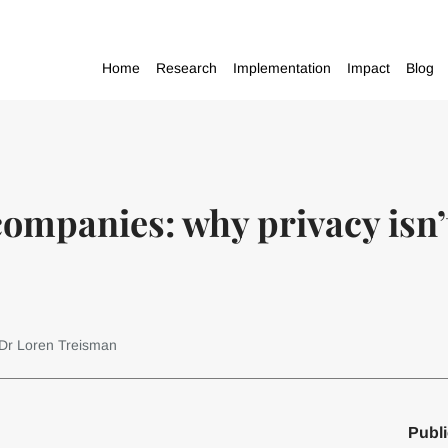
Home
Research
Implementation
Impact
Blog
mpanies: why privacy isn’t
 Dr Loren Treisman
Publi