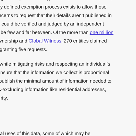
ly defined exemption process exists to allow those
ncerns to request that their details aren’t published in
s could be verified and judged by an independent
 be few and far between. Of the more than
one million
wnership and
Global Witness
, 270 entities claimed
ranting five requests.
while mitigating risks and respecting an individual’s
ensure that the information we collect is proportional
 publish the minimal amount of information needed to
-excluding information like residential addresses,
ity.
ial uses of this data, some of which may be