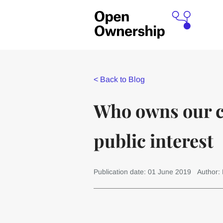
<
Back to Blog
Who owns our co
public interest
Publication date: 01 June 2019
Author: