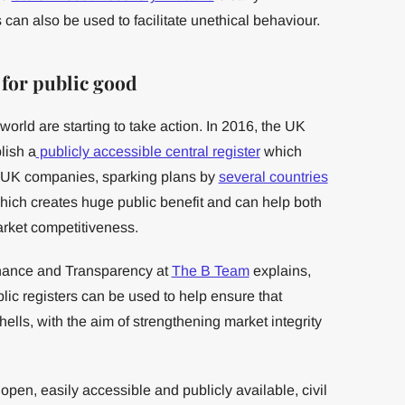
 can also be used to facilitate unethical behaviour.
 for public good
orld are starting to take action. In 2016, the UK
lish a
publicly accessible central register
which
 UK companies, sparking plans by
several countries
 which creates huge public benefit and can help both
arket competitiveness.
nance and Transparency at
The B Team
explains,
lic registers can be used to help ensure that
lls, with the aim of strengthening market integrity
n, easily accessible and publicly available, civil