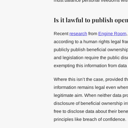
must balance personal freedoms with a
Is it lawful to publish op
Recent
research
from
Engine Room
according to a human rights legal fra
publicly publish beneficial ownership
and legislation require the public di
exempting this information from data p
Where this isn’t the case, provided t
information remains legal even when d
legitimate aim. When neither data pro
disclosure of beneficial ownership in
free to disclose data about their bene
principles like breach of confidence.