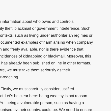
ng information about who owns and controls
ty theft, blackmail or government interference. Such
contexts, such as living under authoritarian regimes or
o documented examples of harm arising when company
and freely available, nor is there evidence that
ncidences of kidnapping or blackmail. Moreover, this
n has already been published online in other formats.
are, we must take them seriously as their
r-reaching.
irstly, we must carefully consider justified
xt. Let’s be clear here: being wealthy is not reason
Yet being a vulnerable person, such as having a
cognised by their country, could be. We need to ensure