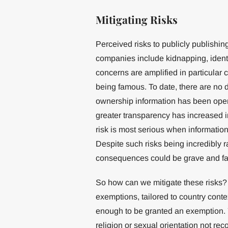
Mitigating Risks
Perceived risks to publicly publishi
companies include kidnapping, identi
concerns are amplified in particular 
being famous. To date, there are n
ownership information has been open 
greater transparency has increased i
risk is most serious when informatio
Despite such risks being incredibly r
consequences could be grave and fa
So how can we mitigate these risks? F
exemptions, tailored to country conte
enough to be granted an exemption. 
religion or sexual orientation not re