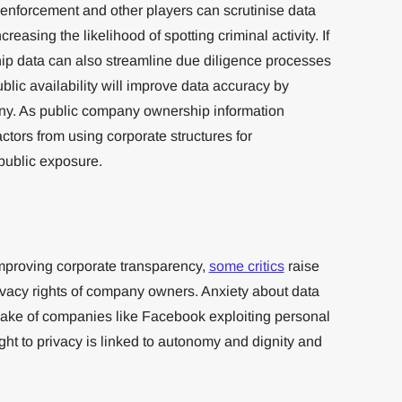
aw enforcement and other players can scrutinise data
reasing the likelihood of spotting criminal activity. If
ip data can also streamline due diligence processes
public availability will improve data accuracy by
iny. As public company ownership information
r actors from using corporate structures for
 public exposure.
improving corporate transparency,
some critics
raise
rivacy rights of company owners. Anxiety about data
wake of companies like Facebook exploiting personal
ht to privacy is linked to autonomy and dignity and