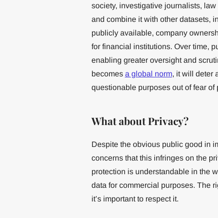
society, investigative journalists, l
and combine it with other datasets, inc
publicly available, company ownersh
for financial institutions. Over time, 
enabling greater oversight and scrut
becomes
a global norm
, it will dete
questionable purposes out of fear of
What about Privacy?
Despite the obvious public good in 
concerns that this infringes on the p
protection is understandable in the 
data for commercial purposes. The rig
it’s important to respect it.