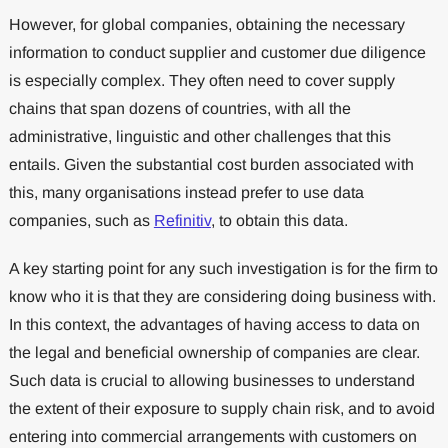
However, for global companies, obtaining the necessary
information to conduct supplier and customer due diligence
is especially complex. They often need to cover supply
chains that span dozens of countries, with all the
administrative, linguistic and other challenges that this
entails. Given the substantial cost burden associated with
this, many organisations instead prefer to use data
companies, such as
Refinitiv
, to obtain this data.
A key starting point for any such investigation is for the firm to
know who it is that they are considering doing business with.
In this context, the advantages of having access to data on
the legal and beneficial ownership of companies are clear.
Such data is crucial to allowing businesses to understand
the extent of their exposure to supply chain risk, and to avoid
entering into commercial arrangements with customers on