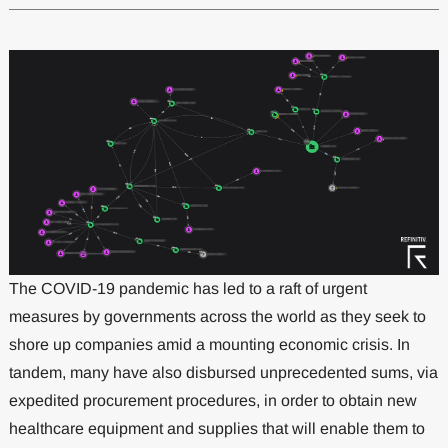
The COVID-19 pandemic has led to a raft of urgent
measures by governments across the world as they seek to
shore up companies amid a mounting economic crisis. In
tandem, many have also disbursed unprecedented sums, via
expedited procurement procedures, in order to obtain new
healthcare equipment and supplies that will enable them to