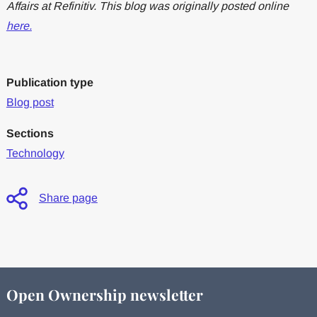
Affairs at Refinitiv. This blog was originally posted online
here.
Publication type
Blog post
Sections
Technology
Share page
Open Ownership newsletter