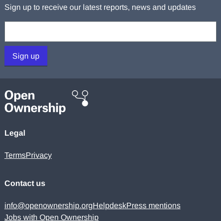
Sign up to receive our latest reports, news and updates
Your email:
Sign up
Legal
Terms
Privacy
Contact us
info@openownership.org
Helpdesk
Press mentions
Jobs with Open Ownership