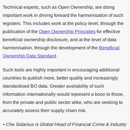
Technical experts, such as Open Ownership, are doing
important work in driving forward the harmonisation of such
registers. This includes work at the policy level, through the
publication of the
Open Ownership Principles
for effective
beneficial ownership disclosure, and at the level of data
harmonisation, through the development of the
Beneficial
Ownership Data Standard
.
Such tools are highly important in encouraging additional
countries to publish more, better quality and increasingly
standardised BO data. Greater availability of such
information internationally would represent a boon to those,
from the private and public sector alike, who are seeking to
accurately assess their supply chain risk.
• Che Sidanius is Global Head of Financial Crime & Industry