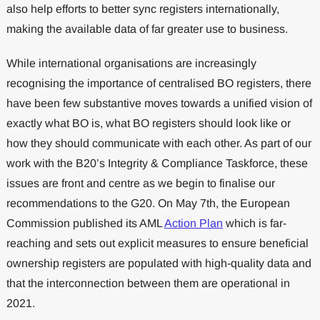
also help efforts to better sync registers internationally,
making the available data of far greater use to business.
While international organisations are increasingly
recognising the importance of centralised BO registers, there
have been few substantive moves towards a unified vision of
exactly what BO is, what BO registers should look like or
how they should communicate with each other. As part of our
work with the B20’s Integrity & Compliance Taskforce, these
issues are front and centre as we begin to finalise our
recommendations to the G20. On May 7th, the European
Commission published its AML
Action Plan
which is far-
reaching and sets out explicit measures to ensure beneficial
ownership registers are populated with high-quality data and
that the interconnection between them are operational in
2021.