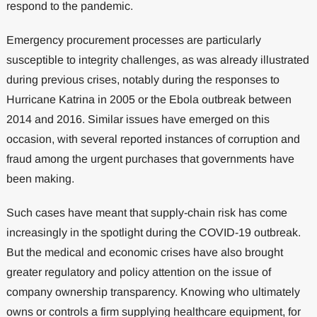
respond to the pandemic.
Emergency procurement processes are particularly
susceptible to integrity challenges, as was already illustrated
during previous crises, notably during the responses to
Hurricane Katrina in 2005 or the Ebola outbreak between
2014 and 2016. Similar issues have emerged on this
occasion, with several reported instances of corruption and
fraud among the urgent purchases that governments have
been making.
Such cases have meant that supply-chain risk has come
increasingly in the spotlight during the COVID-19 outbreak.
But the medical and economic crises have also brought
greater regulatory and policy attention on the issue of
company ownership transparency. Knowing who ultimately
owns or controls a firm supplying healthcare equipment, for