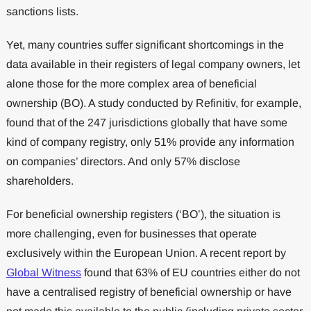
sanctions lists.
Yet, many countries suffer significant shortcomings in the
data available in their registers of legal company owners, let
alone those for the more complex area of beneficial
ownership (BO). A study conducted by Refinitiv, for example,
found that of the 247 jurisdictions globally that have some
kind of company registry, only 51% provide any information
on companies’ directors. And only 57% disclose
shareholders.
For beneficial ownership registers (‘BO’), the situation is
more challenging, even for businesses that operate
exclusively within the European Union. A recent report by
Global Witness
found that 63% of EU countries either do not
have a centralised registry of beneficial ownership or have