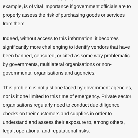
example, is of vital importance if government officials are to
properly assess the risk of purchasing goods or services
from them.
Indeed, without access to this information, it becomes
significantly more challenging to identify vendors that have
been banned, censured, or cited as some way problematic
by governments, multilateral organisations or non-
governmental organisations and agencies.
This problem is not just one faced by government agencies,
nor is it one limited to this time of emergency. Private sector
organisations regularly need to conduct due diligence
checks on their customers and supplies in order to
understand and assess their exposure to, among others,
legal, operational and reputational risks.