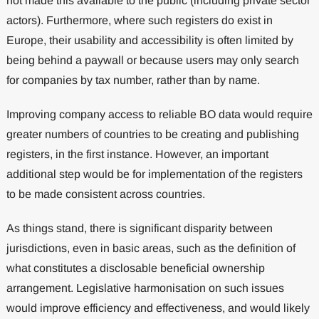
not made this available to the public (including private sector
actors). Furthermore, where such registers do exist in
Europe, their usability and accessibility is often limited by
being behind a paywall or because users may only search
for companies by tax number, rather than by name.
Improving company access to reliable BO data would require
greater numbers of countries to be creating and publishing
registers, in the first instance. However, an important
additional step would be for implementation of the registers
to be made consistent across countries.
As things stand, there is significant disparity between
jurisdictions, even in basic areas, such as the definition of
what constitutes a disclosable beneficial ownership
arrangement. Legislative harmonisation on such issues
would improve efficiency and effectiveness, and would likely