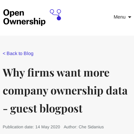
Menu
<
Back to Blog
Why firms want more
company ownership data
- guest blogpost
Publication date: 14 May 2020
Author: Che Sidanius