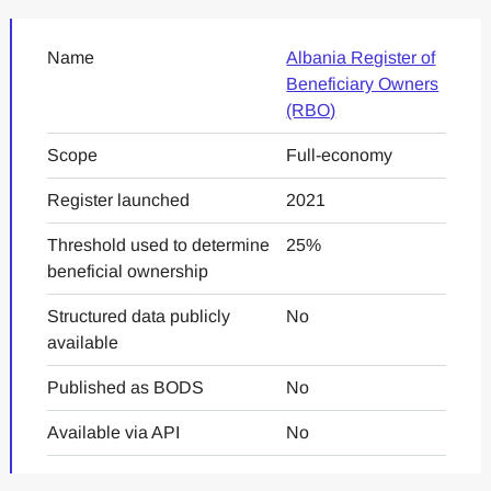
Name
Albania Register of
Beneficiary Owners
(RBO)
Scope
Full-economy
Register launched
2021
Threshold used to determine
25%
beneficial ownership
Structured data publicly
No
available
Published as BODS
No
Available via API
No