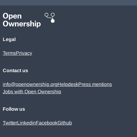
Legal
Terms
Privacy
Contact us
info@openownership.org
Helpdesk
Press mentions
Jobs with Open Ownership
Follow us
Twitter
Linkedin
Facebook
Github