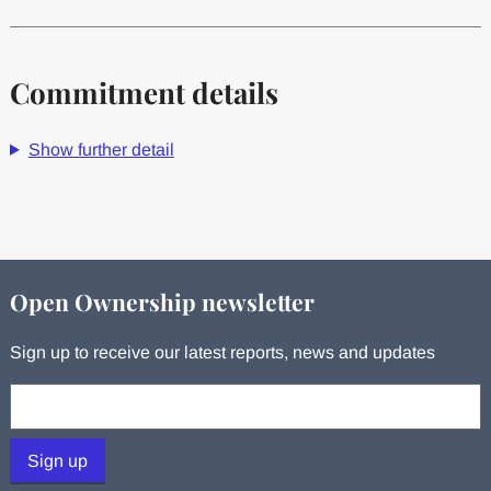
Commitment details
Show further detail
Open Ownership newsletter
Sign up to receive our latest reports, news and updates
Your email:
Sign up