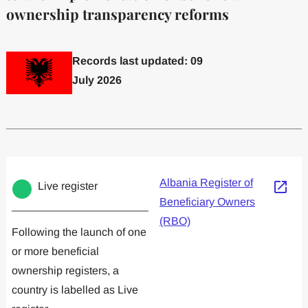
ownership transparency reforms
Records last updated: 09
July 2026
Committed to one or more
Implemented one
Albania Register of
Live register
Beneficiary Owners
(RBO)
Following the launch of one
or more beneficial
ownership registers, a
country is labelled as Live