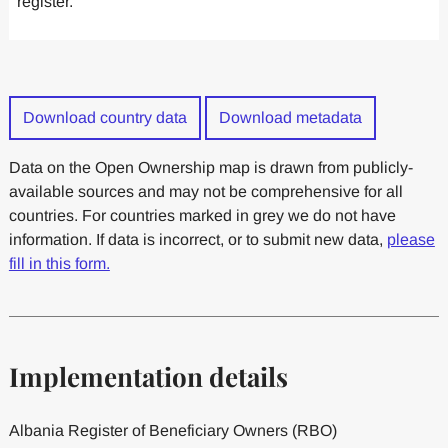
register.
Download country data
Download metadata
Data on the Open Ownership map is drawn from publicly-
available sources and may not be comprehensive for all
countries. For countries marked in grey we do not have
information. If data is incorrect, or to submit new data,
please
fill in this form.
Implementation details
Albania Register of Beneficiary Owners (RBO)