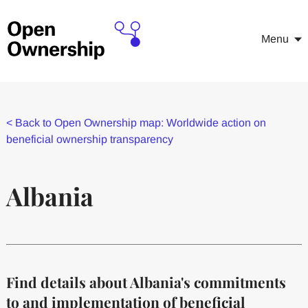
Menu
<
Back to Open Ownership map: Worldwide action on
beneficial ownership transparency
Albania
Find details about Albania's commitments
to and implementation of beneficial