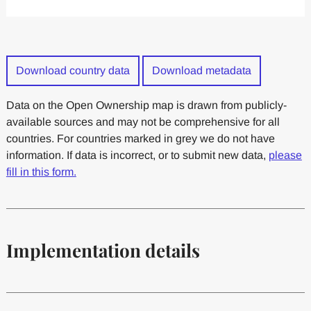
Download country data
Download metadata
Data on the Open Ownership map is drawn from publicly-
available sources and may not be comprehensive for all
countries. For countries marked in grey we do not have
information. If data is incorrect, or to submit new data,
please
fill in this form.
Implementation details