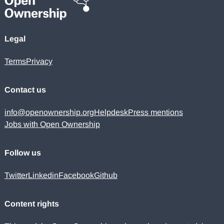
Legal
Terms
Privacy
Contact us
info@openownership.org
Helpdesk
Press mentions
Jobs with Open Ownership
Follow us
Twitter
Linkedin
Facebook
Github
Content rights