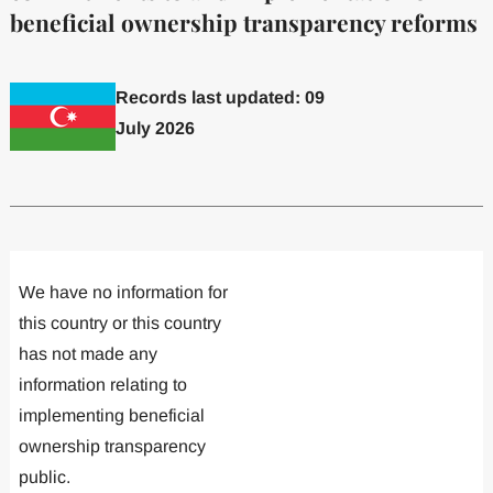
beneficial ownership transparency reforms
Records last updated: 09
July 2026
Committed to one or more
Implemented one
We have no information for
this country or this country
has not made any
information relating to
implementing beneficial
ownership transparency
public.