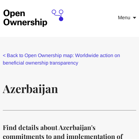
Menu
<
Back to Open Ownership map: Worldwide action on
beneficial ownership transparency
Azerbaijan
Find details about Azerbaijan's
commitments to and implementation of