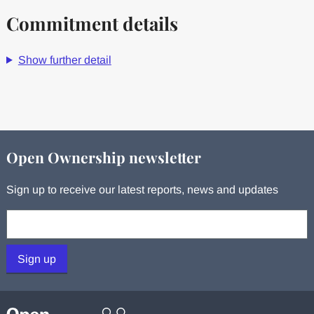
Commitment details
Show further detail
Open Ownership newsletter
Sign up to receive our latest reports, news and updates
Your email:
Sign up