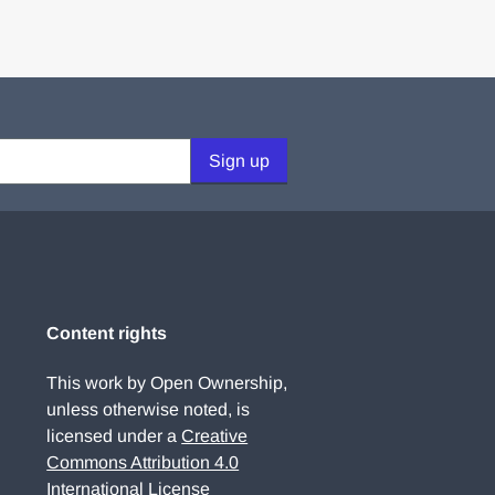
Sign up
Content rights
This work by Open Ownership,
unless otherwise noted, is
licensed under a
Creative
Commons Attribution 4.0
International License