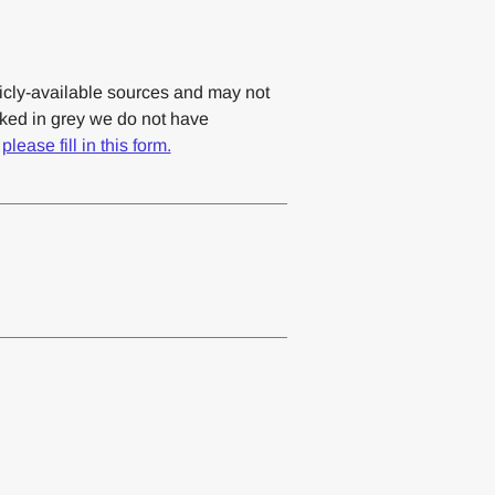
cly-available sources and may not
rked in grey we do not have
,
please fill in this form.