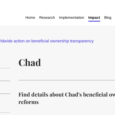
Home
Research
Implementation
Impact
Blog
dwide action on beneficial ownership transparency
Chad
Find details about Chad's beneficial 
reforms