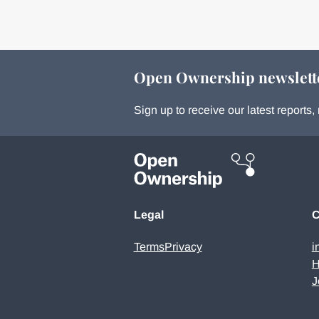
Open Ownership newslett
Sign up to receive our latest report
Legal
C
Terms
Privacy
i
H
J