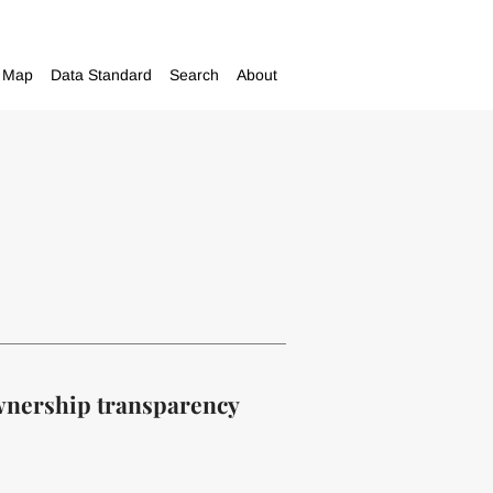
Map
Data Standard
Search
About
ownership transparency