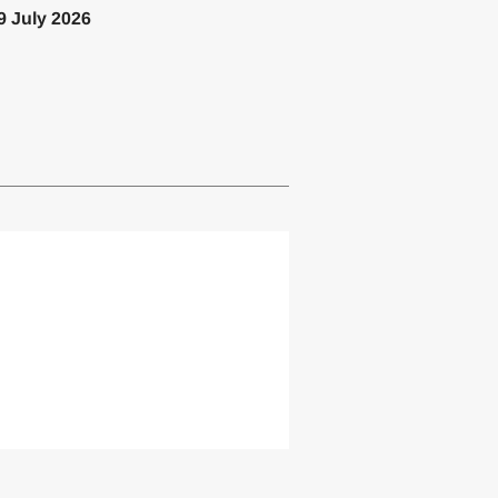
9 July 2026
lemented one or more