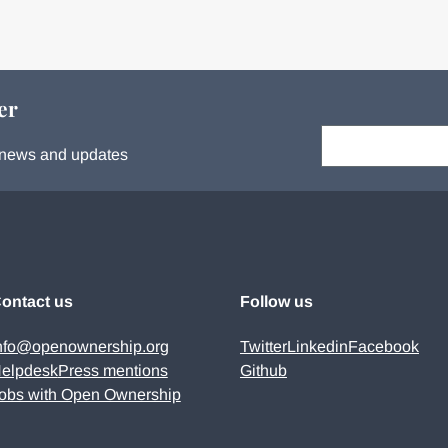
er
Your email:
s, news and updates
ontact us
Follow us
nfo@openownership.org
Twitter
Linkedin
Facebook
elpdesk
Press mentions
Github
obs with Open Ownership