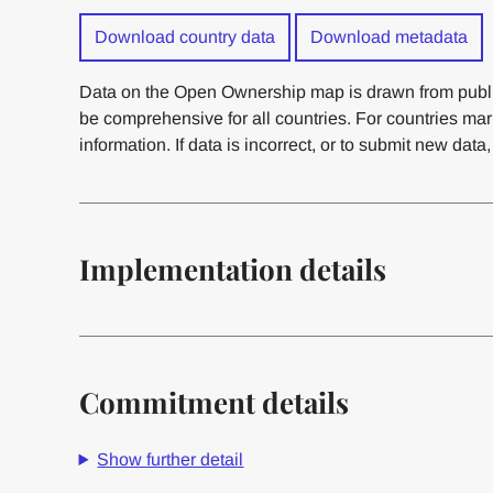
Download country data
Download metadata
Data on the Open Ownership map is drawn from publi
be comprehensive for all countries. For countries ma
information. If data is incorrect, or to submit new data
Implementation details
Commitment details
Show further detail