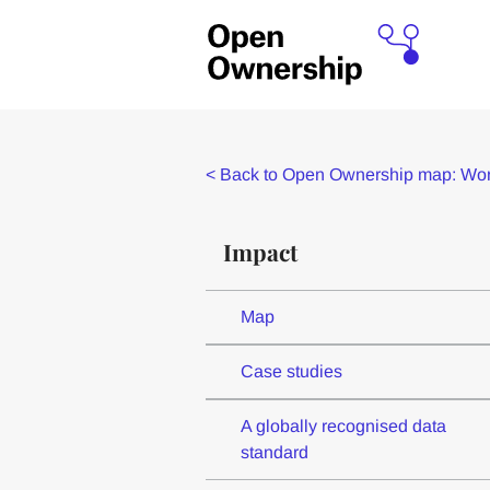
<
Back to Open Ownership map: Worl
Impact
Map
Case studies
A globally recognised data
standard