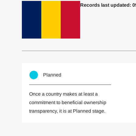
Records last updated: 0
Committed to one or more
Imp
Planned
Once a country makes at least a
commitment to beneficial ownership
transparency, it is at Planned stage.