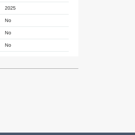
2025
No
No
No