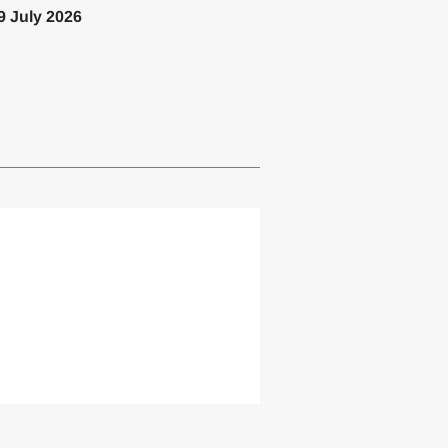
9 July 2026
lemented one or more