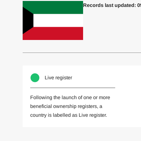
Records last updated: 0
Committed to one or more
Imp
Live register
Following the launch of one or more
beneficial ownership registers, a
country is labelled as Live register.