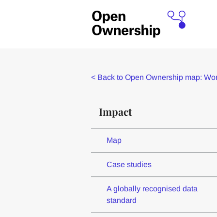
<
Back to Open Ownership map: Worl
Impact
Map
Case studies
A globally recognised data
standard