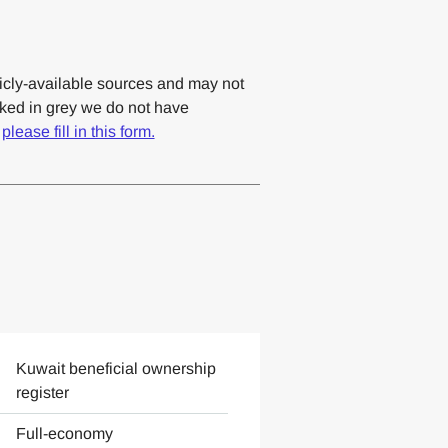
cly-available sources and may not
rked in grey we do not have
,
please fill in this form.
Kuwait beneficial ownership
register
Full-economy