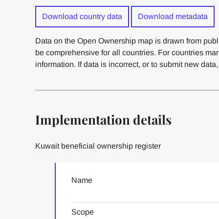
Download country data
Download metadata
Data on the Open Ownership map is drawn from publi
be comprehensive for all countries. For countries ma
information. If data is incorrect, or to submit new data
Implementation details
Kuwait beneficial ownership register
Name
Scope