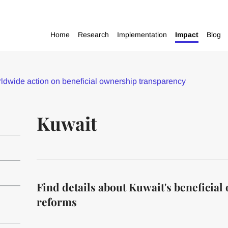
Home
Research
Implementation
Impact
Blog
dwide action on beneficial ownership transparency
Kuwait
Find details about Kuwait's beneficia
reforms