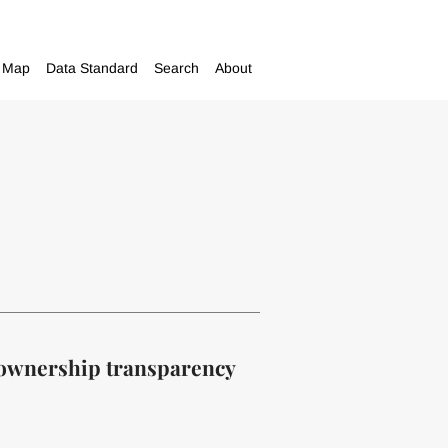
Map
Data Standard
Search
About
l ownership transparency