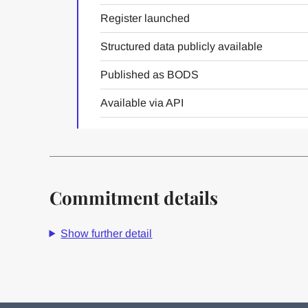
Register launched
Structured data publicly available
Published as BODS
Available via API
Commitment details
Show further detail