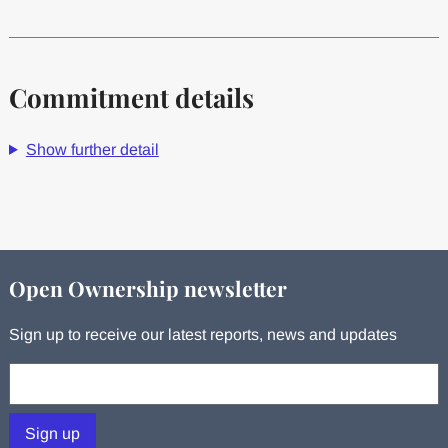
Commitment details
Show further detail
Open Ownership newsletter
Sign up to receive our latest reports, news and updates
Your email:
Sign up