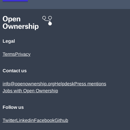
Legal
Terms
Privacy
Contact us
info@openownership.org
Helpdesk
Press mentions
Jobs with Open Ownership
Follow us
Twitter
Linkedin
Facebook
Github