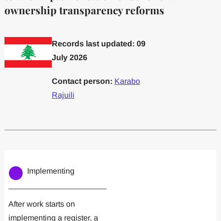
ownership transparency reforms
Records last updated: 09
July 2026
Contact person:
Karabo
Rajuili
Committed to one or more
Implemented one
Implementing
After work starts on
implementing a register, a