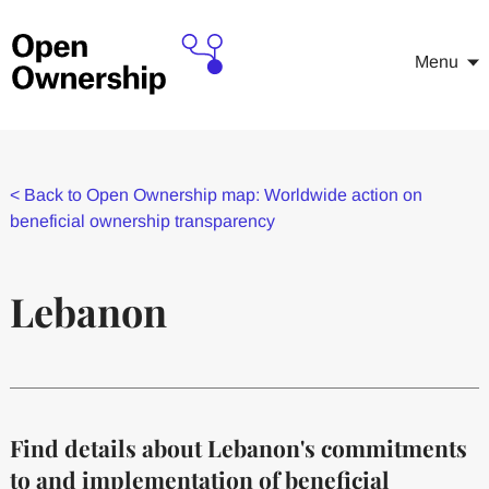
Menu
<
Back to Open Ownership map: Worldwide action on
beneficial ownership transparency
Lebanon
Find details about Lebanon's commitments
to and implementation of beneficial