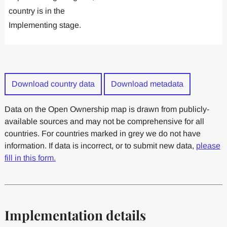
country is in the
Implementing stage.
Download country data
Download metadata
Data on the Open Ownership map is drawn from publicly-
available sources and may not be comprehensive for all
countries. For countries marked in grey we do not have
information. If data is incorrect, or to submit new data,
please
fill in this form.
Implementation details