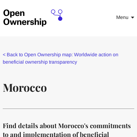
Menu
<
Back to Open Ownership map: Worldwide action on
beneficial ownership transparency
Morocco
Find details about Morocco's commitments
to and implementation of beneficial