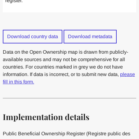
register.
Download country data
Download metadata
Data on the Open Ownership map is drawn from publicly-
available sources and may not be comprehensive for all
countries. For countries marked in grey we do not have
information. If data is incorrect, or to submit new data,
please
fill in this form.
Implementation details
Public Beneficial Ownership Register (Registre public des