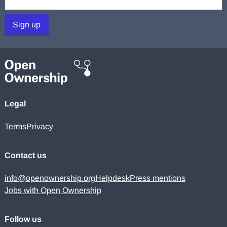
Sign up
Legal
Terms
Privacy
Contact us
info@openownership.org
Helpdesk
Press mentions
Jobs with Open Ownership
Follow us