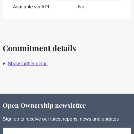
Available via API
No
Commitment details
Show further detail
Open Ownership newsletter
Sign up to receive our latest reports, news and updates
Your email: