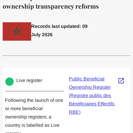
ownership transparency reforms
Records last updated: 09
July 2026
Committed to one or more
Implemented one
Public Beneficial
Live register
Ownership Register
(Registre public des
Following the launch of one
Bénéficiaires Effectifs,
or more beneficial
RBE)
ownership registers, a
country is labelled as Live