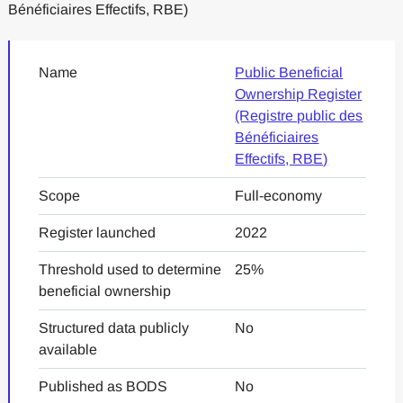
Bénéficiaires Effectifs, RBE)
Name
Public Beneficial
Ownership Register
(Registre public des
Bénéficiaires
Effectifs, RBE)
Scope
Full-economy
Register launched
2022
Threshold used to determine
25%
beneficial ownership
Structured data publicly
No
available
Published as BODS
No