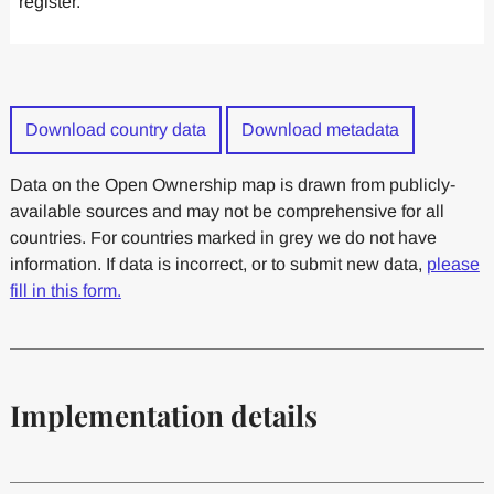
register.
Download country data
Download metadata
Data on the Open Ownership map is drawn from publicly-
available sources and may not be comprehensive for all
countries. For countries marked in grey we do not have
information. If data is incorrect, or to submit new data,
please
fill in this form.
Implementation details