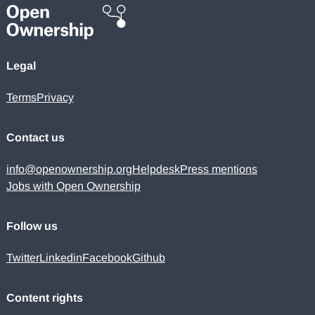
Legal
Terms
Privacy
Contact us
info@openownership.org
Helpdesk
Press mentions
Jobs with Open Ownership
Follow us
Twitter
Linkedin
Facebook
Github
Content rights