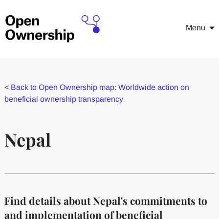
Menu
<
Back to Open Ownership map: Worldwide action on
beneficial ownership transparency
Nepal
Find details about Nepal's commitments to
and implementation of beneficial