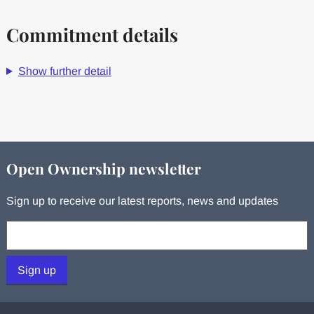
Commitment details
Show further detail
Open Ownership newsletter
Sign up to receive our latest reports, news and updates
Your email:
Sign up