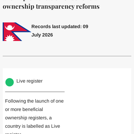
ownership transparency reforms
Records last updated: 09
July 2026
Committed to one or more
Implemented one
Live register
Following the launch of one
or more beneficial
ownership registers, a
country is labelled as Live