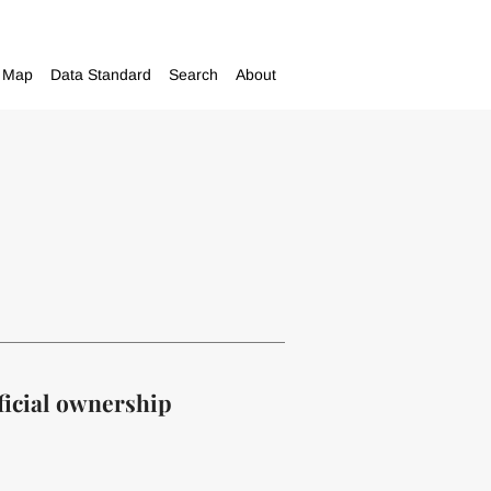
Map
Data Standard
Search
About
ficial ownership