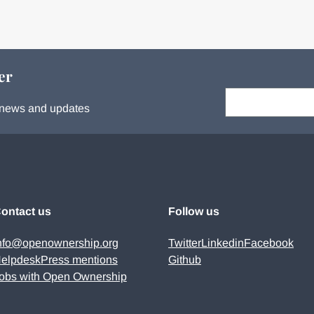
er
Your email:
s, news and updates
ontact us
Follow us
nfo@openownership.org
Twitter
Linkedin
Facebook
elpdesk
Press mentions
Github
obs with Open Ownership