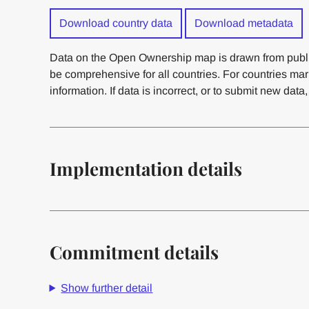
Download country data
Download metadata
Data on the Open Ownership map is drawn from publi
be comprehensive for all countries. For countries ma
information. If data is incorrect, or to submit new data
Implementation details
Commitment details
Show further detail