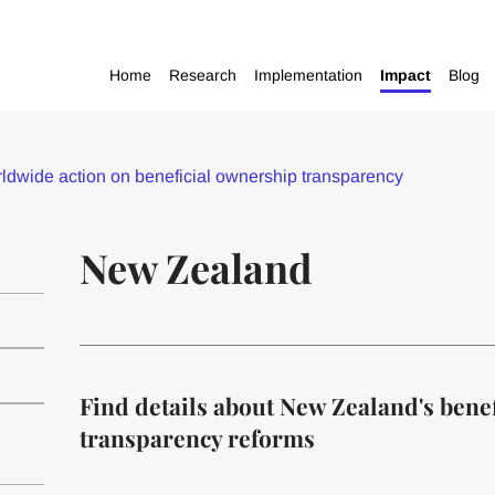
Home
Research
Implementation
Impact
Blog
dwide action on beneficial ownership transparency
New Zealand
Find details about New Zealand's bene
transparency reforms