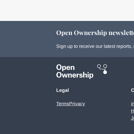
Open Ownership newslett
Sign up to receive our latest report
Legal
C
Terms
Privacy
i
H
J