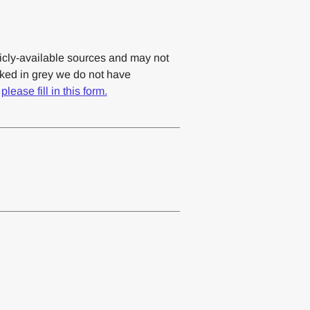
cly-available sources and may not
rked in grey we do not have
,
please fill in this form.