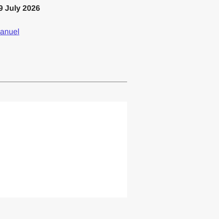
9 July 2026
anuel
lemented one or more