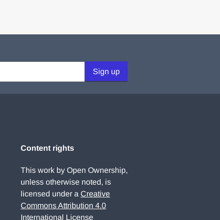
Sign up
Content rights
This work by Open Ownership,
unless otherwise noted, is
licensed under a
Creative
Commons Attribution 4.0
International License