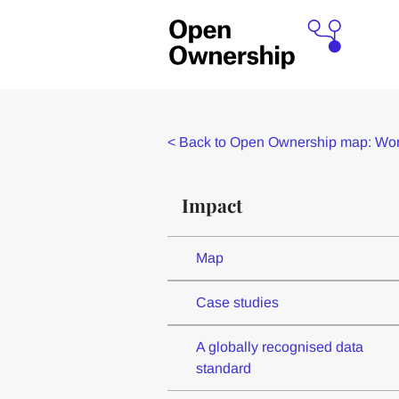
<
Back to Open Ownership map: Worl
Impact
Map
Case studies
A globally recognised data
standard