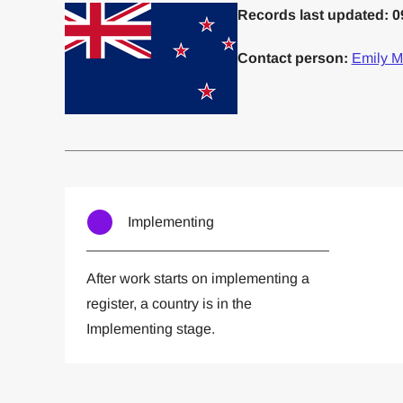
Records last updated: 0
Contact person:
Emily M
Committed to one or more
Imp
Implementing
After work starts on implementing a
register, a country is in the
Implementing stage.