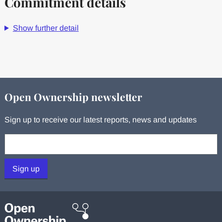
Commitment details
Show further detail
Open Ownership newsletter
Sign up to receive our latest reports, news and updates
Your email:
Sign up