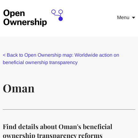
Menu
<
Back to Open Ownership map: Worldwide action on
beneficial ownership transparency
Oman
Find details about Oman's beneficial
ownership transparency reforms