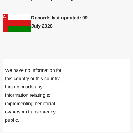
Records last updated: 09
July 2026
Committed to one or more
Implemented one
We have no information for
this country or this country
has not made any
information relating to
implementing beneficial
ownership transparency
public.