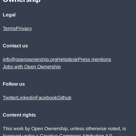
Legal
Terms
Privacy
Contact us
info@openownership.org
Helpdesk
Press mentions
Jobs with Open Ownership
Follow us
Twitter
Linkedin
Facebook
Github
Content rights
This work by Open Ownership, unless otherwise noted, is
licensed under a
Creative Commons Attribution 4.0