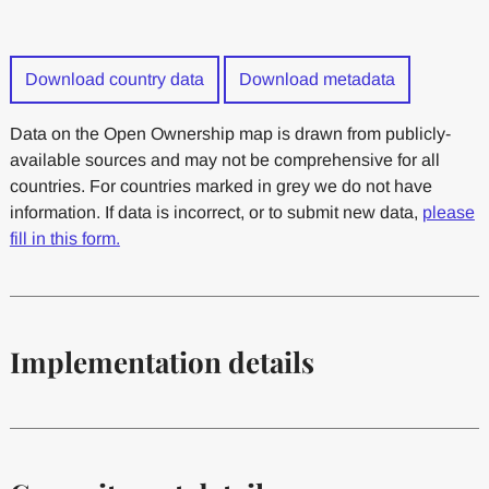
Download country data
Download metadata
Data on the Open Ownership map is drawn from publicly-
available sources and may not be comprehensive for all
countries. For countries marked in grey we do not have
information. If data is incorrect, or to submit new data,
please
fill in this form.
Implementation details