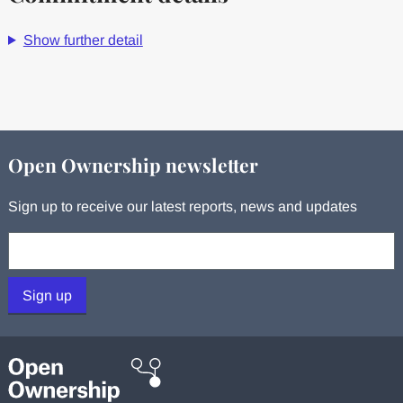
Show further detail
Open Ownership newsletter
Sign up to receive our latest reports, news and updates
Your email:
Sign up