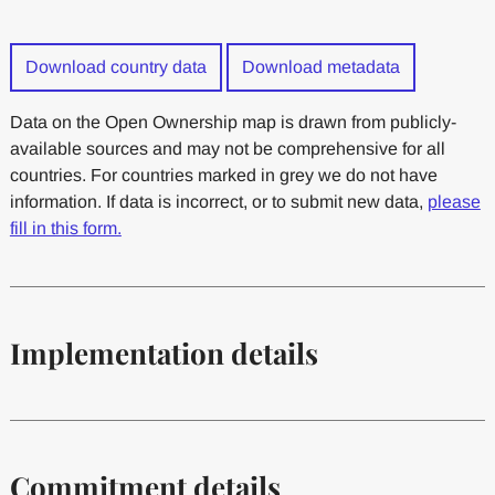
Download country data
Download metadata
Data on the Open Ownership map is drawn from publicly-
available sources and may not be comprehensive for all
countries. For countries marked in grey we do not have
information. If data is incorrect, or to submit new data,
please
fill in this form.
Implementation details
Commitment details