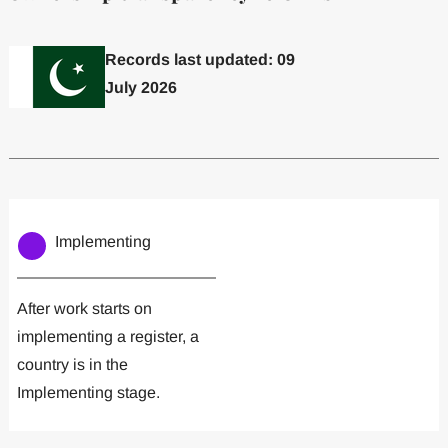
Records last updated: 09
July 2026
Committed to one or more
Implemented one
Implementing
After work starts on
implementing a register, a
country is in the
Implementing stage.