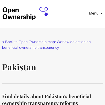
Menu
<
Back to Open Ownership map: Worldwide action on
beneficial ownership transparency
Pakistan
Find details about Pakistan's beneficial
ownership transparency reforms