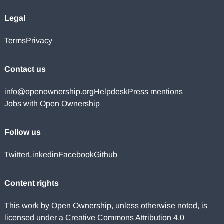
Legal
Terms
Privacy
Contact us
info@openownership.org
Helpdesk
Press mentions
Jobs with Open Ownership
Follow us
Twitter
Linkedin
Facebook
Github
Content rights
This work by Open Ownership, unless otherwise noted, is
licensed under a
Creative Commons Attribution 4.0