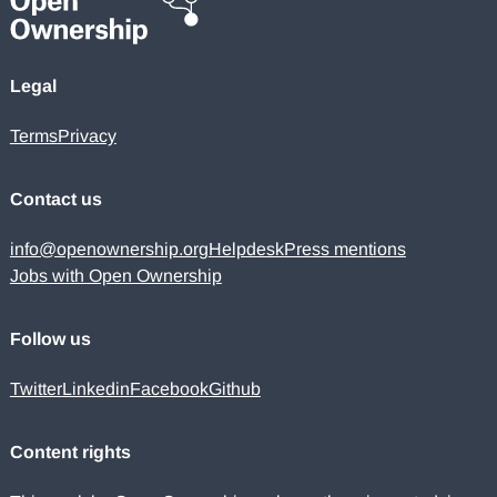
Legal
Terms
Privacy
Contact us
info@openownership.org
Helpdesk
Press mentions
Jobs with Open Ownership
Follow us
Twitter
Linkedin
Facebook
Github
Content rights