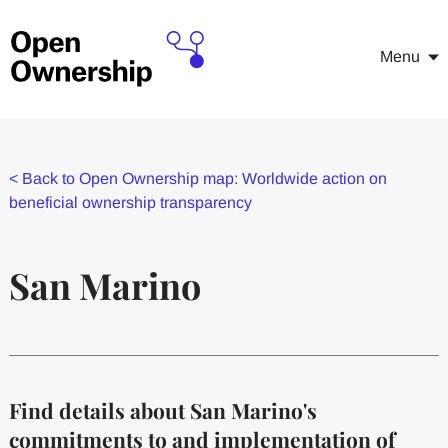
Menu
<
Back to Open Ownership map: Worldwide action on
beneficial ownership transparency
San Marino
Find details about San Marino's
commitments to and implementation of