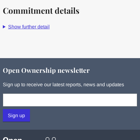
Commitment details
Show further detail
Open Ownership newsletter
Sign up to receive our latest reports, news and updates
Your email:
Sign up