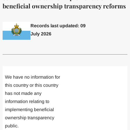
beneficial ownership transparency reforms
Records last updated: 09
July 2026
Committed to one or more
Implemented one
We have no information for
this country or this country
has not made any
information relating to
implementing beneficial
ownership transparency
public.