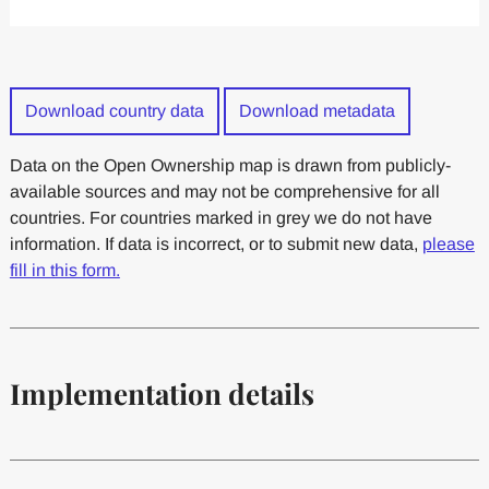
Download country data
Download metadata
Data on the Open Ownership map is drawn from publicly-
available sources and may not be comprehensive for all
countries. For countries marked in grey we do not have
information. If data is incorrect, or to submit new data,
please
fill in this form.
Implementation details