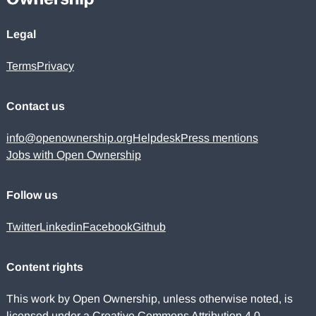
Legal
Terms
Privacy
Contact us
info@openownership.org
Helpdesk
Press mentions
Jobs with Open Ownership
Follow us
Twitter
Linkedin
Facebook
Github
Content rights
This work by Open Ownership, unless otherwise noted, is
licensed under a
Creative Commons Attribution 4.0