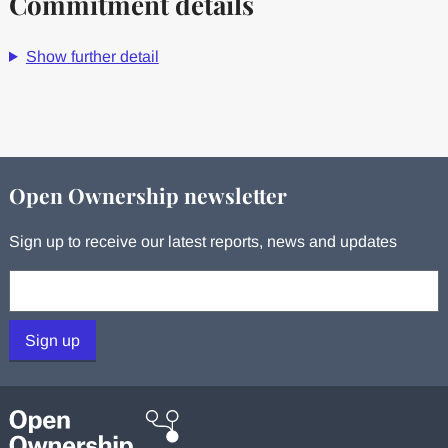
Commitment details
Show further detail
Open Ownership newsletter
Sign up to receive our latest reports, news and updates
Your email:
Sign up