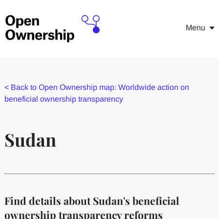
Menu
<
Back to Open Ownership map: Worldwide action on
beneficial ownership transparency
Sudan
Find details about Sudan's beneficial
ownership transparency reforms