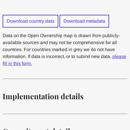
Download country data
Download metadata
Data on the Open Ownership map is drawn from publicly-
available sources and may not be comprehensive for all
countries. For countries marked in grey we do not have
information. If data is incorrect, or to submit new data,
please
fill in this form.
Implementation details