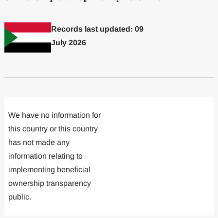
Records last updated: 09
July 2026
Committed to one or more
Implemented one
We have no information for
this country or this country
has not made any
information relating to
implementing beneficial
ownership transparency
public.