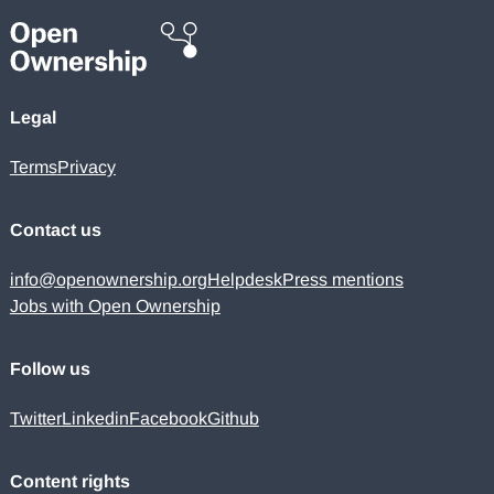
Legal
Terms
Privacy
Contact us
info@openownership.org
Helpdesk
Press mentions
Jobs with Open Ownership
Follow us
Twitter
Linkedin
Facebook
Github
Content rights