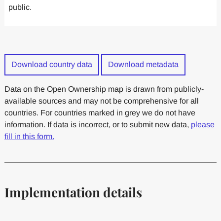
public.
Download country data
Download metadata
Data on the Open Ownership map is drawn from publicly-
available sources and may not be comprehensive for all
countries. For countries marked in grey we do not have
information. If data is incorrect, or to submit new data,
please
fill in this form.
Implementation details