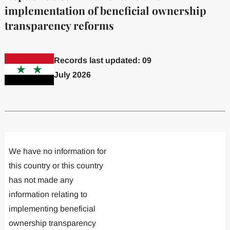
implementation of beneficial ownership
transparency reforms
Records last updated: 09
July 2026
Committed to one or more
Implemented one
We have no information for
this country or this country
has not made any
information relating to
implementing beneficial
ownership transparency