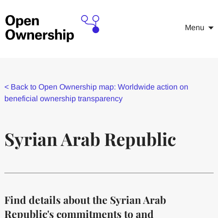
Menu
<
Back to Open Ownership map: Worldwide action on
beneficial ownership transparency
Syrian Arab Republic
Find details about the Syrian Arab
Republic's commitments to and