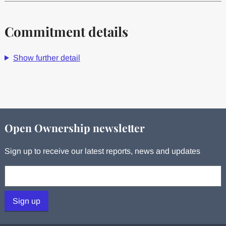
Commitment details
Show further detail
Open Ownership newsletter
Sign up to receive our latest reports, news and updates
Your email:
Sign up