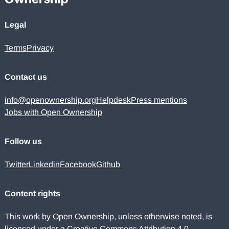
Legal
Terms
Privacy
Contact us
info@openownership.org
Helpdesk
Press mentions
Jobs with Open Ownership
Follow us
Twitter
Linkedin
Facebook
Github
Content rights
This work by Open Ownership, unless otherwise noted, is
licensed under a
Creative Commons Attribution 4.0