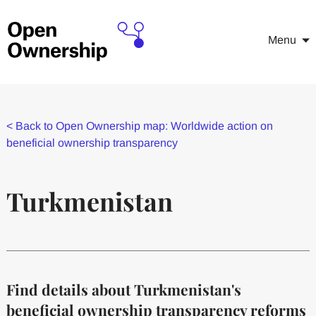
Menu
<
Back to Open Ownership map: Worldwide action on
beneficial ownership transparency
Turkmenistan
Find details about Turkmenistan's
beneficial ownership transparency reforms