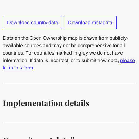
Download country data
Download metadata
Data on the Open Ownership map is drawn from publicly-
available sources and may not be comprehensive for all
countries. For countries marked in grey we do not have
information. If data is incorrect, or to submit new data,
please
fill in this form.
Implementation details