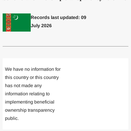
Records last updated: 09
July 2026
Committed to one or more
Implemented one
We have no information for
this country or this country
has not made any
information relating to
implementing beneficial
ownership transparency
public.