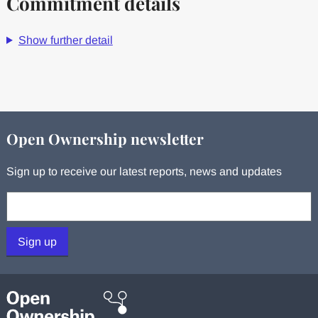
Commitment details
Show further detail
Open Ownership newsletter
Sign up to receive our latest reports, news and updates
Your email:
Sign up