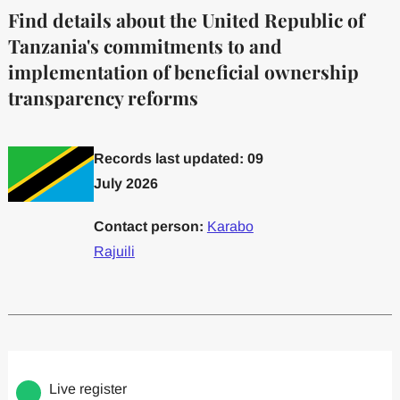
Find details about the United Republic of
Tanzania's commitments to and
implementation of beneficial ownership
transparency reforms
Records last updated: 09
July 2026
Contact person:
Karabo
Rajuili
Committed to one or more
Implemented one
Live register