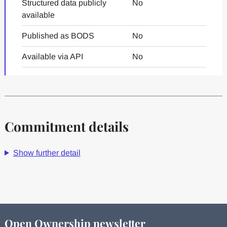
Structured data publicly
No
available
Published as BODS
No
Available via API
No
Commitment details
Show further detail
Open Ownership newsletter