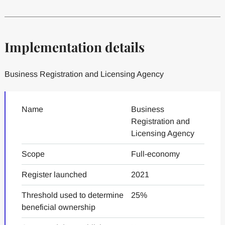
Implementation details
Business Registration and Licensing Agency
Name
Business
Registration and
Licensing Agency
Scope
Full-economy
Register launched
2021
Threshold used to determine
25%
beneficial ownership