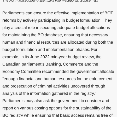
The North Macedonian Assembly’s Hall Macedonia. Source: NDI
Parliaments can ensure the effective implementation of BOT
reforms by actively participating in budget formulation. They
play a crucial role in securing adequate budget allocations
for maintaining the BO database, ensuring that necessary
human and financial resources are allocated during both the
budget formulation and implementation phases. For
example, in its June 2022 mid-year budget review, the
Canadian parliament’s Banking, Commerce and the
Economy Committee recommended the government allocate
“enough financial and human resources for the enforcement
and prosecution of criminal activities uncovered through
analysis of the information gathered in the registry.”
Parliaments may also ask the government to consider and
report on various costing options for the sustainability of the
BO registry while ensuring that basic access remains free of