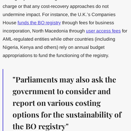
charge or that any cost-recovery approaches do not
undermine impact. For instance, the U.K.’s Companies
House
funds the BO registry
through fees for business
incorporation, North Macedonia through
user access fees
for
AML-regulated entities while other countries (including
Nigeria, Kenya and others) rely on annual budget
appropriations to fund the functioning of the registry.
"Parliaments may also ask the
government to consider and
report on various costing
options for the sustainability of
the BO registry"