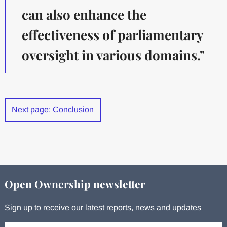
can also enhance the
effectiveness of parliamentary
oversight in various domains."
Next page: Conclusion
Open Ownership newsletter
Sign up to receive our latest reports, news and updates