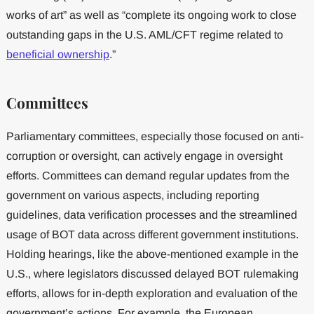
works of art” as well as “complete its ongoing work to close
outstanding gaps in the U.S. AML/CFT regime related to
beneficial ownership
.”
Committees
Parliamentary committees, especially those focused on anti-
corruption or oversight, can actively engage in oversight
efforts. Committees can demand regular updates from the
government on various aspects, including reporting
guidelines, data verification processes and the streamlined
usage of BOT data across different government institutions.
Holding hearings, like the above-mentioned example in the
U.S., where legislators discussed delayed BOT rulemaking
efforts, allows for in-depth exploration and evaluation of the
government’s actions. For example, the European