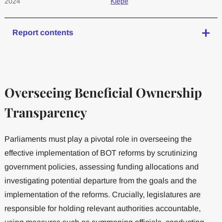
2024
Kiepe
Report contents
Overseeing Beneficial Ownership
Transparency
Parliaments must play a pivotal role in overseeing the
effective implementation of BOT reforms by scrutinizing
government policies, assessing funding allocations and
investigating potential departure from the goals and the
implementation of the reforms. Crucially, legislatures are
responsible for holding relevant authorities accountable,