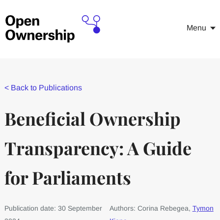
Menu
<
Back to Publications
Beneficial Ownership
Transparency: A Guide
for Parliaments
Publication date: 30 September
Authors: Corina Rebegea,
Tymon