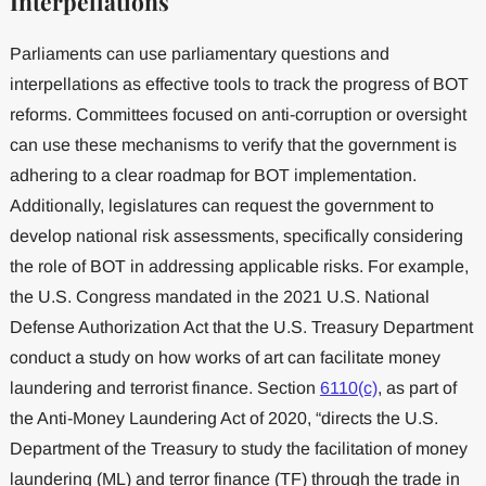
Interpellations
Parliaments can use parliamentary questions and
interpellations as effective tools to track the progress of BOT
reforms. Committees focused on anti-corruption or oversight
can use these mechanisms to verify that the government is
adhering to a clear roadmap for BOT implementation.
Additionally, legislatures can request the government to
develop national risk assessments, specifically considering
the role of BOT in addressing applicable risks. For example,
the U.S. Congress mandated in the 2021 U.S. National
Defense Authorization Act that the U.S. Treasury Department
conduct a study on how works of art can facilitate money
laundering and terrorist finance. Section
6110(c)
, as part of
the Anti-Money Laundering Act of 2020, “directs the U.S.
Department of the Treasury to study the facilitation of money
laundering (ML) and terror finance (TF) through the trade in