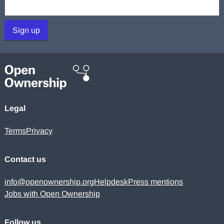
Your email:
Sign up
Legal
Terms
Privacy
Contact us
info@openownership.org
Helpdesk
Press mentions
Jobs with Open Ownership
Follow us