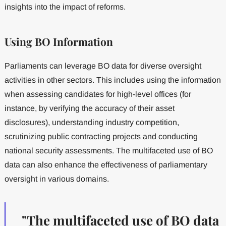
insights into the impact of reforms.
Using BO Information
Parliaments can leverage BO data for diverse oversight
activities in other sectors. This includes using the information
when assessing candidates for high-level offices (for
instance, by verifying the accuracy of their asset
disclosures), understanding industry competition,
scrutinizing public contracting projects and conducting
national security assessments. The multifaceted use of BO
data can also enhance the effectiveness of parliamentary
oversight in various domains.
"The multifaceted use of BO data