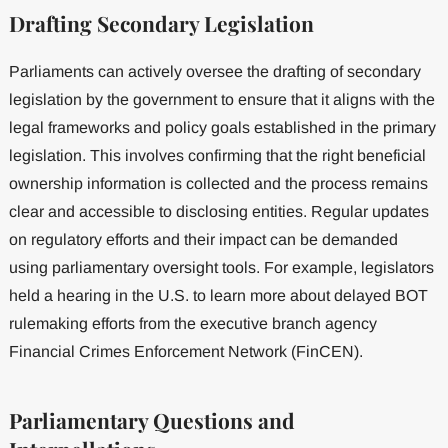
Drafting Secondary Legislation
Parliaments can actively oversee the drafting of secondary
legislation by the government to ensure that it aligns with the
legal frameworks and policy goals established in the primary
legislation. This involves confirming that the right beneficial
ownership information is collected and the process remains
clear and accessible to disclosing entities. Regular updates
on regulatory efforts and their impact can be demanded
using parliamentary oversight tools. For example, legislators
held a hearing in the U.S. to learn more about delayed BOT
rulemaking efforts from the executive branch agency
Financial Crimes Enforcement Network (FinCEN).
Parliamentary Questions and