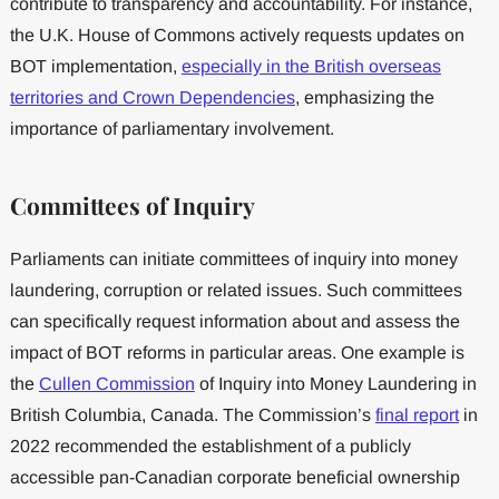
contribute to transparency and accountability. For instance,
the U.K. House of Commons actively requests updates on
BOT implementation,
especially in the British overseas
territories and Crown Dependencies
, emphasizing the
importance of parliamentary involvement.
Committees of Inquiry
Parliaments can initiate committees of inquiry into money
laundering, corruption or related issues. Such committees
can specifically request information about and assess the
impact of BOT reforms in particular areas. One example is
the
Cullen Commission
of Inquiry into Money Laundering in
British Columbia, Canada. The Commission’s
final report
in
2022 recommended the establishment of a publicly
accessible pan-Canadian corporate beneficial ownership