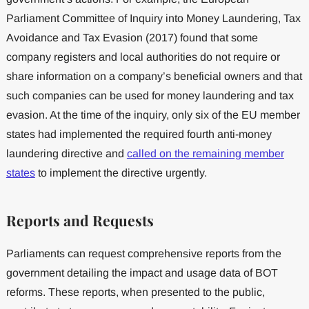
Parliament Committee of Inquiry into Money Laundering, Tax
Avoidance and Tax Evasion (2017) found that some
company registers and local authorities do not require or
share information on a company’s beneficial owners and that
such companies can be used for money laundering and tax
evasion. At the time of the inquiry, only six of the EU member
states had implemented the required fourth anti-money
laundering directive and
called on the remaining member
states
to implement the directive urgently.
Reports and Requests
Parliaments can request comprehensive reports from the
government detailing the impact and usage data of BOT
reforms. These reports, when presented to the public,