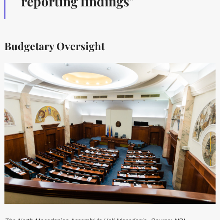
reporting findings"
Budgetary Oversight