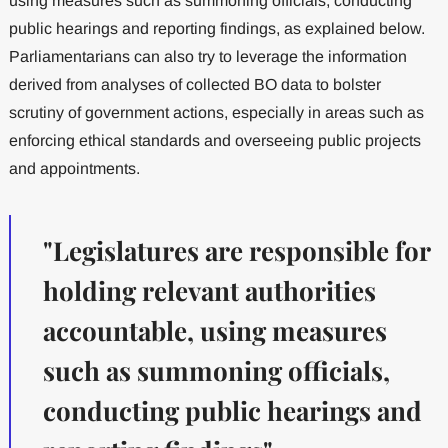
using measures such as summoning officials, conducting
public hearings and reporting findings, as explained below.
Parliamentarians can also try to leverage the information
derived from analyses of collected BO data to bolster
scrutiny of government actions, especially in areas such as
enforcing ethical standards and overseeing public projects
and appointments.
"Legislatures are responsible for
holding relevant authorities
accountable, using measures
such as summoning officials,
conducting public hearings and