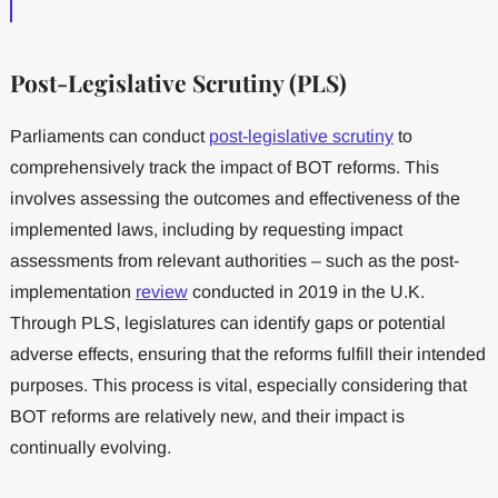
Post-Legislative Scrutiny (PLS)
Parliaments can conduct
post-legislative scrutiny
to
comprehensively track the impact of BOT reforms. This
involves assessing the outcomes and effectiveness of the
implemented laws, including by requesting impact
assessments from relevant authorities – such as the post-
implementation
review
conducted in 2019 in the U.K.
Through PLS, legislatures can identify gaps or potential
adverse effects, ensuring that the reforms fulfill their intended
purposes. This process is vital, especially considering that
BOT reforms are relatively new, and their impact is
continually evolving.