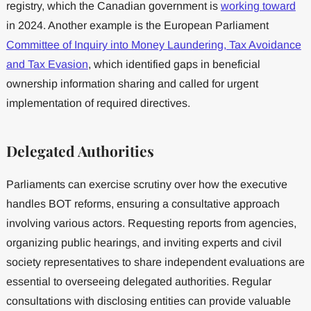
registry, which the Canadian government is
working toward
in 2024. Another example is the European Parliament
Committee of Inquiry into Money Laundering, Tax Avoidance
and Tax Evasion
, which identified gaps in beneficial
ownership information sharing and called for urgent
implementation of required directives.
Delegated Authorities
Parliaments can exercise scrutiny over how the executive
handles BOT reforms, ensuring a consultative approach
involving various actors. Requesting reports from agencies,
organizing public hearings, and inviting experts and civil
society representatives to share independent evaluations are
essential to overseeing delegated authorities. Regular
consultations with disclosing entities can provide valuable