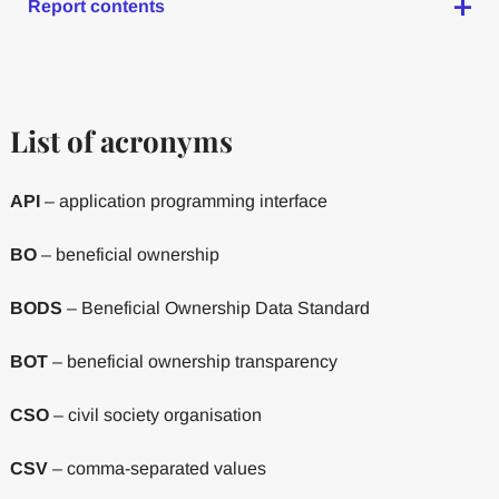
Report contents
List of acronyms
API
– application programming interface
BO
– beneficial ownership
BODS
– Beneficial Ownership Data Standard
BOT
– beneficial ownership transparency
CSO
– civil society organisation
CSV
– comma-separated values