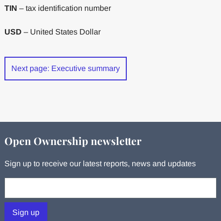
TIN
– tax identification number
USD
– United States Dollar
Next page: Executive summary
Open Ownership newsletter
Sign up to receive our latest reports, news and updates
Your email:
Sign up