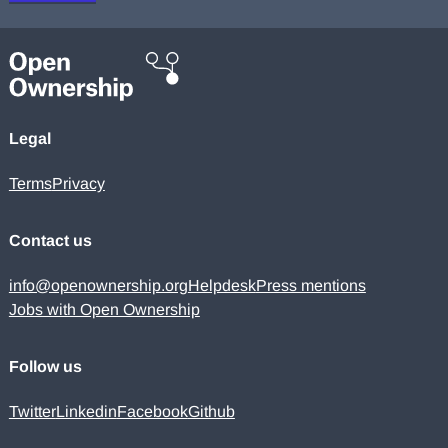
Legal
Terms
Privacy
Contact us
info@openownership.org
Helpdesk
Press mentions
Jobs with Open Ownership
Follow us
Twitter
Linkedin
Facebook
Github