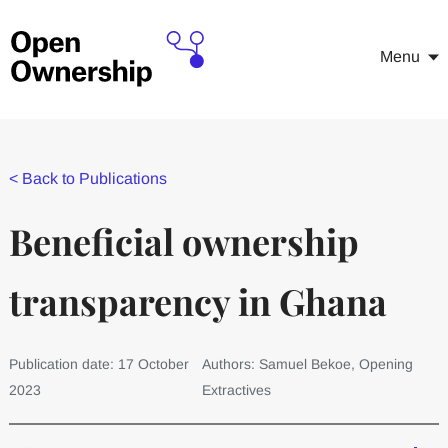
Menu
<
Back to Publications
Beneficial ownership
transparency in Ghana
Publication date: 17 October
Authors: Samuel Bekoe, Opening
2023
Extractives