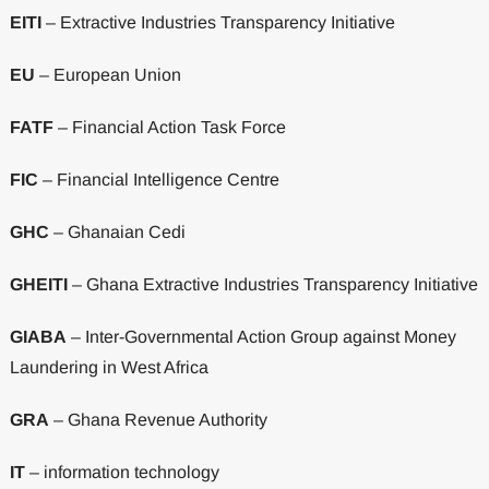
EITI
– Extractive Industries Transparency Initiative
EU
– European Union
FATF
– Financial Action Task Force
FIC
– Financial Intelligence Centre
GHC
– Ghanaian Cedi
GHEITI
– Ghana Extractive Industries Transparency Initiative
GIABA
– Inter-Governmental Action Group against Money
Laundering in West Africa
GRA
– Ghana Revenue Authority
IT
– information technology