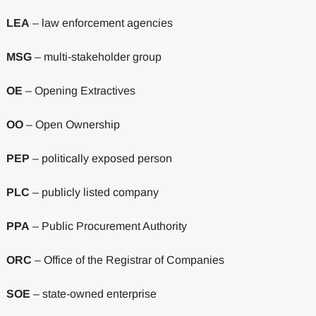
LEA
– law enforcement agencies
MSG
– multi-stakeholder group
OE
– Opening Extractives
OO
– Open Ownership
PEP
– politically exposed person
PLC
– publicly listed company
PPA
– Public Procurement Authority
ORC
– Office of the Registrar of Companies
SOE
– state-owned enterprise