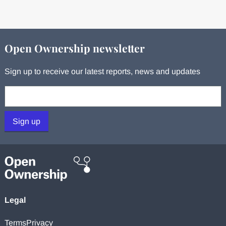
Open Ownership newsletter
Sign up to receive our latest reports, news and updates
Your email:
Sign up
Legal
Terms
Privacy