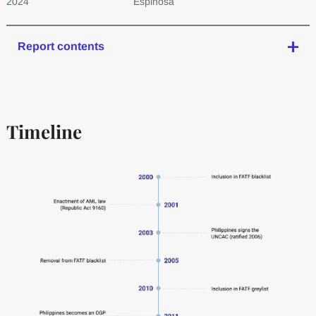
2024
Espinosa
Report contents
Timeline