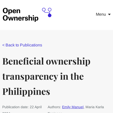
Menu
<
Back to Publications
Beneficial ownership
transparency in the
Philippines
Publication date: 22 April
Authors:
Emily Manuel
, Maria Karla