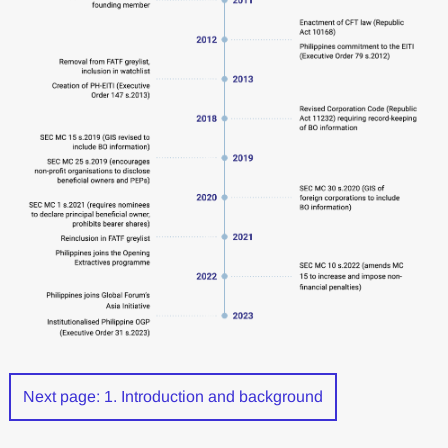
Next page: 1. Introduction and background