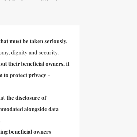
that must be taken seriously.
omy, dignity and security.
t their beneficial owners, it
m to protect privacy
–
at
the disclosure of
ommodated alongside data
.
ing beneficial owners