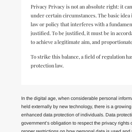
Privacy Privacy is not an absolute right: it ca
under certain circumstances. The basic idea i
law or policy that interferes with a fundame
justified. To be justified, it must be in accor
to achieve a legitimate aim, and proportionate
To strike this balance, a field of regulation 
protection law.
In the digital age, when considerable personal infor
held externally by new technology, there is a growin
enhanced data protection of individuals. Data protecti
government’s obligation to respect the privacy rights o
proper restrictions on how personal data is used and 