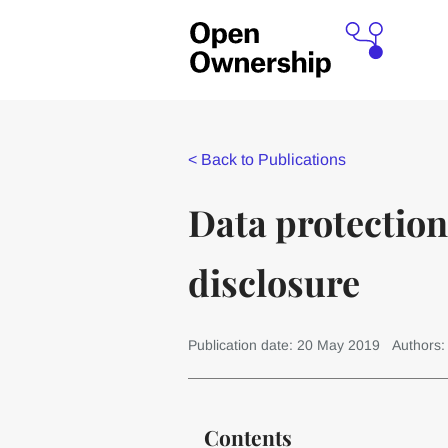
<
Back to Publications
Data protection
disclosure
Publication date: 20 May 2019
Authors
Contents