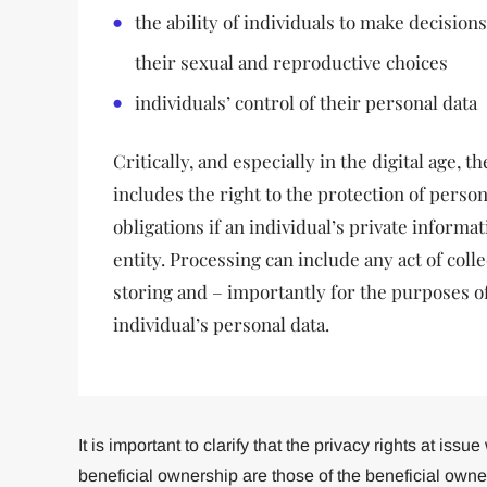
the ability of individuals to make decisions
their sexual and reproductive choices
individuals’ control of their personal data
Critically, and especially in the digital age, t
includes the right to the protection of person
obligations if an individual’s private informa
entity. Processing can include any act of colle
storing and – importantly for the purposes of
individual’s personal data.
It is important to clarify that the privacy rights at iss
beneficial ownership are those of the beneficial own