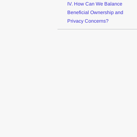
IV. How Can We Balance
Beneficial Ownership and
Privacy Concerns?