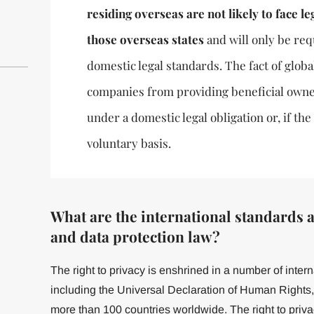
residing overseas are not likely to face leg
those overseas states
and will only be req
domestic legal standards. The fact of globa
companies from providing beneficial owne
under a domestic legal obligation or, if th
voluntary basis.
What are the international standards a
and data protection law?
The right to privacy is enshrined in a number of inter
including the Universal Declaration of Human Rights, [
more than 100 countries worldwide. The right to privac