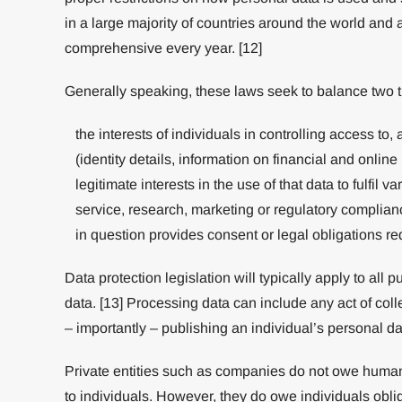
in a large majority of countries around the world an
comprehensive every year. [12]
Generally speaking, these laws seek to balance two t
the interests of individuals in controlling access to,
(identity details, information on financial and online
legitimate interests in the use of that data to fulfil 
service, research, marketing or regulatory complian
in question provides consent or legal obligations re
Data protection legislation will typically apply to all p
data. [13] Processing data can include any act of coll
– importantly – publishing an individual’s personal da
Private entities such as companies do not owe human r
to individuals. However, they do owe individuals obli