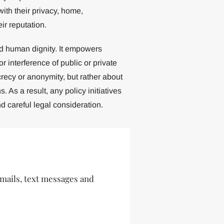
with their privacy, home,
ir reputation.
nd human dignity. It empowers
r interference of public or private
crecy or anonymity, but rather about
. As a result, any policy initiatives
 careful legal consideration.
 emails, text messages and