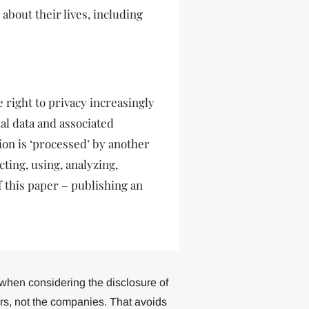
 about their lives, including
he right to privacy increasingly
al data and associated
tion is ‘processed’ by another
cting, using, analyzing,
 this paper – publishing an
ue when considering the disclosure of
ers, not the companies. That avoids