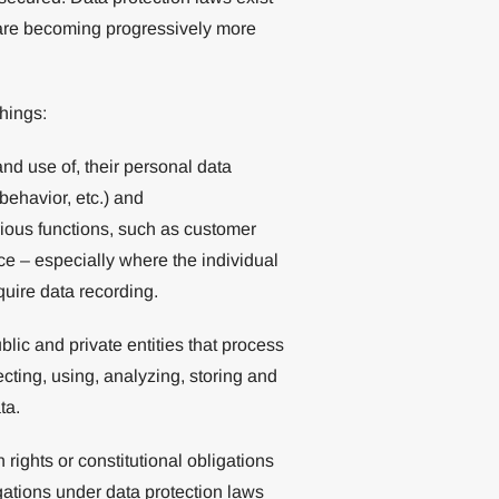
d are becoming progressively more
hings:
 and use of, their personal data
 behavior, etc.) and
various functions, such as customer
ce – especially where the individual
quire data recording.
ublic and private entities that process
ecting, using, analyzing, storing and
ta.
ights or constitutional obligations
gations under data protection laws