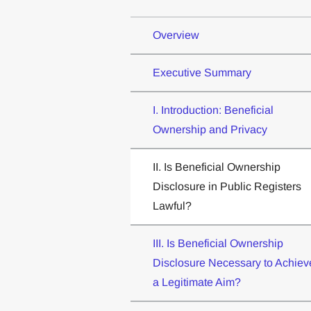
Overview
Executive Summary
I. Introduction: Beneficial
Ownership and Privacy
II. Is Beneficial Ownership
Disclosure in Public Registers
Lawful?
III. Is Beneficial Ownership
Disclosure Necessary to Achiev
a Legitimate Aim?