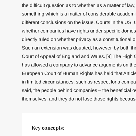
the difficult question as to whether, as a matter of la
something which is a matter of considerable academi
different conclusions on the issue. Courts in the US,
whether companies have rights under specific domesti
directly ruled on whether privacy as a constitutional
Such an extension was doubted, however, by both the 
Court of Appeal of England and Wales. [9] The High Co
has allowed a company to advance arguments on the ri
European Court of Human Rights has held that Article
in limited circumstances, such as respect for a compan
said, the people behind companies – the beneficial o
themselves, and they do not lose those rights because
Key concepts: