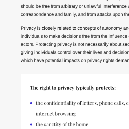
should be free from arbitrary or unlawful interference 
correspondence and family, and from attacks upon the
Privacy is closely related to concepts of autonomy a
individuals to make decisions free from the influence o
actors. Protecting privacy is not necessarily about se
giving individuals control over their lives and decisions
which have potential impacts on privacy rights demand
The right to privacy typically protects:
the confidentiality of letters, phone calls,
internet browsing
the sanctity of the home