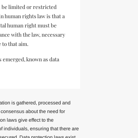
n be limited or restricted
n human rights law is that a
ntal human right must be
dance with the law, necessary
 to that aim.
has emerged, known as data
mation is gathered, processed and
g consensus about the need for
on laws give effect to the
f individuals, ensuring that there are
secured. Data protection laws exist