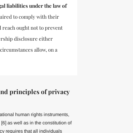
al liabilities under the law of
uired to comply with their
l reach ought not to prevent
rship disclosure either
e circumstances allow, on a
nd principles of privacy
national human rights instruments,
6] as well as in the constitution of
y requires that all individuals