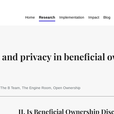
Home
Research
Implementation
Impact
Blog
 and privacy in beneficial 
: The B Team, The Engine Room, Open Ownership
II. Is Beneficial Ownership Dis