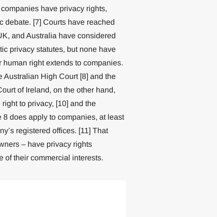
w, companies have privacy rights,
c debate. [7] Courts have reached
 UK, and Australia have considered
c privacy statutes, but none have
 or human right extends to companies.
Australian High Court [8] and the
urt of Ireland, on the other hand,
ght to privacy, [10] and the
 8 does apply to companies, at least
y’s registered offices. [11] That
wners – have privacy rights
 of their commercial interests.