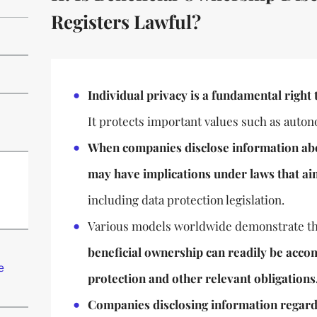
Registers Lawful?
Individual privacy is a fundamental right 
It protects important values such as auton
When companies disclose information abou
may have implications under laws that ai
including data protection legislation.
Various models worldwide demonstrate th
beneficial ownership can readily be acc
e
protection and other relevant obligations
Companies disclosing information regard