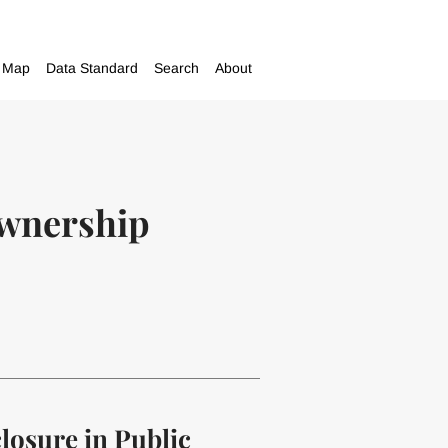
Map
Data Standard
Search
About
ownership
closure in Public