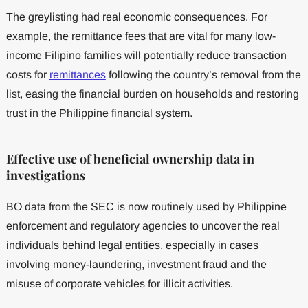
The greylisting had real economic consequences. For
example, the remittance fees that are vital for many low-
income Filipino families will potentially reduce transaction
costs for
remittances
following the country’s removal from the
list, easing the financial burden on households and restoring
trust in the Philippine financial system.
Effective use of beneficial ownership data in
investigations
BO data from the SEC is now routinely used by Philippine
enforcement and regulatory agencies to uncover the real
individuals behind legal entities, especially in cases
involving money-laundering, investment fraud and the
misuse of corporate vehicles for illicit activities.