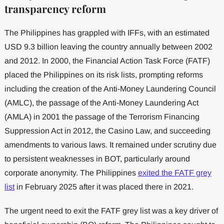
transparency reform
The Philippines has grappled with IFFs, with an estimated
USD 9.3 billion leaving the country annually between 2002
and 2012. In 2000, the Financial Action Task Force (FATF)
placed the Philippines on its risk lists, prompting reforms
including the creation of the Anti-Money Laundering Council
(AMLC), the passage of the Anti-Money Laundering Act
(AMLA) in 2001 the passage of the Terrorism Financing
Suppression Act in 2012, the Casino Law, and succeeding
amendments to various laws. It remained under scrutiny due
to persistent weaknesses in BOT, particularly around
corporate anonymity. The Philippines
exited the FATF grey
list
in February 2025 after it was placed there in 2021.
The urgent need to exit the FATF grey list was a key driver of