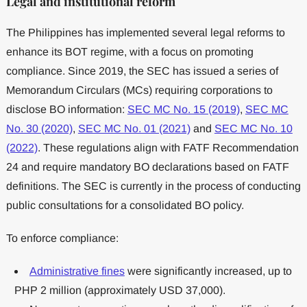
Legal and institutional reform
The Philippines has implemented several legal reforms to
enhance its BOT regime, with a focus on promoting
compliance. Since 2019, the SEC has issued a series of
Memorandum Circulars (MCs) requiring corporations to
disclose BO information:
SEC MC No. 15 (2019)
,
SEC MC
No. 30 (2020)
,
SEC MC No. 01 (2021)
and
SEC MC No. 10
(2022)
. These regulations align with FATF Recommendation
24 and require mandatory BO declarations based on FATF
definitions. The SEC is currently in the process of conducting
public consultations for a consolidated BO policy.
To enforce compliance:
Administrative fines
were significantly increased, up to
PHP 2 million (approximately USD 37,000).