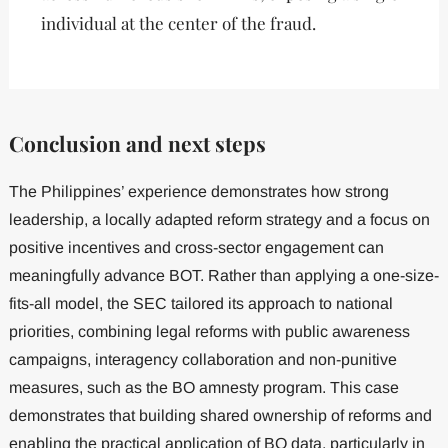
individual at the center of the fraud.
Conclusion and next steps
The Philippines’ experience demonstrates how strong
leadership, a locally adapted reform strategy and a focus on
positive incentives and cross-sector engagement can
meaningfully advance BOT. Rather than applying a one-size-
fits-all model, the SEC tailored its approach to national
priorities, combining legal reforms with public awareness
campaigns, interagency collaboration and non-punitive
measures, such as the BO amnesty program. This case
demonstrates that building shared ownership of reforms and
enabling the practical application of BO data, particularly in