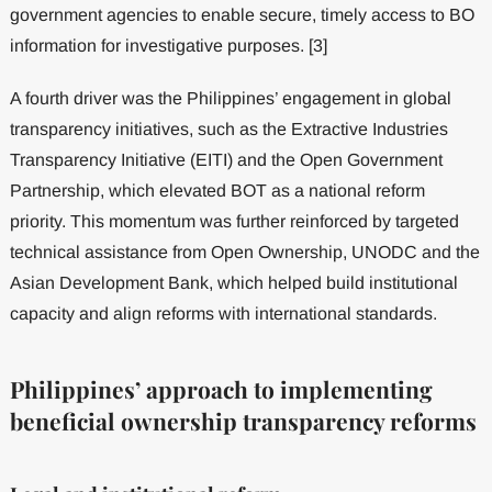
government agencies to enable secure, timely access to BO
information for investigative purposes. [3]
A fourth driver was the Philippines’ engagement in global
transparency initiatives, such as the Extractive Industries
Transparency Initiative (EITI) and the Open Government
Partnership, which elevated BOT as a national reform
priority. This momentum was further reinforced by targeted
technical assistance from Open Ownership, UNODC and the
Asian Development Bank, which helped build institutional
capacity and align reforms with international standards.
Philippines’ approach to implementing
beneficial ownership transparency reforms