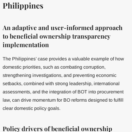
Philippines
An adaptive and user-informed approach
to beneficial ownership transparency
implementation
The Philippines’ case provides a valuable example of how
domestic priorities, such as combating corruption,
strengthening investigations, and preventing economic
setbacks, combined with strong leadership, international
assessments, and the integration of BOT into procurement
law, can drive momentum for BO reforms designed to fulfill
clear domestic policy goals.
Policy drivers of beneficial ownership