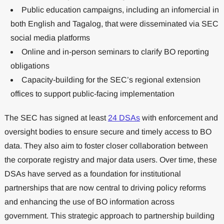
Public education campaigns, including an infomercial in
both English and Tagalog, that were disseminated via SEC
social media platforms
Online and in-person seminars to clarify BO reporting
obligations
Capacity-building for the SEC’s regional extension
offices to support public-facing implementation
The SEC has signed at least
24 DSAs
with enforcement and
oversight bodies to ensure secure and timely access to BO
data. They also aim to foster closer collaboration between
the corporate registry and major data users. Over time, these
DSAs have served as a foundation for institutional
partnerships that are now central to driving policy reforms
and enhancing the use of BO information across
government. This strategic approach to partnership building