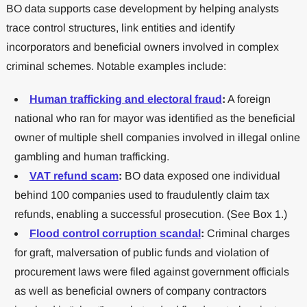
BO data supports case development by helping analysts
trace control structures, link entities and identify
incorporators and beneficial owners involved in complex
criminal schemes. Notable examples include:
Human trafficking and electoral fraud
:
A foreign
national who ran for mayor was identified as the beneficial
owner of multiple shell companies involved in illegal online
gambling and human trafficking.
VAT refund scam
:
BO data exposed one individual
behind 100 companies used to fraudulently claim tax
refunds, enabling a successful prosecution. (See Box 1.)
Flood control corruption scandal
:
Criminal charges
for graft, malversation of public funds and violation of
procurement laws were filed against government officials
as well as beneficial owners of company contractors