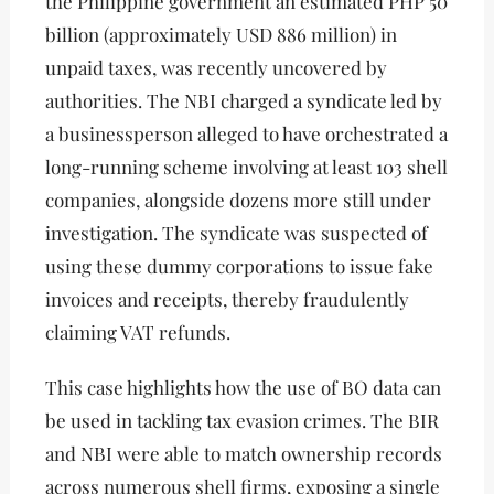
the Philippine government an estimated PHP 50
billion (approximately USD 886 million) in
unpaid taxes, was recently uncovered by
authorities. The NBI charged a syndicate led by
a businessperson alleged to have orchestrated a
long-running scheme involving at least 103 shell
companies, alongside dozens more still under
investigation. The syndicate was suspected of
using these dummy corporations to issue fake
invoices and receipts, thereby fraudulently
claiming VAT refunds.
This case highlights how the use of BO data can
be used in tackling tax evasion crimes. The BIR
and NBI were able to match ownership records
across numerous shell firms, exposing a single