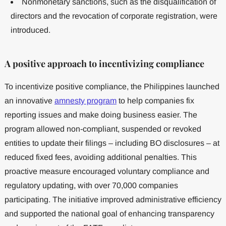
Nonmonetary sanctions, such as the disqualification of
directors and the revocation of corporate registration, were
introduced.
A positive approach to incentivizing compliance
To incentivize positive compliance, the Philippines launched
an innovative
amnesty program
to help companies fix
reporting issues and make doing business easier. The
program allowed non-compliant, suspended or revoked
entities to update their filings – including BO disclosures – at
reduced fixed fees, avoiding additional penalties. This
proactive measure encouraged voluntary compliance and
regulatory updating, with over 70,000 companies
participating. The initiative improved administrative efficiency
and supported the national goal of enhancing transparency