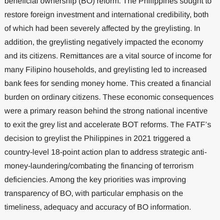
beneficial ownership (BO) reform. The Philippines sought to
restore foreign investment and international credibility, both
of which had been severely affected by the greylisting. In
addition, the greylisting negatively impacted the economy
and its citizens. Remittances are a vital source of income for
many Filipino households, and greylisting led to increased
bank fees for sending money home. This created a financial
burden on ordinary citizens. These economic consequences
were a primary reason behind the strong national incentive
to exit the grey list and accelerate BOT reforms. The FATF’s
decision to greylist the Philippines in 2021 triggered a
country-level 18-point action plan to address strategic anti-
money-laundering/combating the financing of terrorism
deficiencies. Among the key priorities was improving
transparency of BO, with particular emphasis on the
timeliness, adequacy and accuracy of BO information.