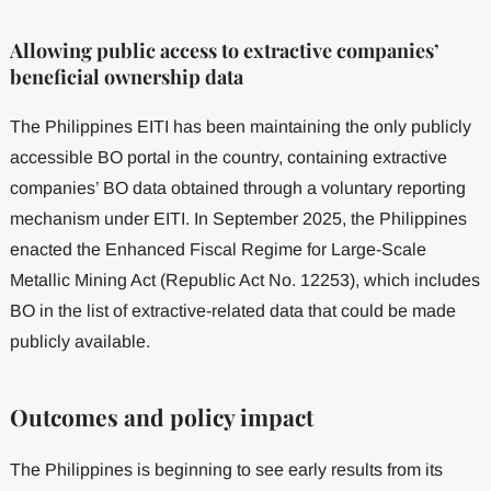
Allowing public access to extractive companies’
beneficial ownership data
The Philippines EITI has been maintaining the only publicly
accessible BO portal in the country, containing extractive
companies’ BO data obtained through a voluntary reporting
mechanism under EITI. In September 2025, the Philippines
enacted the Enhanced Fiscal Regime for Large-Scale
Metallic Mining Act (Republic Act No. 12253), which includes
BO in the list of extractive-related data that could be made
publicly available.
Outcomes and policy impact
The Philippines is beginning to see early results from its