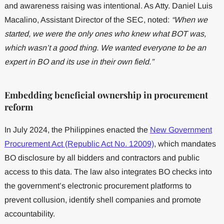
and awareness raising was intentional. As Atty. Daniel Luis
Macalino, Assistant Director of the SEC, noted:
“When we
started, we were the only ones who knew what BOT was,
which wasn’t a good thing. We wanted everyone to be an
expert in BO and its use in their own field.”
Embedding beneficial ownership in procurement
reform
In July 2024, the Philippines enacted the
New Government
Procurement Act (Republic Act No. 12009)
, which mandates
BO disclosure by all bidders and contractors and public
access to this data. The law also integrates BO checks into
the government’s electronic procurement platforms to
prevent collusion, identify shell companies and promote
accountability.