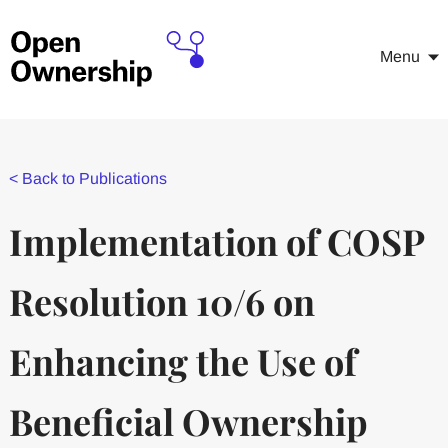
Menu
<
Back to Publications
Implementation of COSP
Resolution 10/6 on
Enhancing the Use of
Beneficial Ownership