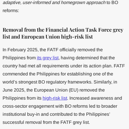
adaptive, user-informed and homegrown approach
to BO
reforms:
Removal from the Financial Action Task Force grey
list and European Union high-risk list
In February 2025, the FATF officially removed the
Philippines from
its grey list
, having determined that the
country had met all requirements under its action plan. FATF
commended the Philippines for establishing one of the
world’s strongest BO regulatory frameworks. Similarly, in
June 2025, the European Union (EU) removed the
Philippines from its
high-risk list
. Increased awareness and
cross-sector engagement with BO reforms led to broader
institutional buy-in and contributed to the Philippines’
successful removal from the FATF grey list.