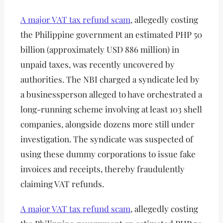
A major VAT tax refund scam
, allegedly costing
the Philippine government an estimated PHP 50
billion (approximately USD 886 million) in
unpaid taxes, was recently uncovered by
authorities. The NBI charged a syndicate led by
a businessperson alleged to have orchestrated a
long-running scheme involving at least 103 shell
companies, alongside dozens more still under
investigation. The syndicate was suspected of
using these dummy corporations to issue fake
invoices and receipts, thereby fraudulently
claiming VAT refunds.
A major VAT tax refund scam
, allegedly costing