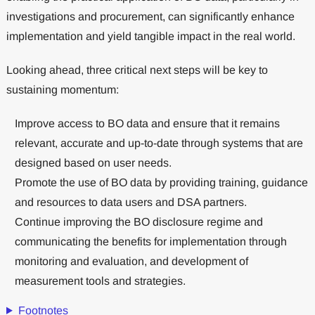
investigations and procurement, can significantly enhance
implementation and yield tangible impact in the real world.
Looking ahead, three critical next steps will be key to
sustaining momentum:
Improve access to BO data and ensure that it remains
relevant, accurate and up-to-date through systems that are
designed based on user needs.
Promote the use of BO data by providing training, guidance
and resources to data users and DSA partners.
Continue improving the BO disclosure regime and
communicating the benefits for implementation through
monitoring and evaluation, and development of
measurement tools and strategies.
Footnotes