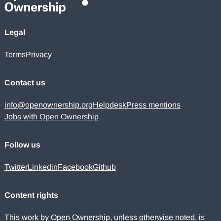
Legal
Terms
Privacy
Contact us
info@openownership.org
Helpdesk
Press mentions
Jobs with Open Ownership
Follow us
Twitter
Linkedin
Facebook
Github
Content rights
This work by Open Ownership, unless otherwise noted, is