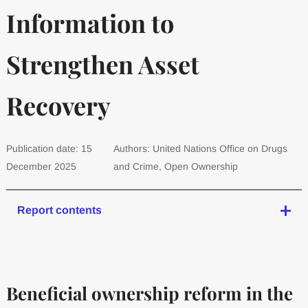
Information to
Strengthen Asset
Recovery
Publication date: 15
Authors: United Nations Office on Drugs
December 2025
and Crime, Open Ownership
Report contents
Beneficial ownership reform in the