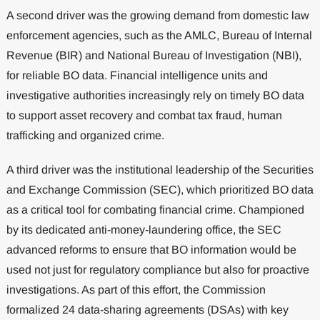
A second driver was the growing demand from domestic law
enforcement agencies, such as the AMLC, Bureau of Internal
Revenue (BIR) and National Bureau of Investigation (NBI),
for reliable BO data. Financial intelligence units and
investigative authorities increasingly rely on timely BO data
to support asset recovery and combat tax fraud, human
trafficking and organized crime.
A third driver was the institutional leadership of the Securities
and Exchange Commission (SEC), which prioritized BO data
as a critical tool for combating financial crime. Championed
by its dedicated anti-money-laundering office, the SEC
advanced reforms to ensure that BO information would be
used not just for regulatory compliance but also for proactive
investigations. As part of this effort, the Commission
formalized 24 data-sharing agreements (DSAs) with key