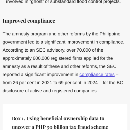
involved in “ghost” or substandard flood control projects.
Improved compliance
The amnesty program and other reforms by the Philippine
government led to a significant improvement in compliance.
According to an SEC advisory, over 70,000 of the
approximately 600,000 registered firms applied for the
amnesty as a result of these and other reforms, the SEC
reported a significant improvement in
compliance rates
–
from 26 per cent in 2021 to 69 per cent in 2024 – for the BO
disclosure of active and registered companies.
Box 1. Using beneficial ownership data to
uncover a PHP 50 billion tax fraud scheme