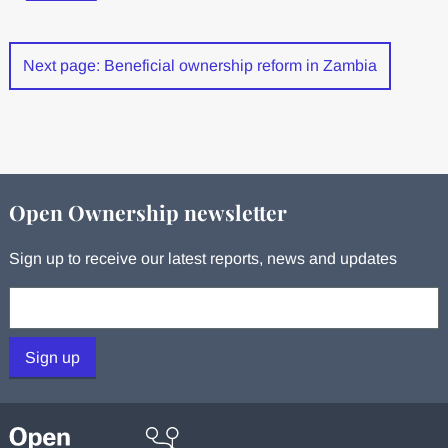
Next page: Beneficial ownership reform in Zambia
Open Ownership newsletter
Sign up to receive our latest reports, news and updates
Your email:
Sign up