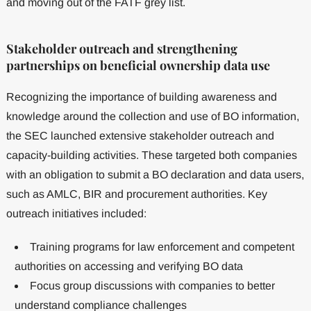
and moving out of the FATF grey list.
Stakeholder outreach and strengthening
partnerships on beneficial ownership data use
Recognizing the importance of building awareness and
knowledge around the collection and use of BO information,
the SEC launched extensive stakeholder outreach and
capacity-building activities. These targeted both companies
with an obligation to submit a BO declaration and data users,
such as AMLC, BIR and procurement authorities. Key
outreach initiatives included:
Training programs for law enforcement and competent
authorities on accessing and verifying BO data
Focus group discussions with companies to better
understand compliance challenges