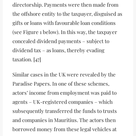
directorship. Payments were then made from
the offshore entity to the taxpayer, disguised as
gifts or loans with favourable loan conditions
(see Figure 1 below). In this way, the taxpayer
concealed dividend payments – subject to
dividend tax – as loans, thereby evading
taxation. [47]
Similar cases in the UK were revealed by the
Paradise Papers. In one of these schemes,
actors’ income from employment was paid to
agents – UK-registered companies – which
subsequently transferred the funds to trusts
and companies in Mauritius. The actors then
borrowed money from these legal vehicles at