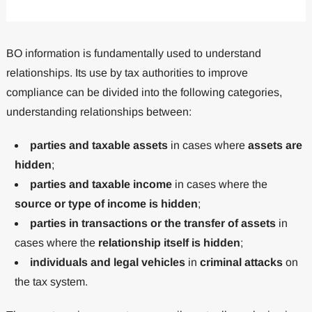
BO information is fundamentally used to understand
relationships. Its use by tax authorities to improve
compliance can be divided into the following categories,
understanding relationships between:
parties and taxable assets
in cases where
assets are
hidden
;
parties and taxable income
in cases where the
source or type of income is hidden
;
parties in transactions or the transfer of assets
in
cases where the
relationship itself is hidden
;
individuals and legal vehicles
in
criminal attacks
on
the tax system.