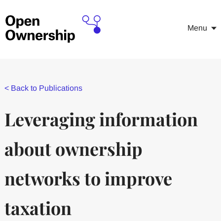
Menu
<
Back to Publications
Leveraging information
about ownership
networks to improve
taxation