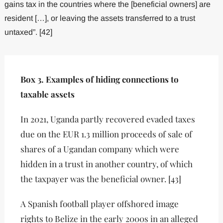
gains tax in the countries where the [beneficial owners] are
resident […], or leaving the assets transferred to a trust
untaxed”. [42]
Box 3. Examples of hiding connections to
taxable assets
In 2021, Uganda partly recovered evaded taxes
due on the EUR 1.3 million proceeds of sale of
shares of a Ugandan company which were
hidden in a trust in another country, of which
the taxpayer was the beneficial owner. [43]
A Spanish football player offshored image
rights to Belize in the early 2000s in an alleged