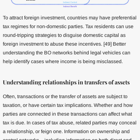
To attract foreign investment, countries may have preferential
tax regimes for non-domestic parties. Tax residents can use
round-tripping strategies to disguise domestic capital as
foreign investment to abuse these incentives. [49] Better
understanding the BO networks behind legal vehicles can
help identify cases where income is being misclassed.
Understanding relationships in transfers of assets
Often, transactions or the transfer of assets are subject to
taxation, or have certain tax implications. Whether and how
parties are connected in these transactions can affect what
tax is due. In cases of tax abuse, related parties may conceal
a relationship, or feign one. Information on ownership and