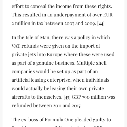
effort to conceal the income from these rights.
This resulted in an underpayment of over EUR
2 million in tax between 2007 and 2009. [44]
In the Isle of Man, there was a policy in which
VAT refunds were given on the import of
private jets into Europe where these were used
as part of a genuine business. Multiple shell
companies would be set up as part of an
artificial leasing enterprise, when individuals
would actually be leasing their own private
aircrafts to themselves. [45] GBP 790 million was
refunded between 2011 and 2017.
The ex-boss of Formula One pleaded guilty to