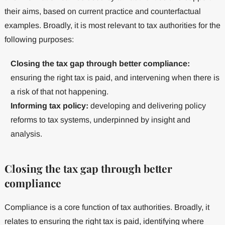
their aims, based on current practice and counterfactual
examples. Broadly, it is most relevant to tax authorities for the
following purposes:
Closing the tax gap through better compliance:
ensuring the right tax is paid, and intervening when there is
a risk of that not happening.
Informing tax policy:
developing and delivering policy
reforms to tax systems, underpinned by insight and
analysis.
Closing the tax gap through better
compliance
Compliance is a core function of tax authorities. Broadly, it
relates to ensuring the right tax is paid, identifying where