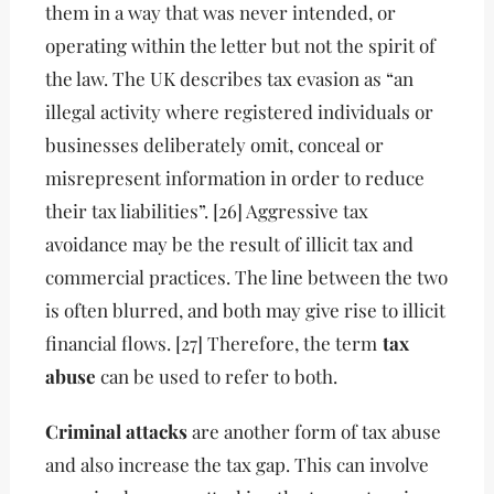
them in a way that was never intended, or
operating within the letter but not the spirit of
the law. The UK describes tax evasion as “an
illegal activity where registered individuals or
businesses deliberately omit, conceal or
misrepresent information in order to reduce
their tax liabilities”. [26] Aggressive tax
avoidance may be the result of illicit tax and
commercial practices. The line between the two
is often blurred, and both may give rise to illicit
financial flows. [27] Therefore, the term
tax
abuse
can be used to refer to both.
Criminal attacks
are another form of tax abuse
and also increase the tax gap. This can involve