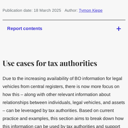
Publication date: 18 March 2025
Author:
Tymon Kiepe
Report contents
Use cases for tax authorities
Due to the increasing availability of BO information for legal
vehicles from central registers, there is now more focus on
how this – along with other relevant information about
relationships between individuals, legal vehicles, and assets
– can be leveraged by tax authorities. Based on current
practice and examples, this section aims to break down how
this information can be used by tax authorities and support