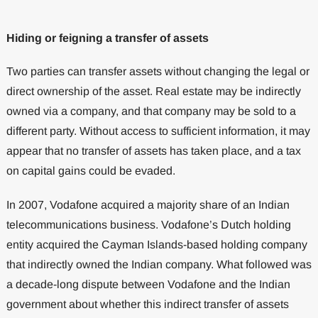
Hiding or feigning a transfer of assets
Two parties can transfer assets without changing the legal or
direct ownership of the asset. Real estate may be indirectly
owned via a company, and that company may be sold to a
different party. Without access to sufficient information, it may
appear that no transfer of assets has taken place, and a tax
on capital gains could be evaded.
In 2007, Vodafone acquired a majority share of an Indian
telecommunications business. Vodafone’s Dutch holding
entity acquired the Cayman Islands-based holding company
that indirectly owned the Indian company. What followed was
a decade-long dispute between Vodafone and the Indian
government about whether this indirect transfer of assets