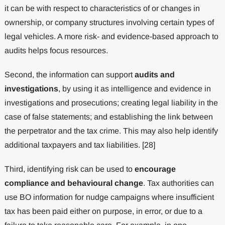
it can be with respect to characteristics of or changes in
ownership, or company structures involving certain types of
legal vehicles. A more risk- and evidence-based approach to
audits helps focus resources.
Second, the information can support
audits and
investigations
, by using it as intelligence and evidence in
investigations and prosecutions; creating legal liability in the
case of false statements; and establishing the link between
the perpetrator and the tax crime. This may also help identify
additional taxpayers and tax liabilities. [28]
Third, identifying risk can be used to
encourage
compliance and behavioural change
. Tax authorities can
use BO information for nudge campaigns where insufficient
tax has been paid either on purpose, in error, or due to a