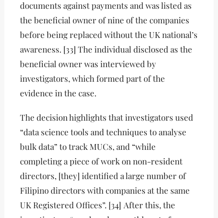
documents against payments and was listed as
the beneficial owner of nine of the companies
before being replaced without the UK national’s
awareness. [33] The individual disclosed as the
beneficial owner was interviewed by
investigators, which formed part of the
evidence in the case.
The decision highlights that investigators used
“data science tools and techniques to analyse
bulk data” to track MUCs, and “while
completing a piece of work on non-resident
directors, [they] identified a large number of
Filipino directors with companies at the same
UK Registered Offices”. [34]
After this, the