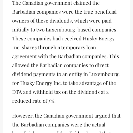
The Canadian government claimed the
Barbadian companies were the true beneficial
owners of these dividends, which were paid
initially to two Luxembourg-based companies.
These companies had received Husky Energy
Inc. shares through a temporary loan
agreement with the Barbadian companies. This
allowed the Barbadian companies to direct
dividend payments to an entity in Luxembourg,
for Husky Energy Inc. to take advantage of the
DTA and withhold tax on the dividends at a
reduced rate of 5%.
However, the Canadian government argued that
the Barbadian companies were the actual