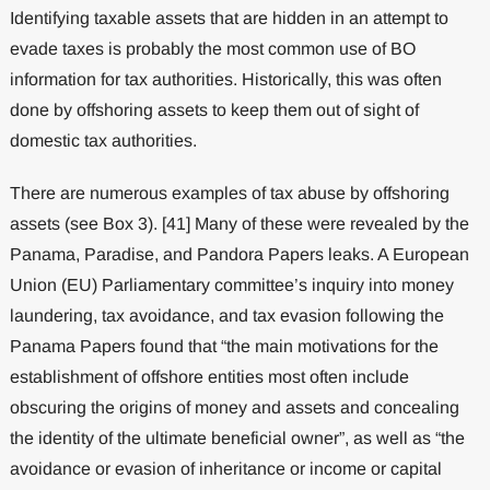
Identifying taxable assets that are hidden in an attempt to
evade taxes is probably the most common use of BO
information for tax authorities. Historically, this was often
done by offshoring assets to keep them out of sight of
domestic tax authorities.
There are numerous examples of tax abuse by offshoring
assets (see Box 3). [41] Many of these were revealed by the
Panama, Paradise, and Pandora Papers leaks. A European
Union (EU) Parliamentary committee’s inquiry into money
laundering, tax avoidance, and tax evasion following the
Panama Papers found that “the main motivations for the
establishment of offshore entities most often include
obscuring the origins of money and assets and concealing
the identity of the ultimate beneficial owner”, as well as “the
avoidance or evasion of inheritance or income or capital