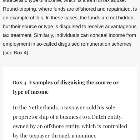
source and type of income, which is a form of tax abuse.
Round-tripping, where funds are offshored and repatriated, is
an example of this. In these cases, the funds are not hidden,
but their source or type is disguised to receive advantageous
tax treatment. Similarly, individuals can conceal income from
employment in so-called disguised remuneration schemes
(see Box 4).
Box 4. Examples of disguising the source or
type of income
In the Netherlands, a taxpayer sold his sole
proprietorship of a business to a Dutch entity,
owned by an offshore entity, which is controlled
by the taxpayer through a nominee