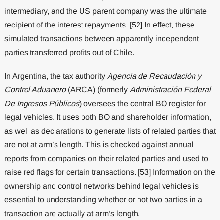
intermediary, and the US parent company was the ultimate
recipient of the interest repayments. [52] In effect, these
simulated transactions between apparently independent
parties transferred profits out of Chile.
In Argentina, the tax authority
Agencia de Recaudación y
Control Aduanero
(ARCA) (formerly
Administración Federal
De Ingresos Públicos
) oversees the central BO register for
legal vehicles. It uses both BO and shareholder information,
as well as declarations to generate lists of related parties that
are not at arm’s length. This is checked against annual
reports from companies on their related parties and used to
raise red flags for certain transactions. [53] Information on the
ownership and control networks behind legal vehicles is
essential to understanding whether or not two parties in a
transaction are actually at arm’s length.