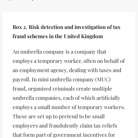
Box 2. Risk detection and investigation of tax
fraud schemes in the United Kingdom
An umbrella company is a company that
employs a temporary worker, often on behalf of
an employment agency, dealing with taxes and
payroll. In mini umbrella company (MUC)
fraud, organised criminals create multiple
umbrella companies, each of which artificially
employs a small number of temporary workers.
These are set up to pretend to be small
employers and fraudulently claim tax reliefs
that form part of government incentives for