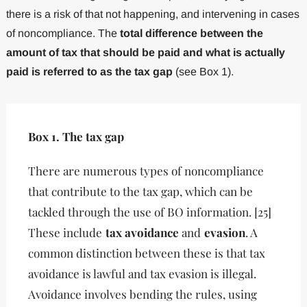
there is a risk of that not happening, and intervening in cases
of noncompliance. The
total difference between the
amount of tax that should be paid and what is actually
paid is referred to as the tax gap
(see Box 1).
Box 1. The tax gap
There are numerous types of noncompliance
that contribute to the tax gap, which can be
tackled through the use of BO information. [25]
These include
tax avoidance
and
evasion
. A
common distinction between these is that tax
avoidance is lawful and tax evasion is illegal.
Avoidance involves bending the rules, using