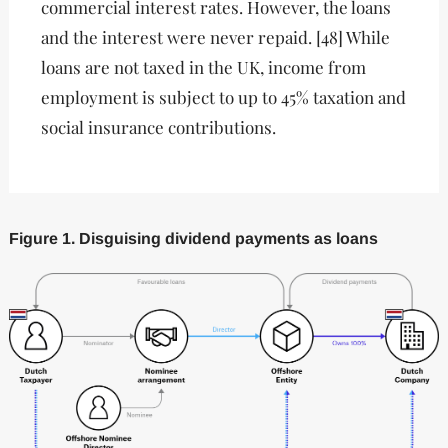
commercial interest rates. However, the loans
and the interest were never repaid. [48] While
loans are not taxed in the UK, income from
employment is subject to up to 45% taxation and
social insurance contributions.
Figure 1. Disguising dividend payments as loans