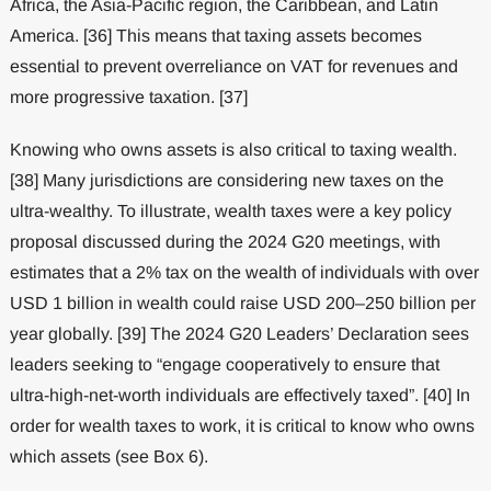
Africa, the Asia-Pacific region, the Caribbean, and Latin
America. [36] This means that taxing assets becomes
essential to prevent overreliance on VAT for revenues and
more progressive taxation. [37]
Knowing who owns assets is also critical to taxing wealth.
[38] Many jurisdictions are considering new taxes on the
ultra-wealthy. To illustrate, wealth taxes were a key policy
proposal discussed during the 2024 G20 meetings, with
estimates that a 2% tax on the wealth of individuals with over
USD 1 billion in wealth could raise USD 200–250 billion per
year globally. [39] The 2024 G20 Leaders’ Declaration sees
leaders seeking to “engage cooperatively to ensure that
ultra-high-net-worth individuals are effectively taxed”. [40] In
order for wealth taxes to work, it is critical to know who owns
which assets (see Box 6).