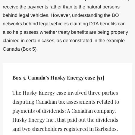
receive the payments rather than to the natural persons
behind legal vehicles. However, understanding the BO
networks behind legal vehicles claiming DTA benefits can
also help assess whether treaty benefits are being properly
claimed in certain cases, as demonstrated in the example
Canada (Box 5).
Box 5. Canada’s Husky Energy case [51]
The Husky Energy case involved three parties
disputing Canadian tax assessments related to
payments of dividends: A Canadian company,
Husky Energy Inc., that paid out the dividends
and two shareholders registered in Barbados.