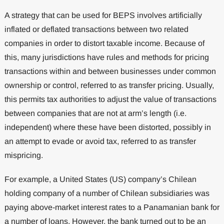
A strategy that can be used for BEPS involves artificially
inflated or deflated transactions between two related
companies in order to distort taxable income. Because of
this, many jurisdictions have rules and methods for pricing
transactions within and between businesses under common
ownership or control, referred to as transfer pricing. Usually,
this permits tax authorities to adjust the value of transactions
between companies that are not at arm’s length (i.e.
independent) where these have been distorted, possibly in
an attempt to evade or avoid tax, referred to as transfer
mispricing.
For example, a United States (US) company’s Chilean
holding company of a number of Chilean subsidiaries was
paying above-market interest rates to a Panamanian bank for
a number of loans. However, the bank turned out to be an