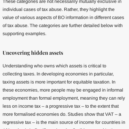
These categories are not necessarily mutually exclusive in
individual cases of tax abuse. Rather, they highlight the
value of various aspects of BO information in different cases
of tax abuse. The categories are further detailed below with
supporting examples.
Uncovering hidden assets
Understanding who owns which assets is critical to
collecting taxes. In developing economies in particular,
taxing assets is more important for equitable taxation. In
these economies, more people may be engaged in informal
employment than formal employment, meaning they can rely
less on income tax – a progressive tax – to the extent that
more formalised economies do. Studies show that VAT – a
regressive tax – is the main source of income for countries in