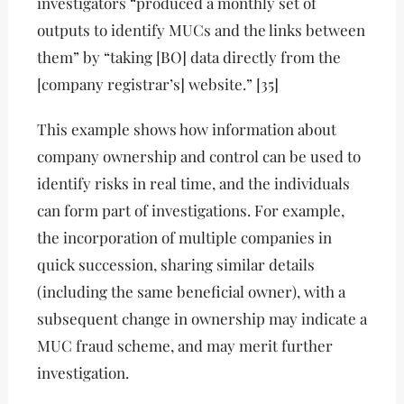
investigators “produced a monthly set of
outputs to identify MUCs and the links between
them” by “taking [BO] data directly from the
[company registrar’s] website.” [35]
This example shows how information about
company ownership and control can be used to
identify risks in real time, and the individuals
can form part of investigations. For example,
the incorporation of multiple companies in
quick succession, sharing similar details
(including the same beneficial owner), with a
subsequent change in ownership may indicate a
MUC fraud scheme, and may merit further
investigation.