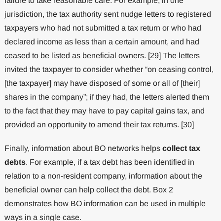
failure to take reasonable care. For example, in one
jurisdiction, the tax authority sent nudge letters to registered
taxpayers who had not submitted a tax return or who had
declared income as less than a certain amount, and had
ceased to be listed as beneficial owners. [29] The letters
invited the taxpayer to consider whether “on ceasing control,
[the taxpayer] may have disposed of some or all of [their]
shares in the company”; if they had, the letters alerted them
to the fact that they may have to pay capital gains tax, and
provided an opportunity to amend their tax returns. [30]
Finally, information about BO networks helps
collect tax
debts
. For example, if a tax debt has been identified in
relation to a non-resident company, information about the
beneficial owner can help collect the debt. Box 2
demonstrates how BO information can be used in multiple
ways in a single case.