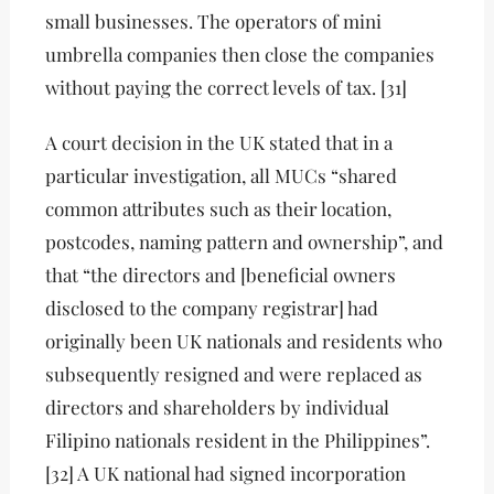
small businesses. The operators of mini
umbrella companies then close the companies
without paying the correct levels of tax. [31]
A court decision in the UK stated that in a
particular investigation, all MUCs “shared
common attributes such as their location,
postcodes, naming pattern and ownership”, and
that “the directors and [beneficial owners
disclosed to the company registrar] had
originally been UK nationals and residents who
subsequently resigned and were replaced as
directors and shareholders by individual
Filipino nationals resident in the Philippines”.
[32] A UK national had signed incorporation