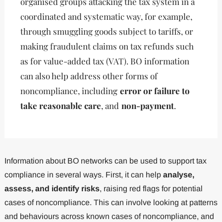
organised groups attacking the tax system in a
coordinated and systematic way, for example,
through smuggling goods subject to tariffs, or
making fraudulent claims on tax refunds such
as for value-added tax (VAT). BO information
can also help address other forms of
noncompliance, including
error or failure to
take reasonable care
, and
non-payment
.
Information about BO networks can be used to support tax
compliance in several ways. First, it can help
analyse,
assess, and identify risks
, raising red flags for potential
cases of noncompliance. This can involve looking at patterns
and behaviours across known cases of noncompliance, and