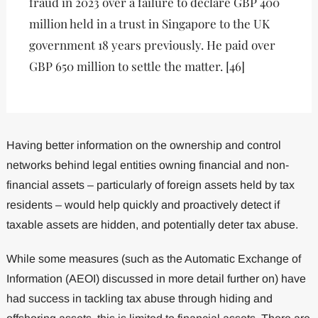
fraud in 2023 over a failure to declare GBP 400
million held in a trust in Singapore to the UK
government 18 years previously. He paid over
GBP 650 million to settle the matter. [46]
Having better information on the ownership and control
networks behind legal entities owning financial and non-
financial assets – particularly of foreign assets held by tax
residents – would help quickly and proactively detect if
taxable assets are hidden, and potentially deter tax abuse.
While some measures (such as the Automatic Exchange of
Information (AEOI) discussed in more detail further on) have
had success in tackling tax abuse through hiding and