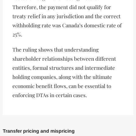
Therefore, the payment did not qualify for
treaty relief in any jurisdiction and the correct
withholding rate was Canada’s domestic rate of
25%.
The ruling shows that understanding
shareholder relationships between different
entities, formal structures and intermediate
holding companies, along with the ultimate
economic benefit flows, can be essential to
enforcing DTAs in certain cases.
Transfer pricing and mispricing