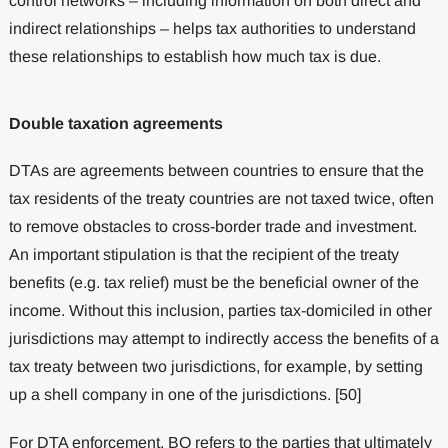
control networks – including information on both direct and
indirect relationships – helps tax authorities to understand
these relationships to establish how much tax is due.
Double taxation agreements
DTAs are agreements between countries to ensure that the
tax residents of the treaty countries are not taxed twice, often
to remove obstacles to cross-border trade and investment.
An important stipulation is that the recipient of the treaty
benefits (e.g. tax relief) must be the beneficial owner of the
income. Without this inclusion, parties tax-domiciled in other
jurisdictions may attempt to indirectly access the benefits of a
tax treaty between two jurisdictions, for example, by setting
up a shell company in one of the jurisdictions. [50]
For DTA enforcement, BO refers to the parties that ultimately