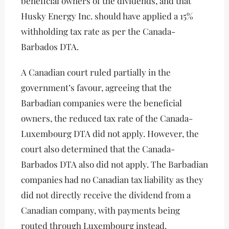
beneficial owners of the dividends, and that
Husky Energy Inc. should have applied a 15%
withholding tax rate as per the Canada-
Barbados DTA.
A Canadian court ruled partially in the
government’s favour, agreeing that the
Barbadian companies were the beneficial
owners, the reduced tax rate of the Canada-
Luxembourg DTA did not apply. However, the
court also determined that the Canada-
Barbados DTA also did not apply. The Barbadian
companies had no Canadian tax liability as they
did not directly receive the dividend from a
Canadian company, with payments being
routed through Luxembourg instead.