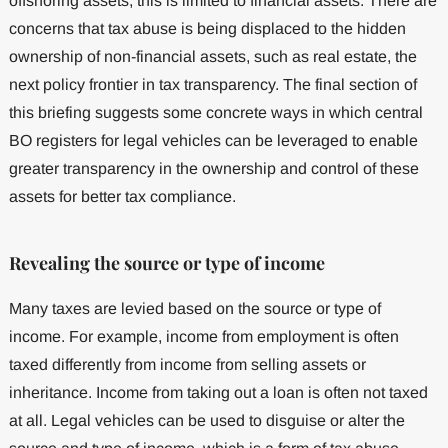
offshoring assets, this is limited to financial assets. There are
concerns that tax abuse is being displaced to the hidden
ownership of non-financial assets, such as real estate, the
next policy frontier in tax transparency. The final section of
this briefing suggests some concrete ways in which central
BO registers for legal vehicles can be leveraged to enable
greater transparency in the ownership and control of these
assets for better tax compliance.
Revealing the source or type of income
Many taxes are levied based on the source or type of
income. For example, income from employment is often
taxed differently from income from selling assets or
inheritance. Income from taking out a loan is often not taxed
at all. Legal vehicles can be used to disguise or alter the