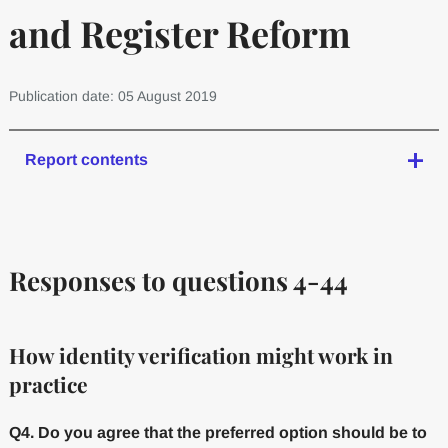
and Register Reform
Publication date: 05 August 2019
Report contents
Responses to questions 4-44
How identity verification might work in
practice
Q4. Do you agree that the preferred option should be to