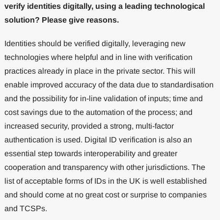
verify identities digitally, using a leading technological
solution? Please give reasons.
Identities should be verified digitally, leveraging new
technologies where helpful and in line with verification
practices already in place in the private sector. This will
enable improved accuracy of the data due to standardisation
and the possibility for in-line validation of inputs; time and
cost savings due to the automation of the process; and
increased security, provided a strong, multi-factor
authentication is used. Digital ID verification is also an
essential step towards interoperability and greater
cooperation and transparency with other jurisdictions. The
list of acceptable forms of IDs in the UK is well established
and should come at no great cost or surprise to companies
and TCSPs.