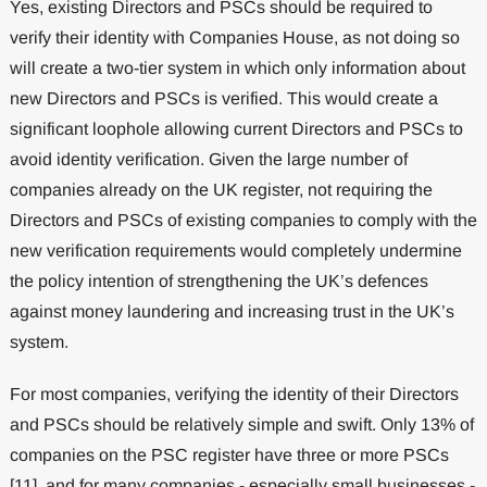
Yes, existing Directors and PSCs should be required to
verify their identity with Companies House, as not doing so
will create a two-tier system in which only information about
new Directors and PSCs is verified. This would create a
significant loophole allowing current Directors and PSCs to
avoid identity verification. Given the large number of
companies already on the UK register, not requiring the
Directors and PSCs of existing companies to comply with the
new verification requirements would completely undermine
the policy intention of strengthening the UK’s defences
against money laundering and increasing trust in the UK’s
system.
For most companies, verifying the identity of their Directors
and PSCs should be relatively simple and swift. Only 13% of
companies on the PSC register have three or more PSCs
[11], and for many companies - especially small businesses -