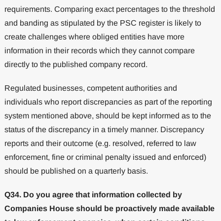
requirements. Comparing exact percentages to the threshold
and banding as stipulated by the PSC register is likely to
create challenges where obliged entities have more
information in their records which they cannot compare
directly to the published company record.
Regulated businesses, competent authorities and
individuals who report discrepancies as part of the reporting
system mentioned above, should be kept informed as to the
status of the discrepancy in a timely manner. Discrepancy
reports and their outcome (e.g. resolved, referred to law
enforcement, fine or criminal penalty issued and enforced)
should be published on a quarterly basis.
Q34. Do you agree that information collected by
Companies House should be proactively made available