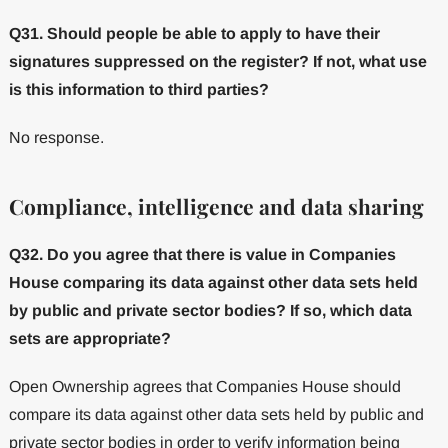
Q31. Should people be able to apply to have their
signatures suppressed on the register? If not, what use
is this information to third parties?
No response.
Compliance, intelligence and data sharing
Q32. Do you agree that there is value in Companies
House comparing its data against other data sets held
by public and private sector bodies? If so, which data
sets are appropriate?
Open Ownership agrees that Companies House should
compare its data against other data sets held by public and
private sector bodies in order to verify information being