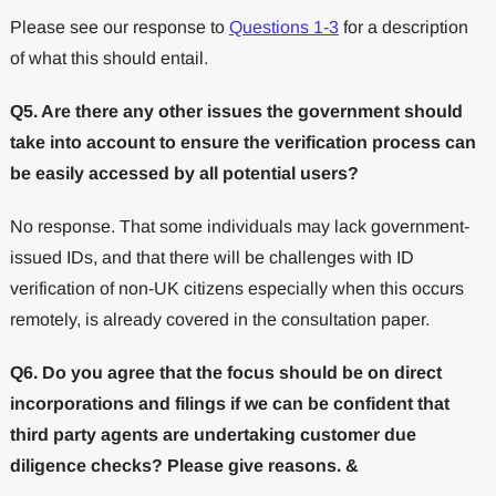
Please see our response to
Questions 1-3
for a description
of what this should entail.
Q5. Are there any other issues the government should
take into account to ensure the verification process can
be easily accessed by all potential users?
No response. That some individuals may lack government-
issued IDs, and that there will be challenges with ID
verification of non-UK citizens especially when this occurs
remotely, is already covered in the consultation paper.
Q6. Do you agree that the focus should be on direct
incorporations and filings if we can be confident that
third party agents are undertaking customer due
diligence checks? Please give reasons. &