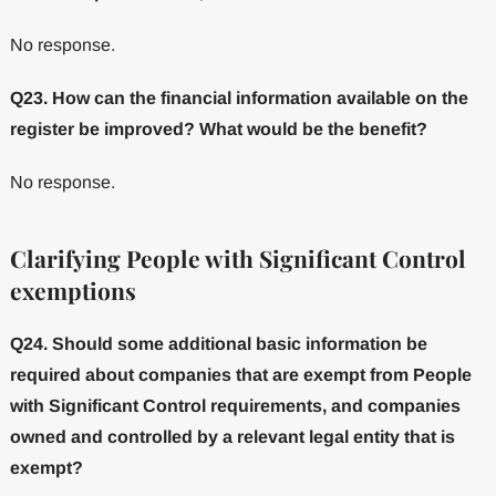
No response.
Q23. How can the financial information available on the
register be improved? What would be the benefit?
No response.
Clarifying People with Significant Control
exemptions
Q24. Should some additional basic information be
required about companies that are exempt from People
with Significant Control requirements, and companies
owned and controlled by a relevant legal entity that is
exempt?