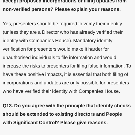
accept proposed incorporations or filing updates from
non-verified persons? Please explain your reasons.
Yes, presenters should be required to verify their identity
(unless they are a Director who has already verified their
identity with Companies House). Mandatory identity
verification for presenters would make it harder for
unauthorised individuals to file information and would
increase the risks to presenters for filing false information. To
have these positive impacts, it is essential that both filing of
incorporations and updates are only possible for presenters
who have verified their identity with Companies House.
Q13. Do you agree with the principle that identity checks
should be extended to existing directors and People
with Significant Control? Please give reasons.