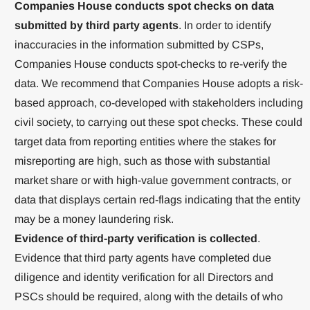
Companies House conducts spot checks on data
submitted by third party agents
. In order to identify
inaccuracies in the information submitted by CSPs,
Companies House conducts spot-checks to re-verify the
data. We recommend that Companies House adopts a risk-
based approach, co-developed with stakeholders including
civil society, to carrying out these spot checks. These could
target data from reporting entities where the stakes for
misreporting are high, such as those with substantial
market share or with high-value government contracts, or
data that displays certain red-flags indicating that the entity
may be a money laundering risk.
Evidence of third-party verification is collected
.
Evidence that third party agents have completed due
diligence and identity verification for all Directors and
PSCs should be required, along with the details of who