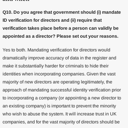
Q10. Do you agree that government should (i) mandate
ID verification for directors and (ii) require that
verification takes place before a person can validly be
appointed as a director? Please set out your reasons.
Yes to both. Mandating verification for directors would
dramatically improve accuracy of data in the register and
make it substantially harder for criminals to hide their
identities when incorporating companies. Given the vast
majority of new directors are operating legitimately, the
approach of mandating successful identity verification prior
to incorporating a company (or appointing a new director to
an existing company) is important to prevent the minority
who wish to abuse the system. It will increase trust in UK
companies, and for the vast majority of directors should be