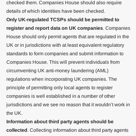
checked them. Companies House should also require
details of which identities have been checked.
Only UK-regulated TCSPs should be permitted to
register and report data on UK companies
. Companies
House should only permit agents that are regulated in the
UK or in jurisdictions with at least equivalent regulatory
standards to form companies and submit information to
Companies House. This will prevent individuals from
circumventing UK anti-money laundering (AML)
regulations when incorporating UK companies. The
principle of permitting only local agents to register
companies is well established in a number of other
jurisdictions and we see no reason that it wouldn’t work in
the UK.
Information about third party agents should be
collected
. Collecting information about third party agents