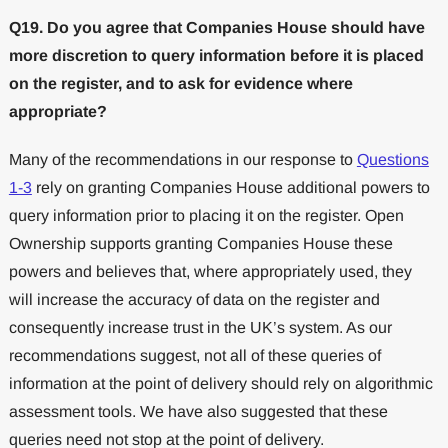
Q19. Do you agree that Companies House should have
more discretion to query information before it is placed
on the register, and to ask for evidence where
appropriate?
Many of the recommendations in our response to
Questions
1-3
rely on granting Companies House additional powers to
query information prior to placing it on the register. Open
Ownership supports granting Companies House these
powers and believes that, where appropriately used, they
will increase the accuracy of data on the register and
consequently increase trust in the UK’s system. As our
recommendations suggest, not all of these queries of
information at the point of delivery should rely on algorithmic
assessment tools. We have also suggested that these
queries need not stop at the point of delivery.