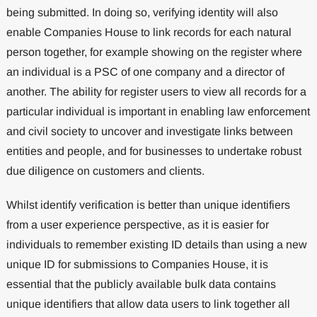
being submitted. In doing so, verifying identity will also
enable Companies House to link records for each natural
person together, for example showing on the register where
an individual is a PSC of one company and a director of
another. The ability for register users to view all records for a
particular individual is important in enabling law enforcement
and civil society to uncover and investigate links between
entities and people, and for businesses to undertake robust
due diligence on customers and clients.
Whilst identify verification is better than unique identifiers
from a user experience perspective, as it is easier for
individuals to remember existing ID details than using a new
unique ID for submissions to Companies House, it is
essential that the publicly available bulk data contains
unique identifiers that allow data users to link together all