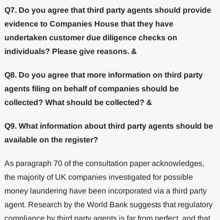
Q7. Do you agree that third party agents should provide
evidence to Companies House that they have
undertaken customer due diligence checks on
individuals? Please give reasons. &
Q8. Do you agree that more information on third party
agents filing on behalf of companies should be
collected? What should be collected? &
Q9. What information about third party agents should be
available on the register?
As paragraph 70 of the consultation paper acknowledges,
the majority of UK companies investigated for possible
money laundering have been incorporated via a third party
agent. Research by the World Bank suggests that regulatory
compliance by third party agents is far from perfect, and that