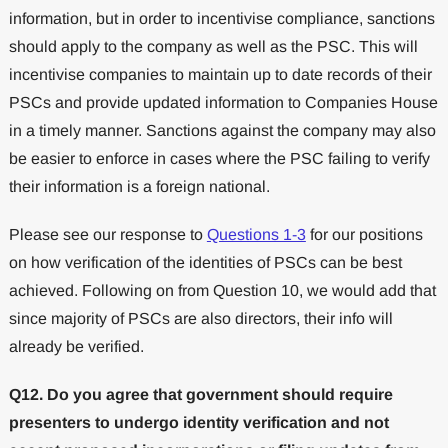
information, but in order to incentivise compliance, sanctions
should apply to the company as well as the PSC. This will
incentivise companies to maintain up to date records of their
PSCs and provide updated information to Companies House
in a timely manner. Sanctions against the company may also
be easier to enforce in cases where the PSC failing to verify
their information is a foreign national.
Please see our response to
Questions 1-3
for our positions
on how verification of the identities of PSCs can be best
achieved. Following on from Question 10, we would add that
since majority of PSCs are also directors, their info will
already be verified.
Q12. Do you agree that government should require
presenters to undergo identity verification and not