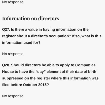
No response.
Information on directors
Q27. Is there a value in having information on the
register about a director’s occupation? If so, what is this
information used for?
No response.
Q28. Should directors be able to apply to Companies
House to have the “day” element of their date of birth
suppressed on the register where this information was
filed before October 2015?
No response.