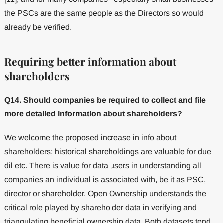
the PSCs are the same people as the Directors so would
already be verified.
Requiring better information about
shareholders
Q14. Should companies be required to collect and file
more detailed information about shareholders?
We welcome the proposed increase in info about
shareholders; historical shareholdings are valuable for due
dil etc. There is value for data users in understanding all
companies an individual is associated with, be it as PSC,
director or shareholder. Open Ownership understands the
critical role played by shareholder data in verifying and
triangulating beneficial ownership data. Both datasets tend