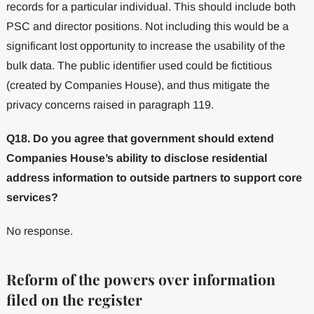
records for a particular individual. This should include both
PSC and director positions. Not including this would be a
significant lost opportunity to increase the usability of the
bulk data. The public identifier used could be fictitious
(created by Companies House), and thus mitigate the
privacy concerns raised in paragraph 119.
Q18. Do you agree that government should extend
Companies House’s ability to disclose residential
address information to outside partners to support core
services?
No response.
Reform of the powers over information
filed on the register