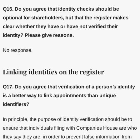
Q16. Do you agree that identity checks should be
optional for shareholders, but that the register makes
clear whether they have or have not verified their
identity? Please give reasons.
No response.
Linking identities on the register
Q17. Do you agree that verification of a person’s identity
is a better way to link appointments than unique
identifiers?
In principle, the purpose of identity verification should be to
ensure that individuals filing with Companies House are who
they say they are, in order to prevent false information from