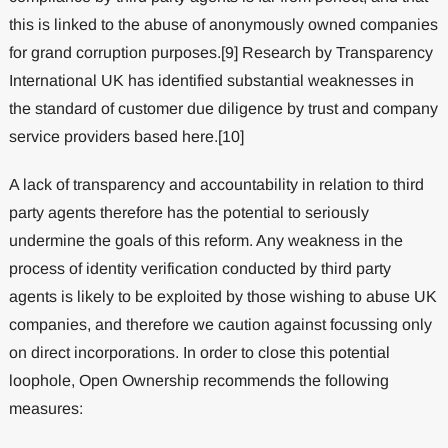
this is linked to the abuse of anonymously owned companies
for grand corruption purposes.[9] Research by Transparency
International UK has identified substantial weaknesses in
the standard of customer due diligence by trust and company
service providers based here.[10]
A lack of transparency and accountability in relation to third
party agents therefore has the potential to seriously
undermine the goals of this reform. Any weakness in the
process of identity verification conducted by third party
agents is likely to be exploited by those wishing to abuse UK
companies, and therefore we caution against focussing only
on direct incorporations. In order to close this potential
loophole, Open Ownership recommends the following
measures: