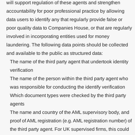
will support regulation of these agents and strengthen
accountability for poor professional practice by allowing
data users to identify any that regularly provide false or
poor quality data to Companies House, or that are regularly
involved in incorporating entities used for money
laundering. The following data points should be collected
and available to the public as structured data:
The name of the third party agent that undertook identity
verification
The name of the person within the third party agent who
was responsible for conducting the identify verification
Which document types were checked by the third party
agents
The name and country of the AML supervisory body, and
proof of AML registration (e.g. AML registration number) of
the third party agent. For UK supervised firms, this could