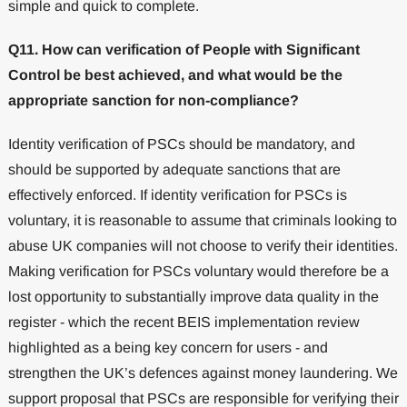
simple and quick to complete.
Q11. How can verification of People with Significant
Control be best achieved, and what would be the
appropriate sanction for non-compliance?
Identity verification of PSCs should be mandatory, and
should be supported by adequate sanctions that are
effectively enforced. If identity verification for PSCs is
voluntary, it is reasonable to assume that criminals looking to
abuse UK companies will not choose to verify their identities.
Making verification for PSCs voluntary would therefore be a
lost opportunity to substantially improve data quality in the
register - which the recent BEIS implementation review
highlighted as a being key concern for users - and
strengthen the UK’s defences against money laundering. We
support proposal that PSCs are responsible for verifying their