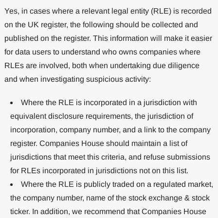
Yes, in cases where a relevant legal entity (RLE) is recorded
on the UK register, the following should be collected and
published on the register. This information will make it easier
for data users to understand who owns companies where
RLEs are involved, both when undertaking due diligence
and when investigating suspicious activity:
Where the RLE is incorporated in a jurisdiction with
equivalent disclosure requirements, the jurisdiction of
incorporation, company number, and a link to the company
register. Companies House should maintain a list of
jurisdictions that meet this criteria, and refuse submissions
for RLEs incorporated in jurisdictions not on this list.
Where the RLE is publicly traded on a regulated market,
the company number, name of the stock exchange & stock
ticker. In addition, we recommend that Companies House