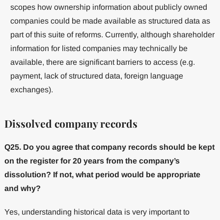
scopes how ownership information about publicly owned
companies could be made available as structured data as
part of this suite of reforms. Currently, although shareholder
information for listed companies may technically be
available, there are significant barriers to access (e.g.
payment, lack of structured data, foreign language
exchanges).
Dissolved company records
Q25. Do you agree that company records should be kept
on the register for 20 years from the company’s
dissolution? If not, what period would be appropriate
and why?
Yes, understanding historical data is very important to