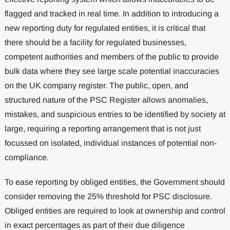
flagged and tracked in real time. In addition to introducing a
new reporting duty for regulated entities, it is critical that
there should be a facility for regulated businesses,
competent authorities and members of the public to provide
bulk data where they see large scale potential inaccuracies
on the UK company register. The public, open, and
structured nature of the PSC Register allows anomalies,
mistakes, and suspicious entries to be identified by society at
large, requiring a reporting arrangement that is not just
focussed on isolated, individual instances of potential non-
compliance.
To ease reporting by obliged entities, the Government should
consider removing the 25% threshold for PSC disclosure.
Obliged entities are required to look at ownership and control
in exact percentages as part of their due diligence