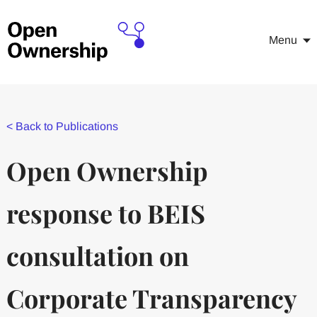
Menu
<
Back to Publications
Open Ownership
response to BEIS
consultation on
Corporate Transparency