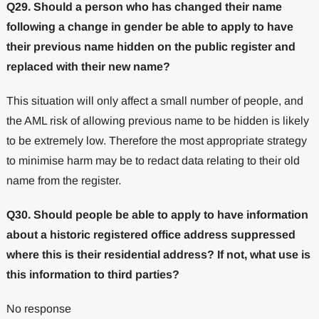
Q29. Should a person who has changed their name
following a change in gender be able to apply to have
their previous name hidden on the public register and
replaced with their new name?
This situation will only affect a small number of people, and
the AML risk of allowing previous name to be hidden is likely
to be extremely low. Therefore the most appropriate strategy
to minimise harm may be to redact data relating to their old
name from the register.
Q30. Should people be able to apply to have information
about a historic registered office address suppressed
where this is their residential address? If not, what use is
this information to third parties?
No response