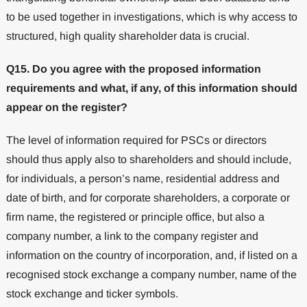
to be used together in investigations, which is why access to
structured, high quality shareholder data is crucial.
Q15. Do you agree with the proposed information
requirements and what, if any, of this information should
appear on the register?
The level of information required for PSCs or directors
should thus apply also to shareholders and should include,
for individuals, a person’s name, residential address and
date of birth, and for corporate shareholders, a corporate or
firm name, the registered or principle office, but also a
company number, a link to the company register and
information on the country of incorporation, and, if listed on a
recognised stock exchange a company number, name of the
stock exchange and ticker symbols.