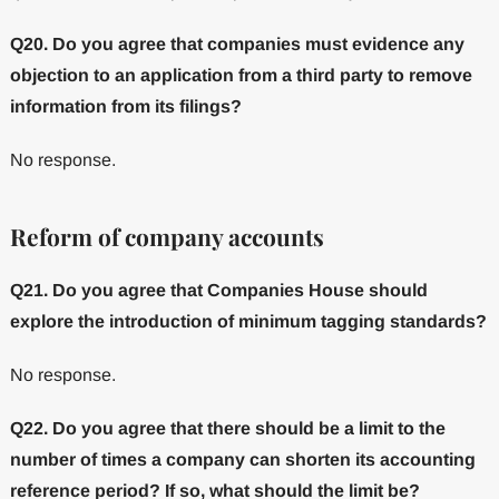
Q20. Do you agree that companies must evidence any
objection to an application from a third party to remove
information from its filings?
No response.
Reform of company accounts
Q21. Do you agree that Companies House should
explore the introduction of minimum tagging standards?
No response.
Q22. Do you agree that there should be a limit to the
number of times a company can shorten its accounting
reference period? If so, what should the limit be?