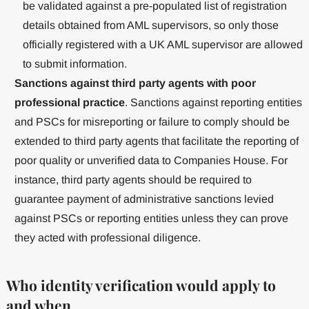
be validated against a pre-populated list of registration
details obtained from AML supervisors, so only those
officially registered with a UK AML supervisor are allowed
to submit information.
Sanctions against third party agents with poor
professional practice
. Sanctions against reporting entities
and PSCs for misreporting or failure to comply should be
extended to third party agents that facilitate the reporting of
poor quality or unverified data to Companies House. For
instance, third party agents should be required to
guarantee payment of administrative sanctions levied
against PSCs or reporting entities unless they can prove
they acted with professional diligence.
Who identity verification would apply to
and when