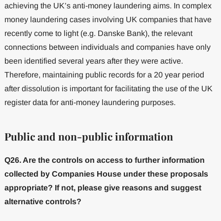
achieving the UK’s anti-money laundering aims. In complex
money laundering cases involving UK companies that have
recently come to light (e.g. Danske Bank), the relevant
connections between individuals and companies have only
been identified several years after they were active.
Therefore, maintaining public records for a 20 year period
after dissolution is important for facilitating the use of the UK
register data for anti-money laundering purposes.
Public and non-public information
Q26. Are the controls on access to further information
collected by Companies House under these proposals
appropriate? If not, please give reasons and suggest
alternative controls?