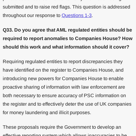
submitted and to raise red flags. This question is addressed
throughout our response to
Questions 1-3
.
Q33. Do you agree that AML regulated entities should be
required to report anomalies to Companies House? How
should this work and what information should it cover?
Requiring regulated entities to report discrepancies they
have identified on the register to Companies House, and
introducing new powers for Companies House to enable
proactive sharing of information with law enforcement are
both necessary to ensure accuracy of PSC information on
the register and to effectively deter the use of UK companies
for money laundering and illicit purposes.
These proposals require the Government to develop an
effective reporting system which allows inaccuracies to be