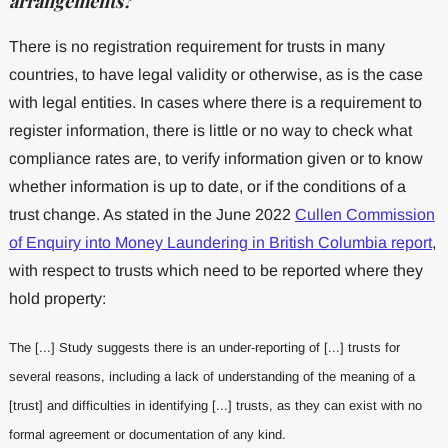
arrangements?
There is no registration requirement for trusts in many
countries, to have legal validity or otherwise, as is the case
with legal entities. In cases where there is a requirement to
register information, there is little or no way to check what
compliance rates are, to verify information given or to know
whether information is up to date, or if the conditions of a
trust change. As stated in the June 2022
Cullen Commission
of Enquiry into Money Laundering in British Columbia report
,
with respect to trusts which need to be reported where they
hold property:
The [...] Study suggests there is an under-reporting of [...] trusts for
several reasons, including a lack of understanding of the meaning of a
[trust] and difficulties in identifying [...] trusts, as they can exist with no
formal agreement or documentation of any kind.