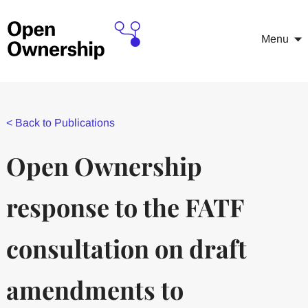
Menu
<
Back to Publications
Open Ownership
response to the FATF
consultation on draft
amendments to