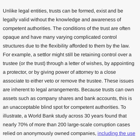
Unlike legal entities, trusts can be formed, exist and be
legally valid without the knowledge and awareness of
competent authorities. The conditions of the trust are often
opaque and have many varying complicated control
structures due to the flexibility afforded to them by the law.
For example, a settlor might still be retaining control over a
trustee (or the trust) through a letter of wishes, by appointing
a protector, or by giving power of attorney to a close
associate to either veto or remove the trustee. These issues
are inherent to legal arrangements. Because trusts can own
assets such as company shares and bank accounts, this is
an unacceptable blind spot for competent authorities. To
illustrate, a ​​World Bank study across 30 years found that
nearly 70% of more than 200 large-scale corruption cases
relied on anonymously owned companies,
including the use