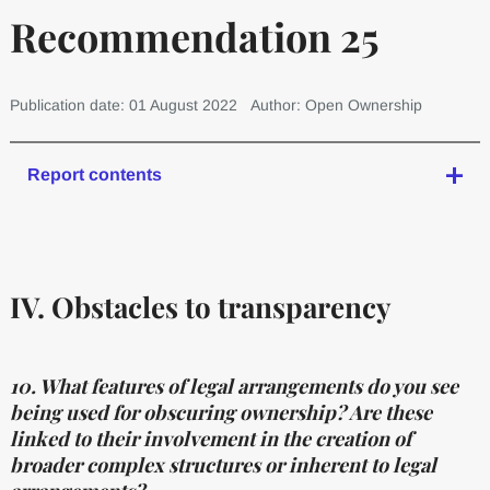
Recommendation 25
Publication date: 01 August 2022
Author: Open Ownership
Report contents
IV. Obstacles to transparency
10. What features of legal arrangements do you see
being used for obscuring ownership? Are these
linked to their involvement in the creation of
broader complex structures or inherent to legal