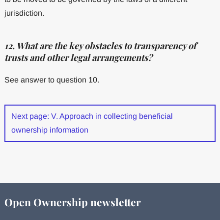
jurisdiction.
12. What are the key obstacles to transparency of
trusts and other legal arrangements?
See answer to question 10.
Next page: V. Approach in collecting beneficial
ownership information
Open Ownership newsletter