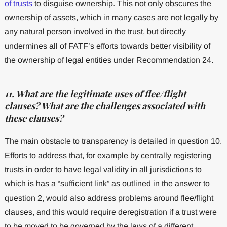
of trusts
to disguise ownership. This not only obscures the
ownership of assets, which in many cases are not legally by
any natural person involved in the trust, but directly
undermines all of FATF’s efforts towards better visibility of
the ownership of legal entities under Recommendation 24.
11. What are the legitimate uses of flee/flight
clauses? What are the challenges associated with
these clauses?
The main obstacle to transparency is detailed in question 10.
Efforts to address that, for example by centrally registering
trusts in order to have legal validity in all jurisdictions to
which is has a “sufficient link” as outlined in the answer to
question 2, would also address problems around flee/flight
clauses, and this would require deregistration if a trust were
to be moved to be governed by the laws of a different