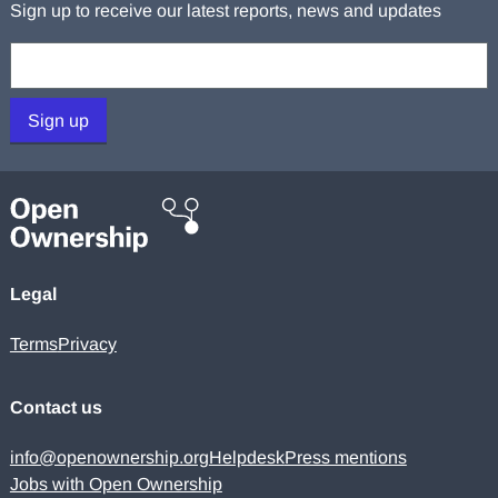
Sign up to receive our latest reports, news and updates
Your email:
Sign up
Legal
Terms
Privacy
Contact us
info@openownership.org
Helpdesk
Press mentions
Jobs with Open Ownership