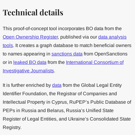
Technical details
This proof-of-concept tool incorporates BO data from the
Open Ownership Register
, published via our
data analysis
tools
. It creates a graph database to match beneficial owners
to names appearing in
sanctions data
from OpenSanctions
or in
leaked BO data
from the
International Consortium of
Investigative Journalists
.
It is further enriched by
data
from the Global Legal Entity
Identifier Foundation, the Registrar of Companies and
Intellectual Property in Cyprus, RuPEP’s Public Database of
PEPs in Russia and Belarus, Russia’s Unified State
Register of Legal Entities, and Ukraine’s Consolidated State
Registry.