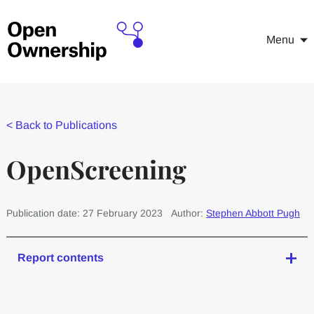
Menu
<
Back to Publications
OpenScreening
Publication date: 27 February 2023
Author:
Stephen Abbott Pugh
Report contents