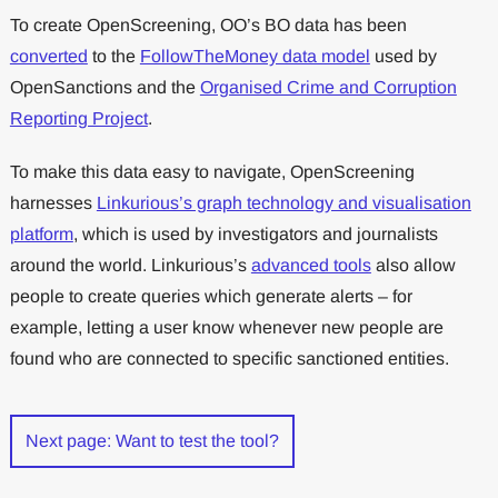
To create OpenScreening, OO’s BO data has been
converted
to the
FollowTheMoney data model
used by
OpenSanctions and the
Organised Crime and Corruption
Reporting Project
.
To make this data easy to navigate, OpenScreening
harnesses
Linkurious’s graph technology and visualisation
platform
, which is used by investigators and journalists
around the world. Linkurious’s
advanced tools
also allow
people to create queries which generate alerts – for
example, letting a user know whenever new people are
found who are connected to specific sanctioned entities.
Next page: Want to test the tool?