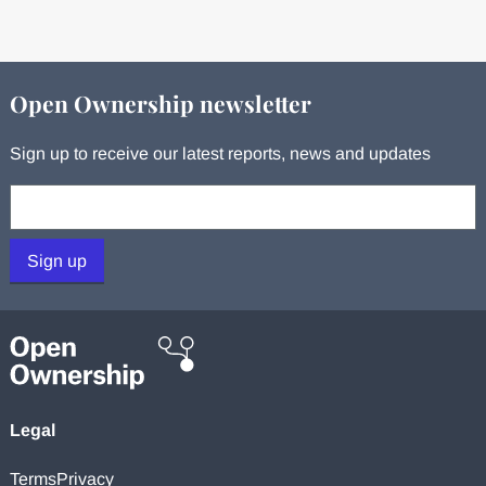
Open Ownership newsletter
Sign up to receive our latest reports, news and updates
Your email:
Sign up
Legal
Terms
Privacy