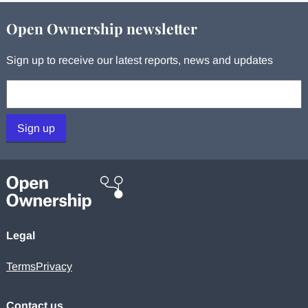
Open Ownership newsletter
Sign up to receive our latest reports, news and updates
Your email:
Sign up
Legal
Terms
Privacy
Contact us