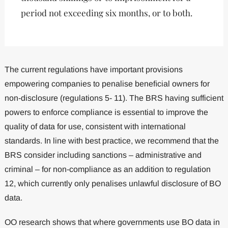
period not exceeding six months, or to both.
The current regulations have important provisions
empowering companies to penalise beneﬁcial owners for
non-disclosure (regulations 5- 11). The BRS having sufficient
powers to enforce compliance is essential to improve the
quality of data for use, consistent with international
standards. In line with best practice, we recommend that the
BRS consider including sanctions – administrative and
criminal – for non-compliance as an addition to regulation
12, which currently only penalises unlawful disclosure of BO
data.
OO research shows that where governments use BO data in