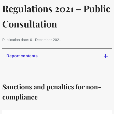
Regulations 2021 – Public
Consultation
Publication date: 01 December 2021
Report contents
Sanctions and penalties for non-
compliance