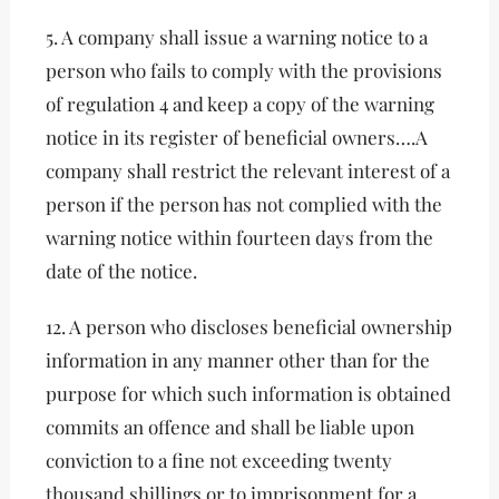
5. A company shall issue a warning notice to a
person who fails to comply with the provisions
of regulation 4 and keep a copy of the warning
notice in its register of beneﬁcial owners….A
company shall restrict the relevant interest of a
person if the person has not complied with the
warning notice within fourteen days from the
date of the notice.
12. A person who discloses beneﬁcial ownership
information in any manner other than for the
purpose for which such information is obtained
commits an offence and shall be liable upon
conviction to a ﬁne not exceeding twenty
thousand shillings or to imprisonment for a