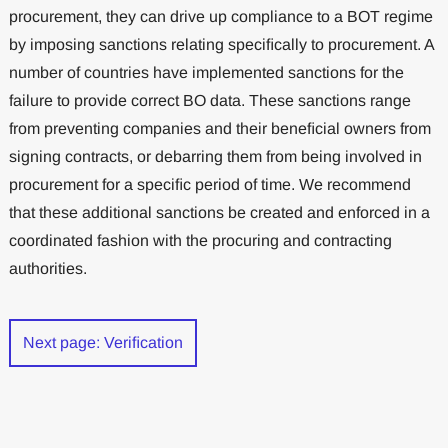
procurement, they can drive up compliance to a BOT regime
by imposing sanctions relating speciﬁcally to procurement. A
number of countries have implemented sanctions for the
failure to provide correct BO data. These sanctions range
from preventing companies and their beneﬁcial owners from
signing contracts, or debarring them from being involved in
procurement for a speciﬁc period of time. We recommend
that these additional sanctions be created and enforced in a
coordinated fashion with the procuring and contracting
authorities.
Next page: Veriﬁcation