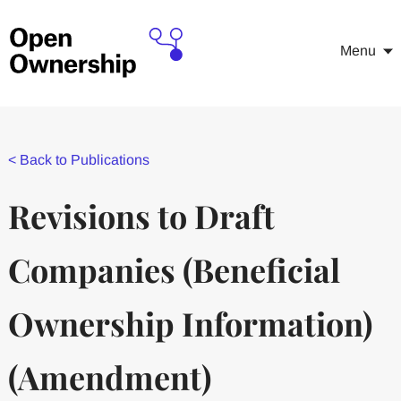
Menu
<
Back to Publications
Revisions to Draft
Companies (Beneﬁcial
Ownership Information)
(Amendment)