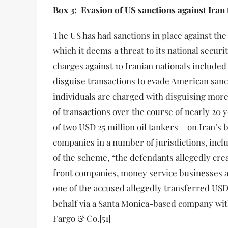
Box 3: Evasion of US sanctions against Iran
The US has had sanctions in place against the
which it deems a threat to its national securit
charges against 10 Iranian nationals included
disguise transactions to evade American sanc
individuals are charged with disguising mor
of transactions over the course of nearly 20 
of two USD 25 million oil tankers – on Iran’s 
companies in a number of jurisdictions, includ
of the scheme, “the defendants allegedly cr
front companies, money service businesses a
one of the accused allegedly transferred USD 
behalf via a Santa Monica-based company with
Fargo & Co.[51]