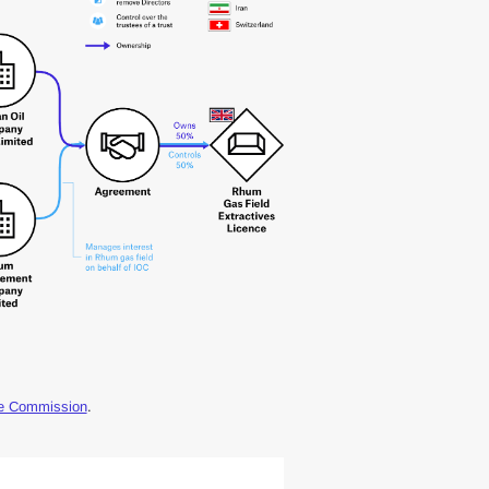
ge Commission
.