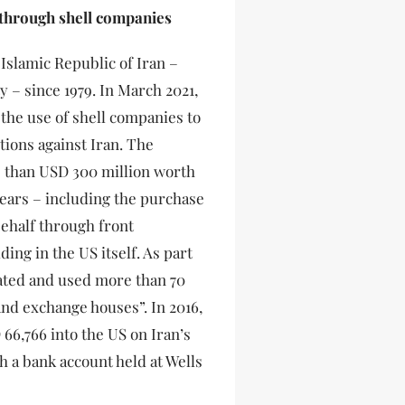
 through shell companies
 Islamic Republic of Iran –
y – since 1979. In March 2021,
 the use of shell companies to
tions against Iran. The
e than USD 300 million worth
years – including the purchase
behalf through front
ing in the US itself. As part
eated and used more than 70
nd exchange houses”. In 2016,
66,766 into the US on Iran’s
 a bank account held at Wells