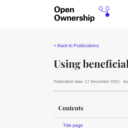
<
Back to Publications
Using beneficia
Publication date: 17 December 2021
Au
Contents
Title page