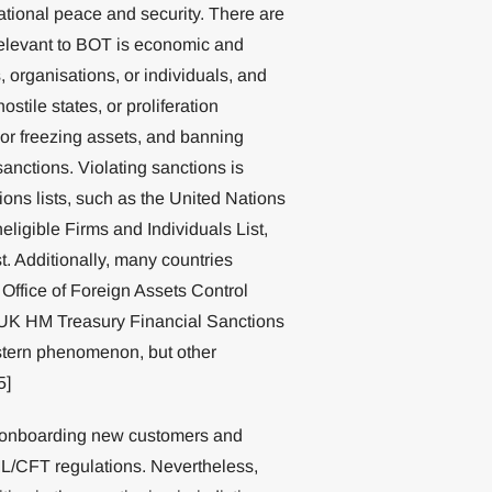
national peace and security. There are
s relevant to BOT is economic and
 organisations, or individuals, and
stile states, or proliferation
 or freezing assets, and banning
sanctions. Violating sanctions is
ions lists, such as the United Nations
ligible Firms and Individuals List,
t. Additionally, many countries
 Office of Foreign Assets Control
 UK HM Treasury Financial Sanctions
estern phenomenon, but other
5]
f onboarding new customers and
ML/CFT regulations. Nevertheless,