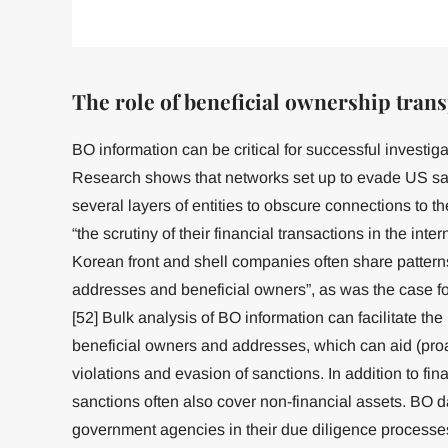
The role of beneficial ownership tran
BO information can be critical for successful investiga
Research shows that networks set up to evade US sa
several layers of entities to obscure connections to 
“the scrutiny of their financial transactions in the int
Korean front and shell companies often share pattern
addresses and beneficial owners”, as was the case f
[52] Bulk analysis of BO information can facilitate the
beneficial owners and addresses, which can aid (proac
violations and evasion of sanctions. In addition to fi
sanctions often also cover non-financial assets. BO d
government agencies in their due diligence processe