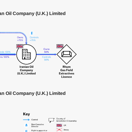
ian Oil Company (U.K.) Limited
ian Oil Company (U.K.) Limited