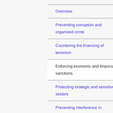
Overview
Preventing corruption and
organised crime
Countering the financing of
terrorism
Enforcing economic and financi
sanctions
Protecting strategic and sensitiv
sectors
Preventing interference in