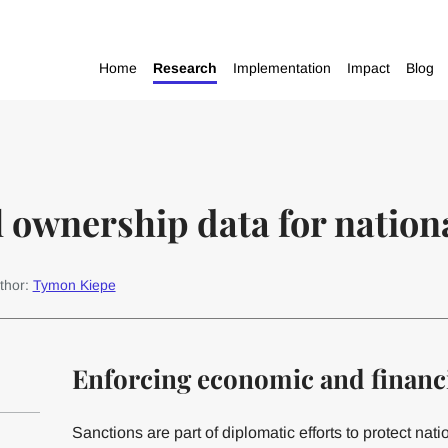
Home
Research
Implementation
Impact
Blog
l ownership data for nation
thor:
Tymon Kiepe
Enforcing economic and financi
Sanctions are part of diplomatic efforts to protect nati