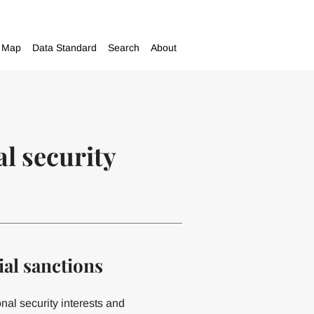
Map
Data Standard
Search
About
al security
al sanctions
onal security interests and