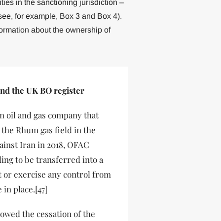
es in the sanctioning jurisdiction –
see, for example, Box 3 and Box 4).
formation about the ownership of
and the UK BO register
an oil and gas company that
n the Rhum gas field in the
ainst Iran in 2018, OFAC
ng to be transferred into a
t or exercise any control from
in place.[47]
owed the cessation of the