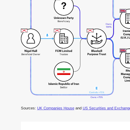
Sources:
UK Companies House
and
US Securities and Exchan