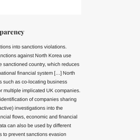
sparency
tions into sanctions violations.
nctions against North Korea use
the sanctioned country, which reduces
ernational financial system […] North
s such as co-locating business
or multiple implicated UK companies.
 identification of companies sharing
tive) investigations into the
nancial flows, economic and financial
ata can also be used by different
s to prevent sanctions evasion