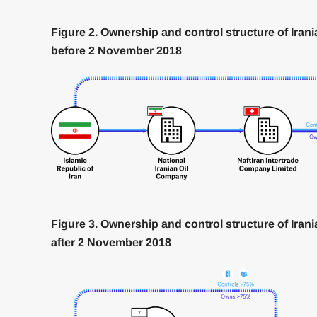
Figure 2. Ownership and control structure of Iran
before 2 November 2018
Figure 3. Ownership and control structure of Iran
after 2 November 2018