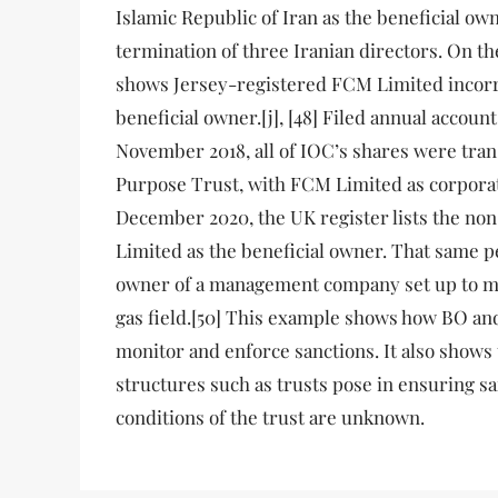
Islamic Republic of Iran as the beneficial ow
termination of three Iranian directors. On th
shows Jersey-registered FCM Limited incorre
beneficial owner.[j], [48] Filed annual accoun
November 2018, all of IOC’s shares were tran
Purpose Trust, with FCM Limited as corporat
December 2020, the UK register lists the no
Limited as the beneficial owner. That same pe
owner of a management company set up to ma
gas field.[50] This example shows how BO an
monitor and enforce sanctions. It also shows
structures such as trusts pose in ensuring sa
conditions of the trust are unknown.