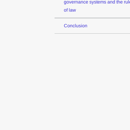
governance systems and the rul
of law
Conclusion