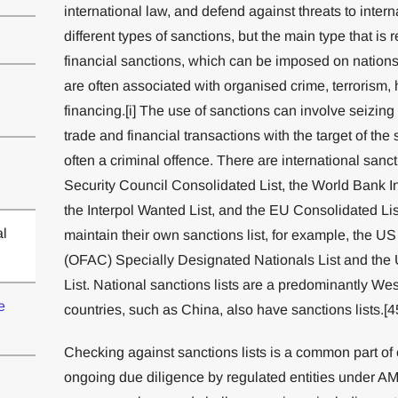
international law, and defend against threats to inter
different types of sanctions, but the main type that i
financial sanctions, which can be imposed on nations,
are often associated with organised crime, terrorism, ho
financing.[i] The use of sanctions can involve seizing
trade and financial transactions with the target of the 
often a criminal offence. There are international sanct
Security Council Consolidated List, the World Bank Ine
the Interpol Wanted List, and the EU Consolidated Lis
al
maintain their own sanctions list, for example, the US
(OFAC) Specially Designated Nationals List and the
List. National sanctions lists are a predominantly W
e
countries, such as China, also have sanctions lists.[4
Checking against sanctions lists is a common part o
ongoing due diligence by regulated entities under A