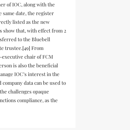
ner of IOC, along with the
e same date, the register
ctly listed as the new
ts show that, with effect from 2
sferred to the Bluebell
e trustee.[49] From
n-executive chair of FCM
rson is also the beneficial
nage IOC’s interest in the
d company data can be used to
 the challenges opaque
nctions compliance, as the