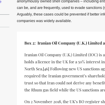
anonymously owned shell companies – including entiti
e
can be, and are frequently, used to evade sanctions (
Arguably, these cases could be prevented if better in
companies was widely available.
Box 2: Iranian Oil Company (U.K.) Limited 
Iranian Oil Company (U.K.) Limited (IOC) is 
holds a licence in the UK for a 50% interest i
North Sea.[46] Following new US sanctions ag
required the Iranian government’s shareholdi
trust so that Iran could not derive any benefi
the Rhum gas field while the US sanctions are 
On 2 November 2018, the UK’s BO register sh