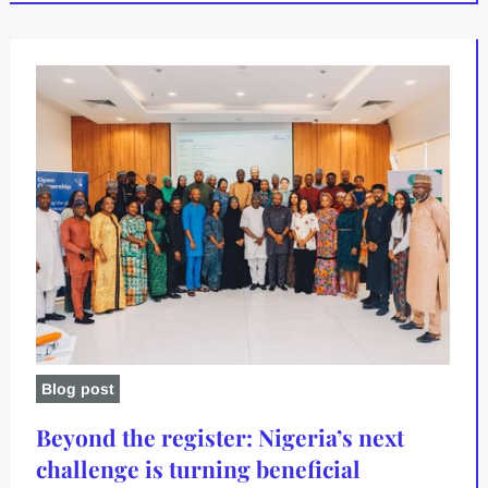
Blog post
Beyond the register: Nigeria’s next
challenge is turning beneficial