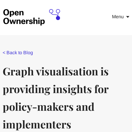
Menu
<
Back to Blog
Graph visualisation is
providing insights for
policy-makers and
implementers