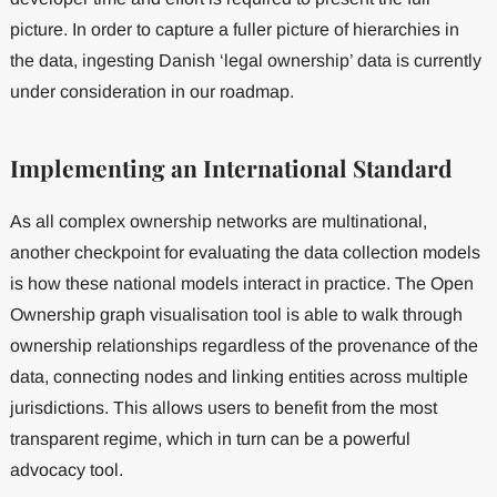
picture. In order to capture a fuller picture of hierarchies in
the data, ingesting Danish ‘legal ownership’ data is currently
under consideration in our roadmap.
Implementing an International Standard
As all complex ownership networks are multinational,
another checkpoint for evaluating the data collection models
is how these national models interact in practice. The Open
Ownership graph visualisation tool is able to walk through
ownership relationships regardless of the provenance of the
data, connecting nodes and linking entities across multiple
jurisdictions. This allows users to benefit from the most
transparent regime, which in turn can be a powerful
advocacy tool.