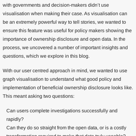
with governments and decision-makers didn’t use
visualisation when making their case. As visualisation can
be an extremely powerful way to tell stories, we wanted to
ensure this feature was useful for policy makers showing the
importance of ownership disclosure and open data. In the
process, we uncovered a number of important insights and
questions, which we explore in this blog.
With our user centred approach in mind, we wanted to use
graph visualisation to understand what good policy and
implementation of beneficial ownership disclosure looks like.
This meant asking two questions:
Can users complete investigations successfully and
rapidly?
Can they do so straight from the open data, or is a costly