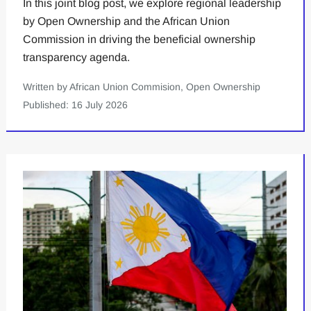
In this joint blog post, we explore regional leadership
by Open Ownership and the African Union
Commission in driving the beneficial ownership
transparency agenda.
Written by African Union Commision, Open Ownership
Published: 16 July 2026