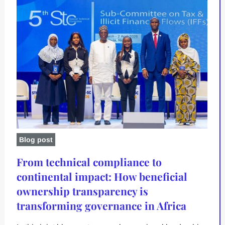
Blog post
From technical compliance to
continental impact: How beneficial
ownership transparency is
transforming governance in Africa