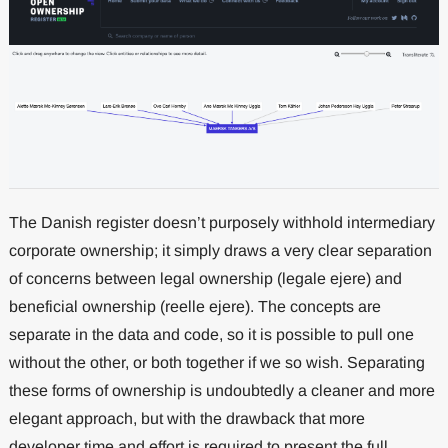
The Danish register doesn’t purposely withhold intermediary
corporate ownership; it simply draws a very clear separation
of concerns between legal ownership (legale ejere) and
beneficial ownership (reelle ejere). The concepts are
separate in the data and code, so it is possible to pull one
without the other, or both together if we so wish. Separating
these forms of ownership is undoubtedly a cleaner and more
elegant approach, but with the drawback that more
developer time and effort is required to present the full