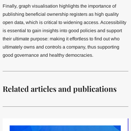
Finally, graph visualisation highlights the importance of
publishing beneficial ownership registers as high quality
open data, which is critical to widening access. Accessibility
is essential to gain insights into good policies and support
their ultimate purpose: making it effortless to find out who
ultimately owns and controls a company, thus supporting
good governance and healthy democracies.
Related articles and publications