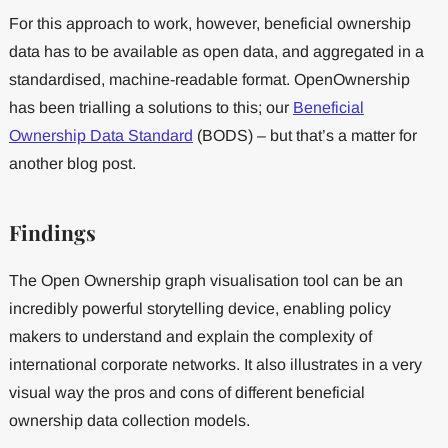
For this approach to work, however, beneficial ownership
data has to be available as open data, and aggregated in a
standardised, machine-readable format. OpenOwnership
has been trialling a solutions to this; our
Beneficial
Ownership Data Standard
(BODS) – but that’s a matter for
another blog post.
Findings
The Open Ownership graph visualisation tool can be an
incredibly powerful storytelling device, enabling policy
makers to understand and explain the complexity of
international corporate networks. It also illustrates in a very
visual way the pros and cons of different beneficial
ownership data collection models.