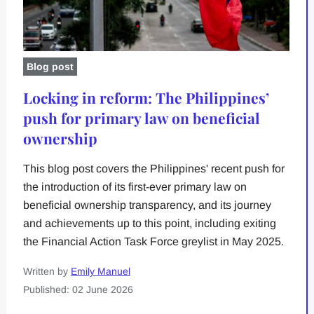
Blog post
Locking in reform: The Philippines’
push for primary law on beneficial
ownership
This blog post covers the Philippines' recent push for
the introduction of its first-ever primary law on
beneficial ownership transparency, and its journey
and achievements up to this point, including exiting
the Financial Action Task Force greylist in May 2025.
Written by
Emily Manuel
Published: 02 June 2026