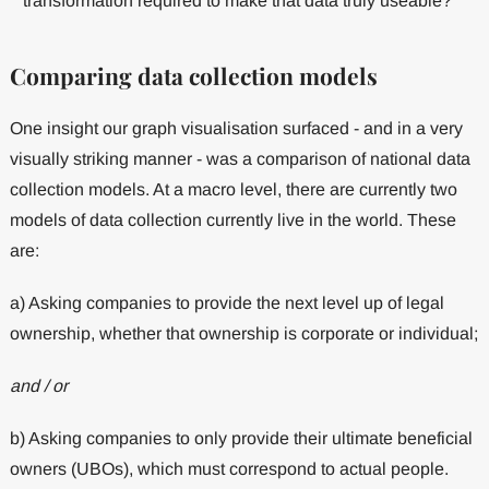
transformation required to make that data truly useable?
Comparing data collection models
One insight our graph visualisation surfaced - and in a very
visually striking manner - was a comparison of national data
collection models. At a macro level, there are currently two
models of data collection currently live in the world. These
are:
a) Asking companies to provide the next level up of legal
ownership, whether that ownership is corporate or individual;
and / or
b) Asking companies to only provide their ultimate beneficial
owners (UBOs), which must correspond to actual people.