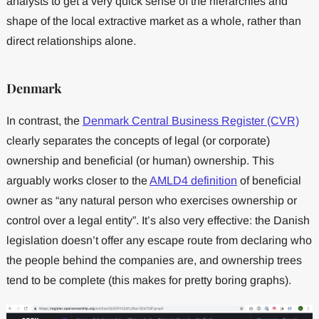
analysts to get a very quick sense of the hierarchies and
shape of the local extractive market as a whole, rather than
direct relationships alone.
Denmark
In contrast, the
Denmark Central Business Register (CVR)
clearly separates the concepts of legal (or corporate)
ownership and beneficial (or human) ownership. This
arguably works closer to the
AMLD4 definition
of beneficial
owner as “any natural person who exercises ownership or
control over a legal entity”. It’s also very effective: the Danish
legislation doesn’t offer any escape route from declaring who
the people behind the companies are, and ownership trees
tend to be complete (this makes for pretty boring graphs).