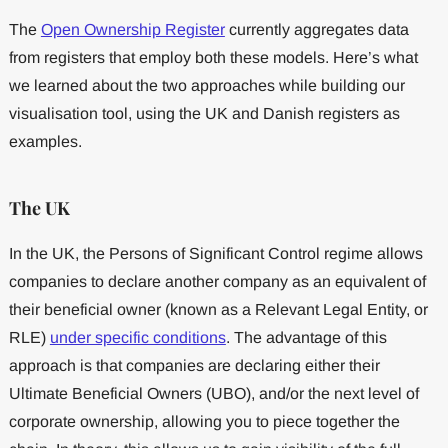
The
Open Ownership Register
currently aggregates data
from registers that employ both these models. Here’s what
we learned about the two approaches while building our
visualisation tool, using the UK and Danish registers as
examples.
The UK
In the UK, the Persons of Significant Control regime allows
companies to declare another company as an equivalent of
their beneficial owner (known as a Relevant Legal Entity, or
RLE)
under specific conditions
. The advantage of this
approach is that companies are declaring either their
Ultimate Beneficial Owners (UBO), and/or the next level of
corporate ownership, allowing you to piece together the