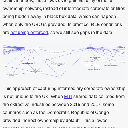
chain. In theory, this allows us to gain visibility of the full
ownership network, instead of intermediate corporate entities
being hidden away in black box data, which can happen
when only the UBO is provided. In practice, RLE conditions
are
not being enforced
, so we still see gaps in the data.
This approach of capturing intermediary corporate ownership
is not unique to the UK. When
EITI
shared data collated from
the extractive industries between 2015 and 2017, some
countries such as the Democratic Republic of Congo
provided indirect ownership by default. This allowed