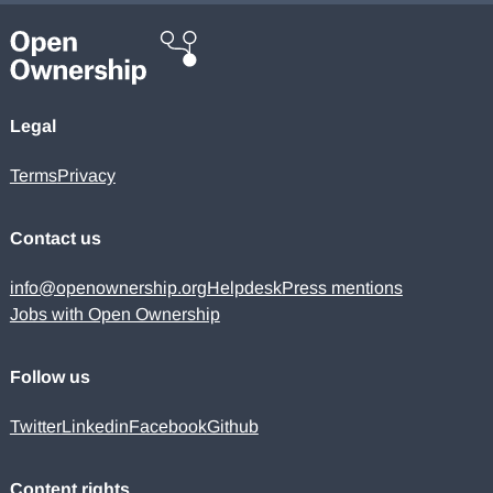
Legal
Terms
Privacy
Contact us
info@openownership.org
Helpdesk
Press mentions
Jobs with Open Ownership
Follow us
Twitter
Linkedin
Facebook
Github
Content rights