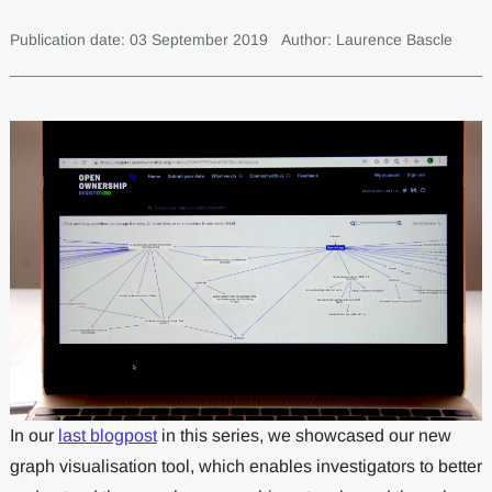
Publication date: 03 September 2019
Author: Laurence Bascle
In our
last blogpost
in this series, we showcased our new
graph visualisation tool, which enables investigators to better