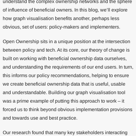
understand the complex ownership networks and the sphere
of influence of beneficial owners. In this blog, we’ll explore
how graph visualisation benefits another, perhaps less
obvious, set of users: policy-makers and implementers.
Open Ownership sits in a unique position at the intersection
between policy and tech. At its core, our theory of change is
built on working with beneficial ownership data ourselves,
and understanding the requirements of our end users. In turn,
this informs our policy recommendations, helping to ensure
we create beneficial ownership data that is useful, usable
and understandable. Building our graph visualisation tool
was a prime example of putting this approach to work – it
forced us to think beyond obvious implementation provisions
and towards use and best practice.
Our research found that many key stakeholders interacting