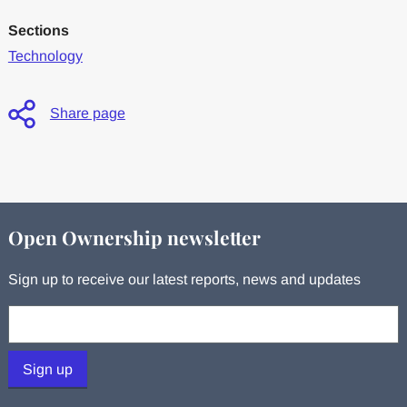
Sections
Technology
Share page
Open Ownership newsletter
Sign up to receive our latest reports, news and updates
Your email:
Sign up