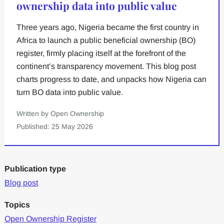
ownership data into public value
Three years ago, Nigeria became the first country in
Africa to launch a public beneficial ownership (BO)
register, firmly placing itself at the forefront of the
continent’s transparency movement. This blog post
charts progress to date, and unpacks how Nigeria can
turn BO data into public value.
Written by Open Ownership
Published: 25 May 2026
Publication type
Blog post
Topics
Open Ownership Register