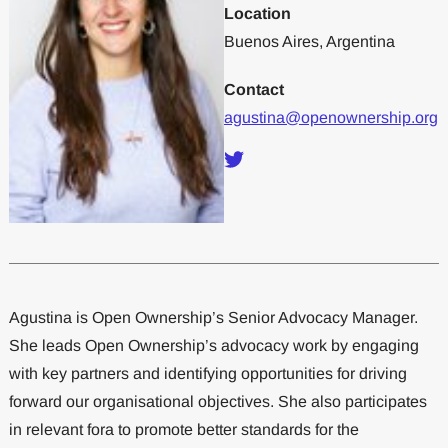
Location
Buenos Aires, Argentina
Contact
agustina@openownership.org
Agustina is Open Ownership’s Senior Advocacy Manager.
She leads Open Ownership’s advocacy work by engaging
with key partners and identifying opportunities for driving
forward our organisational objectives. She also participates
in relevant fora to promote better standards for the