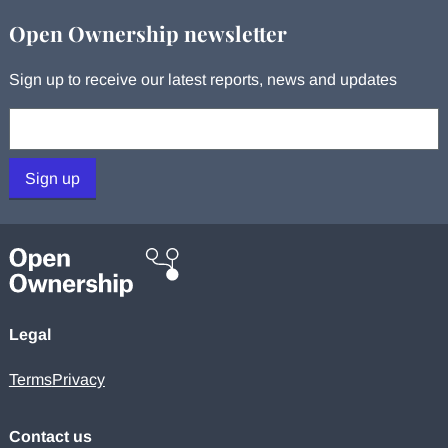
Open Ownership newsletter
Sign up to receive our latest reports, news and updates
Your email:
Sign up
Legal
Terms
Privacy
Contact us