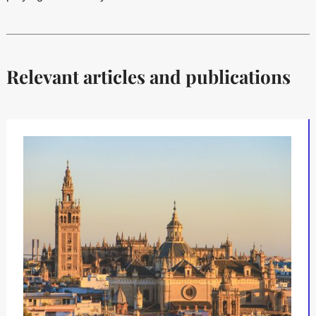
Relevant articles and publications