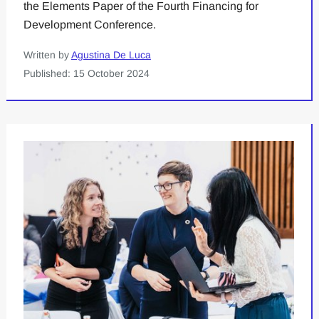
the Elements Paper of the Fourth Financing for
Development Conference.
Written by
Agustina De Luca
Published: 15 October 2024