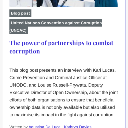
Blog post
United Nations Convention against Corruption
(UNCAC)
The power of partnerships to combat
corruption
This blog post presents an interview with Kari Lucas,
Crime Prevention and Criminal Justice Officer at
UNODC, and Louise Russell-Prywata, Deputy
Executive Director of Open Ownership, about the joint
efforts of both organisations to ensure that beneficial
ownership data is not only available but also utilised
to maximise its impact in the fight against corruption
Written by
Agustina De Luca
,
Kathryn Davies