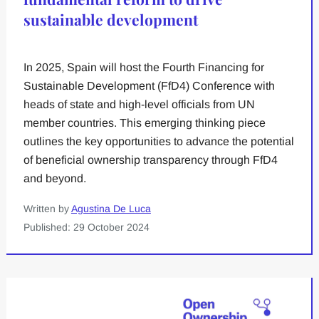
sustainable development
In 2025, Spain will host the Fourth Financing for
Sustainable Development (FfD4) Conference with
heads of state and high-level officials from UN
member countries. This emerging thinking piece
outlines the key opportunities to advance the potential
of beneficial ownership transparency through FfD4
and beyond.
Written by
Agustina De Luca
Published: 29 October 2024