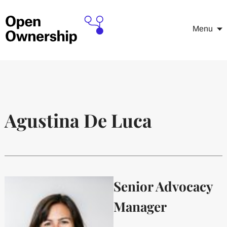
Menu
Agustina De Luca
Senior Advocacy
Manager