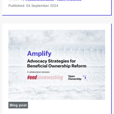
Published: 04 September 2024
Blog post