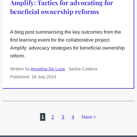
Amplify: Tactics for advocating for
beneficial ownership reforms
A blog post summarising the key outcomes from the
first learning event for the collaborative project
Amplify: advocacy strategies for beneficial ownership
reform.
Written by
Agustina De Luca
, Sasha Caldera
Published: 18 July 2024
1
2
3
4
Next
>