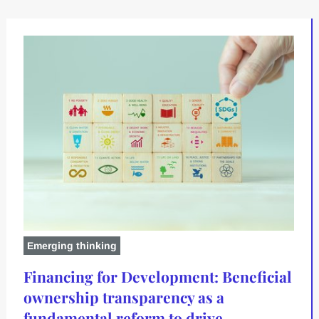
Emerging thinking
Financing for Development: Beneficial
ownership transparency as a
fundamental reform to drive