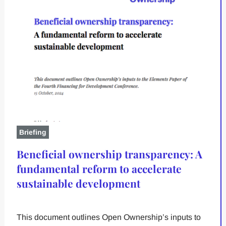
Briefing
Beneficial ownership transparency: A
fundamental reform to accelerate
sustainable development
This document outlines Open Ownership’s inputs to