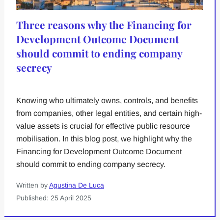
Three reasons why the Financing for
Development Outcome Document
should commit to ending company
secrecy
Knowing who ultimately owns, controls, and benefits
from companies, other legal entities, and certain high-
value assets is crucial for effective public resource
mobilisation. In this blog post, we highlight why the
Financing for Development Outcome Document
should commit to ending company secrecy.
Written by
Agustina De Luca
Published: 25 April 2025