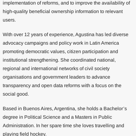
implementation of reforms, and to improve the availability of
high-quality beneficial ownership information to relevant
users.
With over 12 years of experience, Agustina has led diverse
advocacy campaigns and policy work in Latin America
promoting democratic values, citizen participation and
institutional strengthening. She coordinated national,
regional and international networks of civil society
organisations and government leaders to advance
transparency and open data reforms with a focus on the
social good.
Based in Buenos Aires, Argentina, she holds a Bachelor’s
degree in Political Science and a Masters in Public
Administration. In her spare time she loves travelling and
playing field hockey.