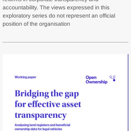
accountability. The views expressed in this
exploratory series do not represent an official
position of the organisation