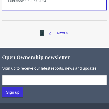
Published: 17 June 2024
1
2
Next
>
Open Ownership newsletter
Sign up to receive our latest reports, news and updates
Your email:
Sign up