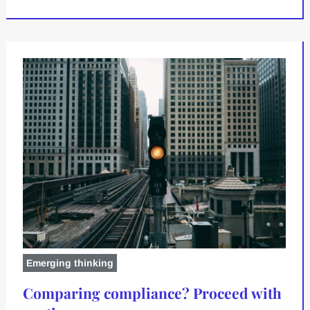
Emerging thinking
Comparing compliance? Proceed with