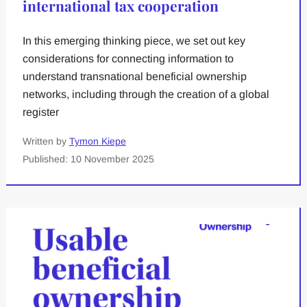
international tax cooperation
In this emerging thinking piece, we set out key
considerations for connecting information to
understand transnational beneficial ownership
networks, including through the creation of a global
register
Written by
Tymon Kiepe
Published: 10 November 2025