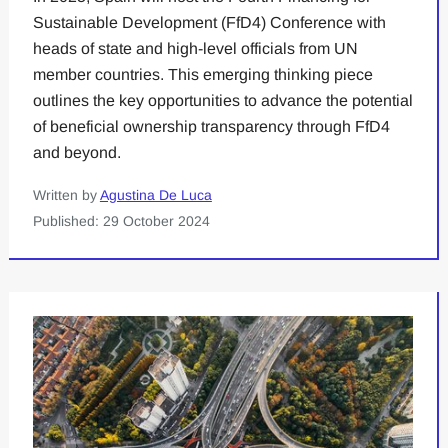
Sustainable Development (FfD4) Conference with
heads of state and high-level officials from UN
member countries. This emerging thinking piece
outlines the key opportunities to advance the potential
of beneficial ownership transparency through FfD4
and beyond.
Written by
Agustina De Luca
Published: 29 October 2024