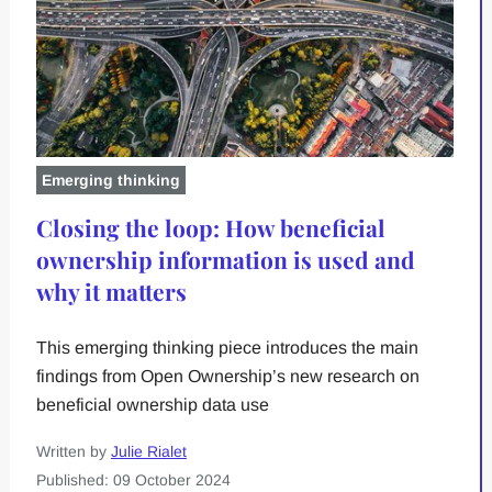
Emerging thinking
Closing the loop: How beneficial
ownership information is used and
why it matters
This emerging thinking piece introduces the main
findings from Open Ownership’s new research on
beneficial ownership data use
Written by
Julie Rialet
Published: 09 October 2024