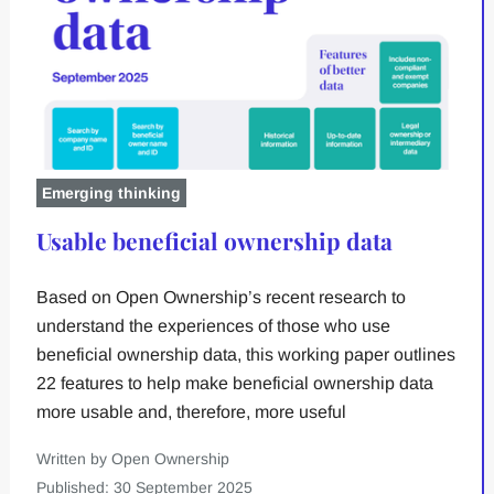
Emerging thinking
Usable beneficial ownership data
Based on Open Ownership’s recent research to
understand the experiences of those who use
beneficial ownership data, this working paper outlines
22 features to help make beneficial ownership data
more usable and, therefore, more useful
Written by Open Ownership
Published: 30 September 2025