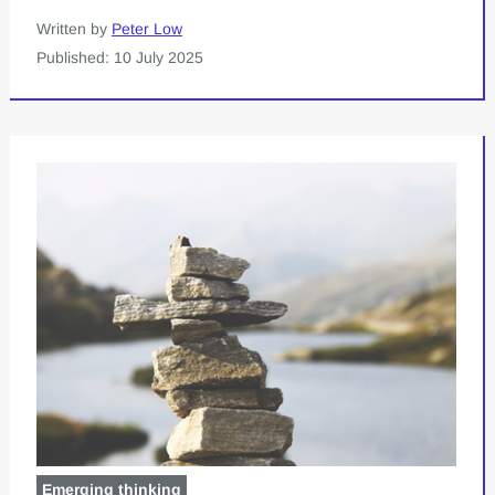
Written by
Peter Low
Published: 10 July 2025
Emerging thinking