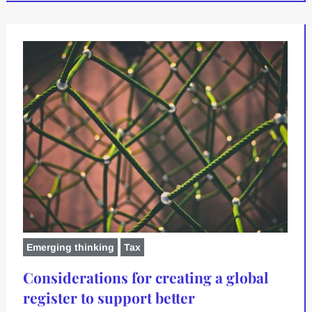
Emerging thinking
Tax
Considerations for creating a global
register to support better