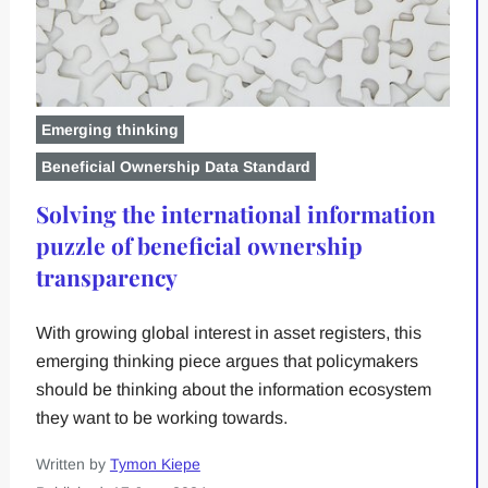
Emerging thinking
Beneficial Ownership Data Standard
Solving the international information
puzzle of beneficial ownership
transparency
With growing global interest in asset registers, this
emerging thinking piece argues that policymakers
should be thinking about the information ecosystem
they want to be working towards.
Written by
Tymon Kiepe