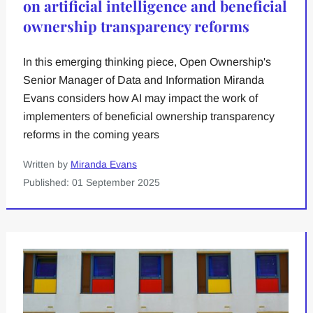
on artificial intelligence and beneficial
ownership transparency reforms
In this emerging thinking piece, Open Ownership's
Senior Manager of Data and Information Miranda
Evans considers how AI may impact the work of
implementers of beneficial ownership transparency
reforms in the coming years
Written by
Miranda Evans
Published: 01 September 2025