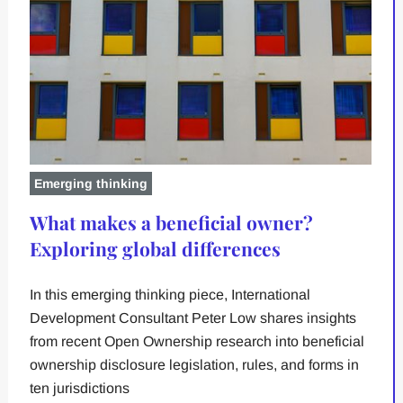
Emerging thinking
What makes a beneficial owner?
Exploring global differences
In this emerging thinking piece, International
Development Consultant Peter Low shares insights
from recent Open Ownership research into beneficial
ownership disclosure legislation, rules, and forms in
ten jurisdictions