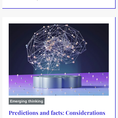
Emerging thinking
Predictions and facts: Considerations