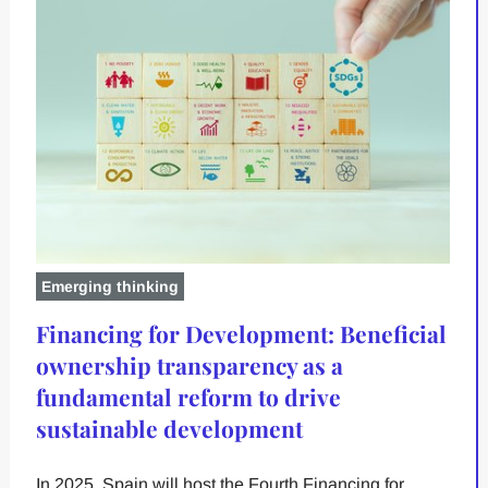
Emerging thinking
Financing for Development: Beneficial
ownership transparency as a
fundamental reform to drive
sustainable development
In 2025, Spain will host the Fourth Financing for