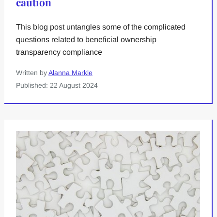
caution
This blog post untangles some of the complicated
questions related to beneficial ownership
transparency compliance
Written by
Alanna Markle
Published: 22 August 2024