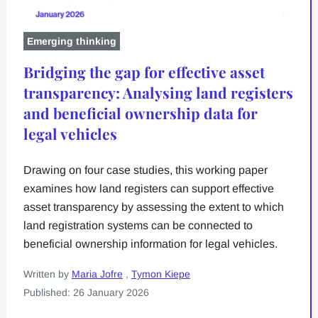
Emerging thinking
Bridging the gap for effective asset
transparency: Analysing land registers
and beneficial ownership data for
legal vehicles
Drawing on four case studies, this working paper
examines how land registers can support effective
asset transparency by assessing the extent to which
land registration systems can be connected to
beneficial ownership information for legal vehicles.
Written by
Maria Jofre
,
Tymon Kiepe
Published: 26 January 2026