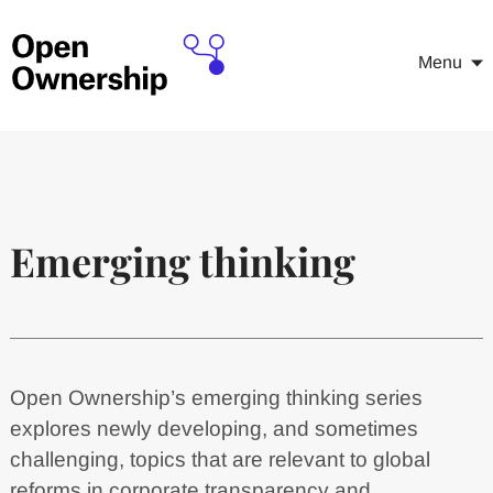
Menu
Emerging thinking
Open Ownership’s emerging thinking series
explores newly developing, and sometimes
challenging, topics that are relevant to global
reforms in corporate transparency and