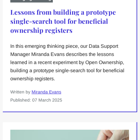
Lessons from building a prototype
single-search tool for beneficial
ownership registers
In this emerging thinking piece, our Data Support
Manager Miranda Evans describes the lessons
learned in a recent experiment by Open Ownership,
building a prototype single-search tool for beneficial
ownership registers.
Written by
Miranda Evans
Published: 07 March 2025