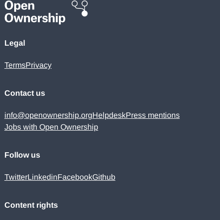
Legal
Terms
Privacy
Contact us
info@openownership.org
Helpdesk
Press mentions
Jobs with Open Ownership
Follow us
Twitter
Linkedin
Facebook
Github
Content rights