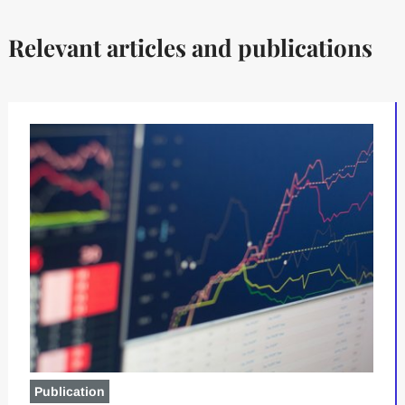
Relevant articles and publications
Publication