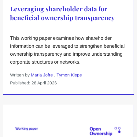
Leveraging shareholder data for
beneficial ownership transparency
This working paper examines how shareholder
information can be leveraged to strengthen beneficial
ownership transparency and improve understanding
corporate structures or networks.
Written by
Maria Jofre
,
Tymon Kiepe
Published: 28 April 2026