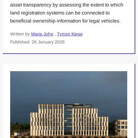
asset transparency by assessing the extent to which
land registration systems can be connected to
beneficial ownership information for legal vehicles.
Written by
Maria Jofre
,
Tymon Kiepe
Published: 26 January 2026