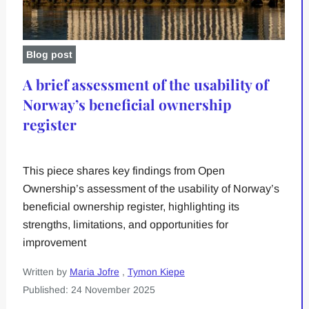
Blog post
A brief assessment of the usability of
Norway’s beneficial ownership
register
This piece shares key findings from Open
Ownership’s assessment of the usability of Norway’s
beneficial ownership register, highlighting its
strengths, limitations, and opportunities for
improvement
Written by
Maria Jofre
,
Tymon Kiepe
Published: 24 November 2025