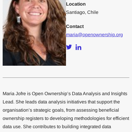
Location
Santiago, Chile
Contact
maria@openownership.org
Maria Jofre is Open Ownership’s Data Analysis and Insights
Lead. She leads data analysis initiatives that support the
organisation’s strategic goals, from assessing beneficial
ownership registers to developing methodologies for efficient
data use. She contributes to building integrated data