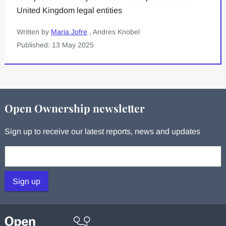
United Kingdom legal entities
Written by
Maria Jofre
, Andres Knobel
Published: 13 May 2025
Open Ownership newsletter
Sign up to receive our latest reports, news and updates
Your email:
Sign up