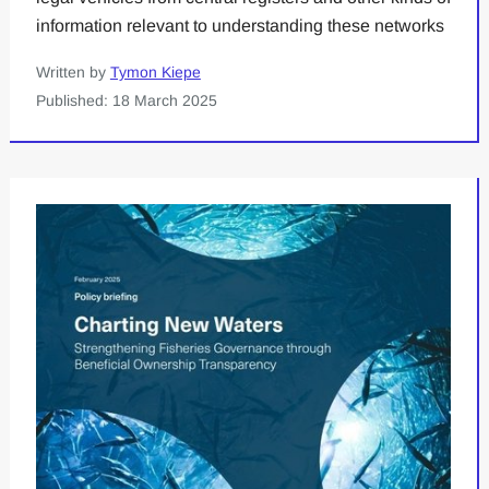
information relevant to understanding these networks
Written by
Tymon Kiepe
Published: 18 March 2025