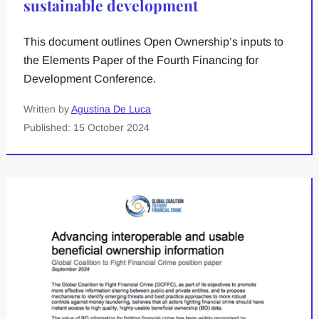
sustainable development
This document outlines Open Ownership’s inputs to
the Elements Paper of the Fourth Financing for
Development Conference.
Written by
Agustina De Luca
Published: 15 October 2024