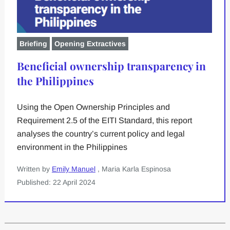
Briefing
Opening Extractives
Beneficial ownership transparency in
the Philippines
Using the Open Ownership Principles and
Requirement 2.5 of the EITI Standard, this report
analyses the country’s current policy and legal
environment in the Philippines
Written by
Emily Manuel
, Maria Karla Espinosa
Published: 22 April 2024