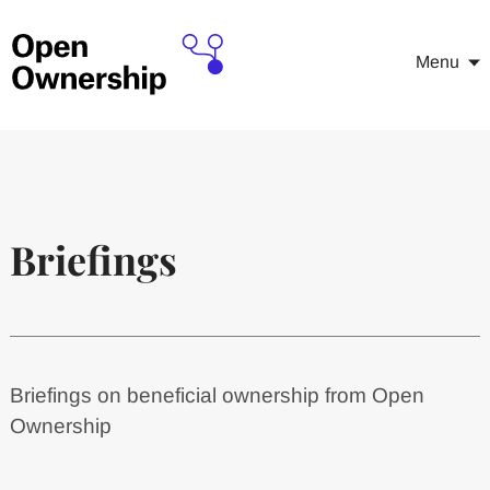
Menu
Briefings
Briefings on beneficial ownership from Open
Ownership