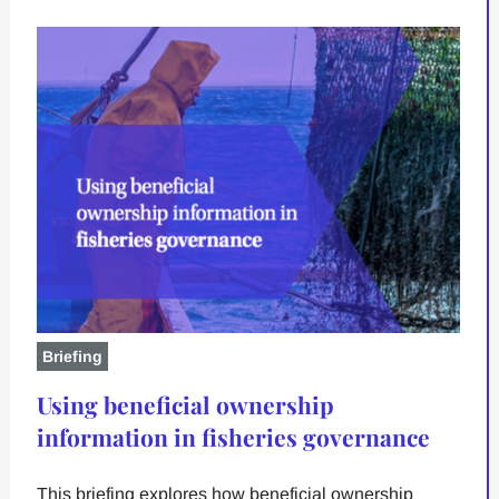
Briefing
Using beneficial ownership
information in fisheries governance
This briefing explores how beneficial ownership