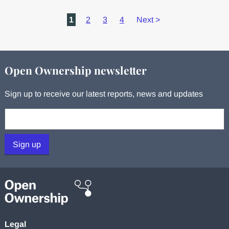
1
2
3
4
Next
>
Open Ownership newsletter
Sign up to receive our latest reports, news and updates
Your email:
Sign up
Legal