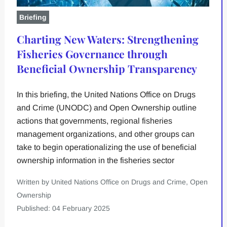
Briefing
Charting New Waters: Strengthening
Fisheries Governance through
Beneficial Ownership Transparency
In this briefing, the United Nations Office on Drugs
and Crime (UNODC) and Open Ownership outline
actions that governments, regional fisheries
management organizations, and other groups can
take to begin operationalizing the use of beneficial
ownership information in the fisheries sector
Written by United Nations Office on Drugs and Crime, Open
Ownership
Published: 04 February 2025