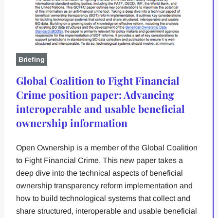
Briefing
Global Coalition to Fight Financial
Crime position paper: Advancing
interoperable and usable beneficial
ownership information
Open Ownership is a member of the Global Coalition
to Fight Financial Crime. This new paper takes a
deep dive into the technical aspects of beneficial
ownership transparency reform implementation and
how to build technological systems that collect and
share structured, interoperable and usable beneficial