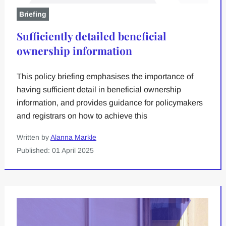
Briefing
Sufficiently detailed beneficial
ownership information
This policy briefing emphasises the importance of
having sufficient detail in beneficial ownership
information, and provides guidance for policymakers
and registrars on how to achieve this
Written by
Alanna Markle
Published: 01 April 2025