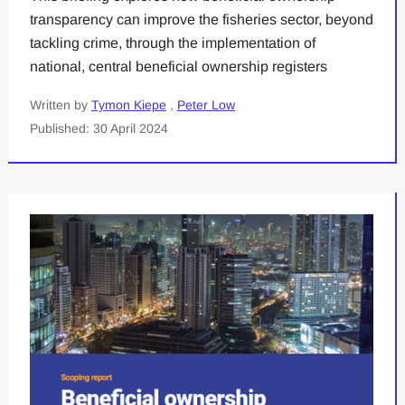
transparency can improve the fisheries sector, beyond
tackling crime, through the implementation of
national, central beneficial ownership registers
Written by
Tymon Kiepe
,
Peter Low
Published: 30 April 2024