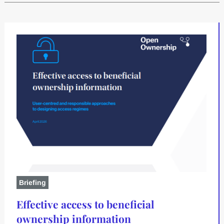
Briefing
Effective access to beneficial
ownership information