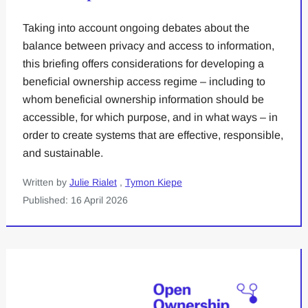
Taking into account ongoing debates about the
balance between privacy and access to information,
this briefing offers considerations for developing a
beneficial ownership access regime – including to
whom beneficial ownership information should be
accessible, for which purpose, and in what ways – in
order to create systems that are effective, responsible,
and sustainable.
Written by
Julie Rialet
,
Tymon Kiepe
Published: 16 April 2026