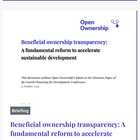
Briefing
Beneficial ownership transparency: A
fundamental reform to accelerate