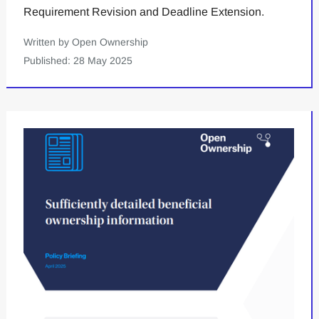
Requirement Revision and Deadline Extension.
Written by Open Ownership
Published: 28 May 2025