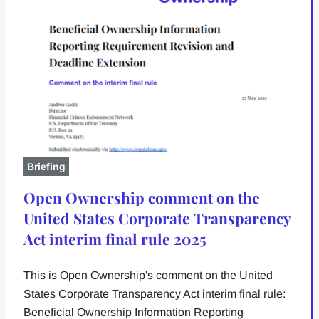
Briefing
Open Ownership comment on the
United States Corporate Transparency
Act interim final rule 2025
This is Open Ownership's comment on the United
States Corporate Transparency Act interim final rule:
Beneficial Ownership Information Reporting