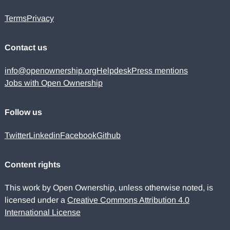
Terms
Privacy
Contact us
info@openownership.org
Helpdesk
Press mentions
Jobs with Open Ownership
Follow us
Twitter
Linkedin
Facebook
Github
Content rights
This work by Open Ownership, unless otherwise noted, is
licensed under a
Creative Commons Attribution 4.0
International License