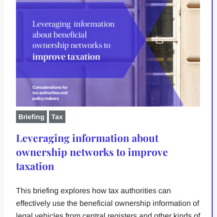
Briefing
Tax
Leveraging information about
ownership networks to improve
taxation
This briefing explores how tax authorities can
effectively use the beneficial ownership information of
legal vehicles from central registers and other kinds of