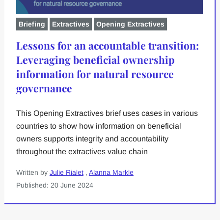
Briefing
Extractives
Opening Extractives
Lessons for an accountable transition:
Leveraging beneficial ownership
information for natural resource
governance
This Opening Extractives brief uses cases in various
countries to show how information on beneficial
owners supports integrity and accountability
throughout the extractives value chain
Written by
Julie Rialet
,
Alanna Markle
Published: 20 June 2024