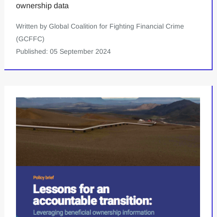
ownership data
Written by Global Coalition for Fighting Financial Crime
(GCFFC)
Published: 05 September 2024