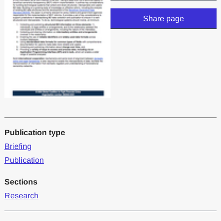
Share page
Publication type
Briefing
Publication
Sections
Research