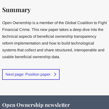
Summary
Open Ownership is a member of the Global Coalition to Fight
Financial Crime. This new paper takes a deep dive into the
technical aspects of beneficial ownership transparency
reform implementation and how to build technological
systems that collect and share structured, interoperable and
usable beneficial ownership data.
Next page: Position paper
Open Ownership newsletter