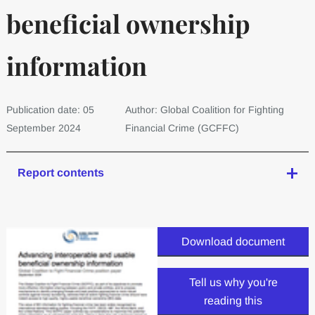
beneficial ownership
information
Publication date: 05
Author: Global Coalition for Fighting
September 2024
Financial Crime (GCFFC)
Report contents
Download document
Tell us why you're
reading this