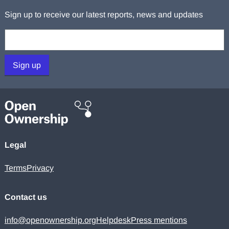
Sign up to receive our latest reports, news and updates
Your email:
Sign up
Legal
Terms
Privacy
Contact us
info@openownership.org
Helpdesk
Press mentions