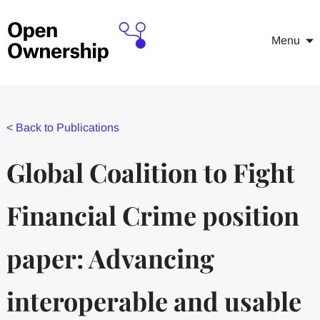
Menu
<
Back to Publications
Global Coalition to Fight
Financial Crime position
paper: Advancing
interoperable and usable