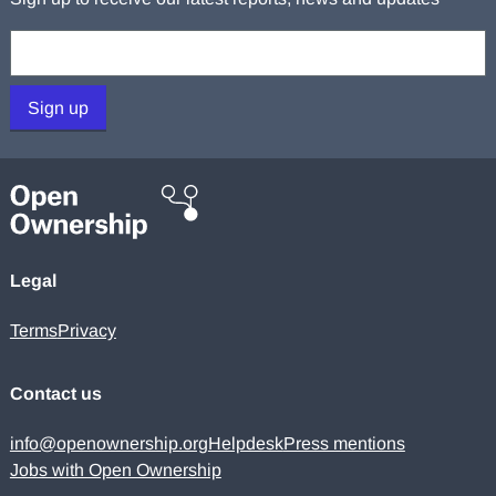
Your email:
Sign up
Legal
Terms
Privacy
Contact us
info@openownership.org
Helpdesk
Press mentions
Jobs with Open Ownership