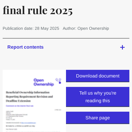
final rule 2025
Publication date: 28 May 2025
Author: Open Ownership
Report contents
Download document
Tell us why you're
reading this
Share page