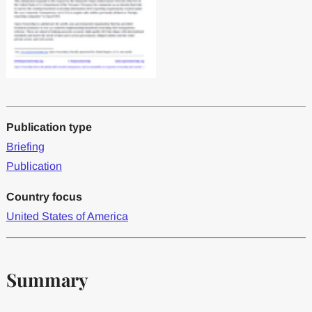
Publication type
Briefing
Publication
Country focus
United States of America
Summary