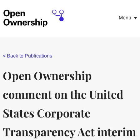
Menu
<
Back to Publications
Open Ownership
comment on the United
States Corporate
Transparency Act interim