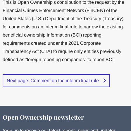
This is Open Ownership's contribution to the request by the
Financial Crimes Enforcement Network (FinCEN) of the
United States (U.S.) Department of the Treasury (Treasury)
for comments on an interim final rule to narrow the existing
beneficial ownership information (BOI) reporting
requirements created under the 2021 Corporate
Transparency Act (CTA) to require only entities previously
defined as “foreign reporting companies” to report BOI.
Next page: Comment on the interim final rule
Open Ownership newsletter
Sign up to receive our latest reports, news and updates