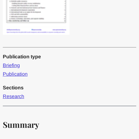
Publication type
Briefing
Publication
Sections
Research
Summary