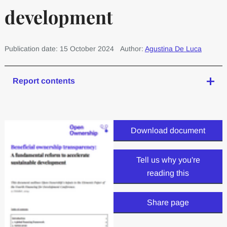
development
Publication date: 15 October 2024
Author:
Agustina De Luca
Report contents
Download document
Tell us why you're
reading this
Share page