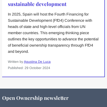
sustainable development
In 2025, Spain will host the Fourth Financing for
Sustainable Development (FfD4) Conference with
heads of state and high-level officials from UN
member countries. This emerging thinking piece
outlines the key opportunities to advance the potential
of beneficial ownership transparency through FfD4
and beyond.
Written by
Agustina De Luca
Published: 29 October 2024
Open Ownership newsletter