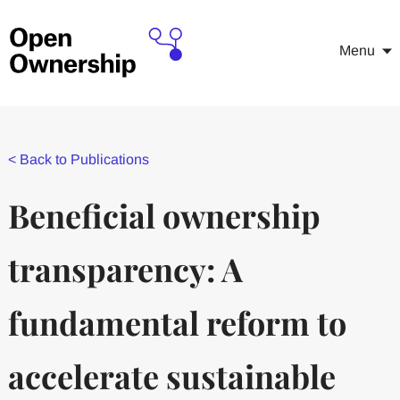
Menu
<
Back to Publications
Beneficial ownership
transparency: A
fundamental reform to
accelerate sustainable