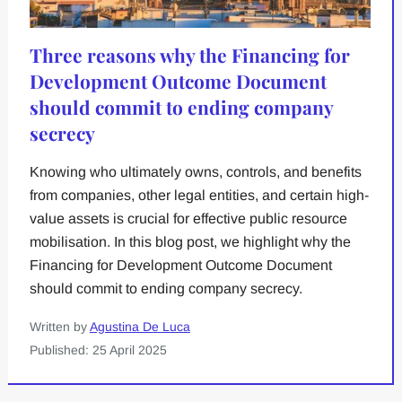
Three reasons why the Financing for
Development Outcome Document
should commit to ending company
secrecy
Knowing who ultimately owns, controls, and benefits
from companies, other legal entities, and certain high-
value assets is crucial for effective public resource
mobilisation. In this blog post, we highlight why the
Financing for Development Outcome Document
should commit to ending company secrecy.
Written by
Agustina De Luca
Published: 25 April 2025