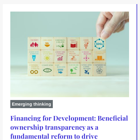
Emerging thinking
Financing for Development: Beneficial
ownership transparency as a
fundamental reform to drive