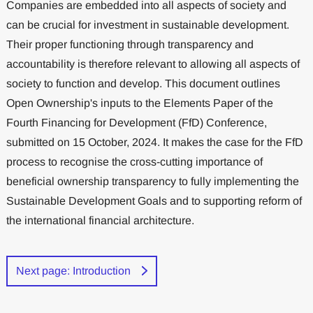
Companies are embedded into all aspects of society and
can be crucial for investment in sustainable development.
Their proper functioning through transparency and
accountability is therefore relevant to allowing all aspects of
society to function and develop. This document outlines
Open Ownership's inputs to the Elements Paper of the
Fourth Financing for Development (FfD) Conference,
submitted on 15 October, 2024. It makes the case for the FfD
process to recognise the cross-cutting importance of
beneficial ownership transparency to fully implementing the
Sustainable Development Goals and to supporting reform of
the international financial architecture.
Next page: Introduction