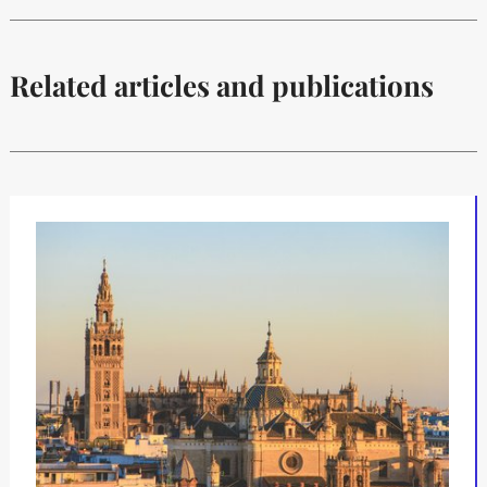
Related articles and publications