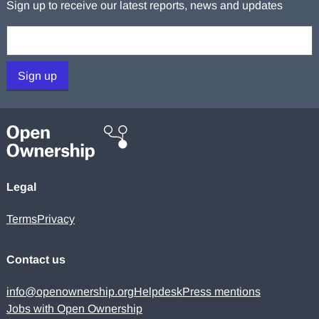
Sign up to receive our latest reports, news and updates
Your email:
Sign up
Legal
Terms
Privacy
Contact us
info@openownership.org
Helpdesk
Press mentions
Jobs with Open Ownership