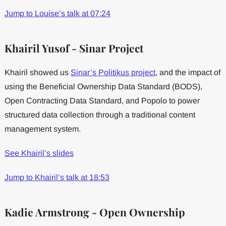
Jump to Louise’s talk at 07:24
Khairil Yusof - Sinar Project
Khairil showed us
Sinar’s Politikus project
, and the impact of
using the Beneficial Ownership Data Standard (BODS),
Open Contracting Data Standard, and Popolo to power
structured data collection through a traditional content
management system.
See Khairil’s slides
Jump to Khairil’s talk at 18:53
Kadie Armstrong - Open Ownership