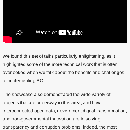
We found this set of talks particularly enlightening, as it
highlighted some of the more technical work that is often
overlooked when we talk about the benefits and challenges
of implementing BO.
The showcase also demonstrated the wide variety of
projects that are underway in this area, and how
interconnected open data, government digital transformation,
and non-governmental innovation are in solving
transparency and corruption problems. Indeed, the most