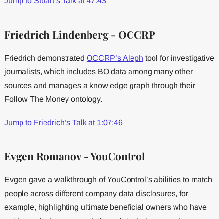
Jump to Stuart’s Talk at 47:43
Friedrich Lindenberg - OCCRP
Friedrich demonstrated
OCCRP’s Aleph
tool for investigative
journalists, which includes BO data among many other
sources and manages a knowledge graph through their
Follow The Money ontology.
Jump to Friedrich’s Talk at 1:07:46
Evgen Romanov - YouControl
Evgen gave a walkthrough of YouControl’s abilities to match
people across different company data disclosures, for
example, highlighting ultimate beneficial owners who have