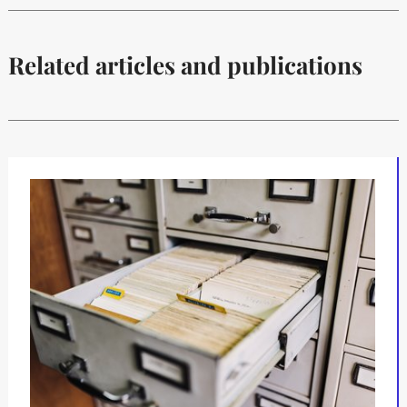
Related articles and publications