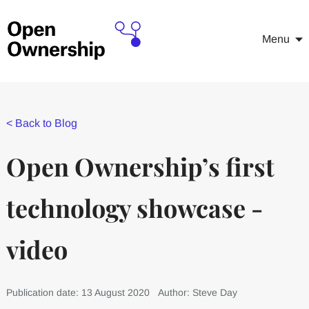
Menu
<
Back to Blog
Open Ownership’s first
technology showcase -
video
Publication date: 13 August 2020
Author: Steve Day