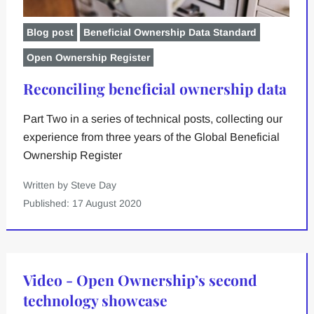
Blog post
Beneficial Ownership Data Standard
Open Ownership Register
Reconciling beneficial ownership data
Part Two in a series of technical posts, collecting our
experience from three years of the Global Beneficial
Ownership Register
Written by Steve Day
Published: 17 August 2020
Video - Open Ownership’s second
technology showcase