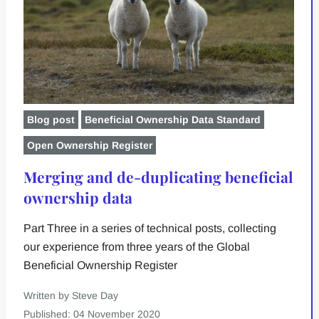
Blog post
Beneficial Ownership Data Standard
Open Ownership Register
Merging and de-duplicating beneficial
ownership data
Part Three in a series of technical posts, collecting
our experience from three years of the Global
Beneficial Ownership Register
Written by Steve Day
Published: 04 November 2020