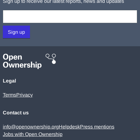
Sign up to receive our latest reports, news and updates
Your email:
Sign up
Legal
Terms
Privacy
Contact us
info@openownership.org
Helpdesk
Press mentions
Jobs with Open Ownership