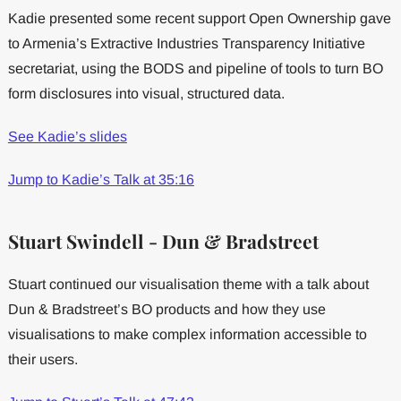
Kadie presented some recent support Open Ownership gave
to Armenia’s Extractive Industries Transparency Initiative
secretariat, using the BODS and pipeline of tools to turn BO
form disclosures into visual, structured data.
See Kadie’s slides
Jump to Kadie’s Talk at 35:16
Stuart Swindell - Dun & Bradstreet
Stuart continued our visualisation theme with a talk about
Dun & Bradstreet’s BO products and how they use
visualisations to make complex information accessible to
their users.