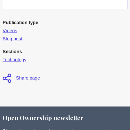
Publication type
Videos
Blog post
Sections
Technology
Share page
Open Ownership newsletter