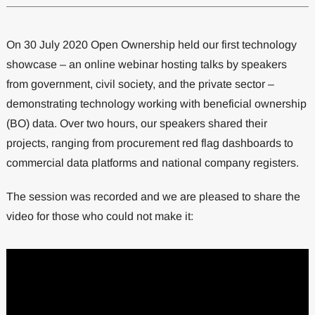
On 30 July 2020 Open Ownership held our first technology
showcase – an online webinar hosting talks by speakers
from government, civil society, and the private sector –
demonstrating technology working with beneficial ownership
(BO) data. Over two hours, our speakers shared their
projects, ranging from procurement red flag dashboards to
commercial data platforms and national company registers.
The session was recorded and we are pleased to share the
video for those who could not make it: