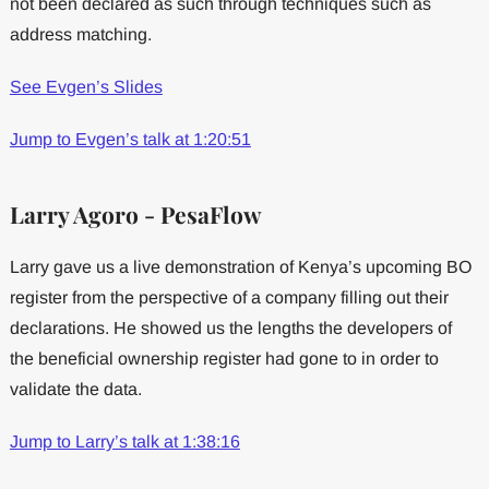
not been declared as such through techniques such as
address matching.
See Evgen’s Slides
Jump to Evgen’s talk at 1:20:51
Larry Agoro - PesaFlow
Larry gave us a live demonstration of Kenya’s upcoming BO
register from the perspective of a company filling out their
declarations. He showed us the lengths the developers of
the beneficial ownership register had gone to in order to
validate the data.
Jump to Larry’s talk at 1:38:16