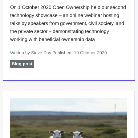
On 1 October 2020 Open Ownership held our second
technology showcase – an online webinar hosting
talks by speakers from government, civil society, and
the private sector – demonstrating technology
working with beneficial ownership data
Written by Steve Day
Published: 19 October 2020
Blog post