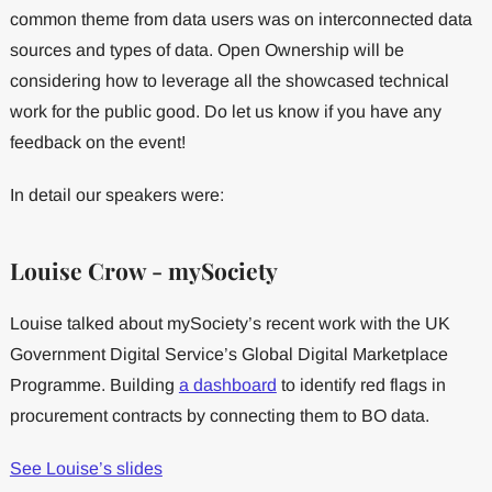
common theme from data users was on interconnected data
sources and types of data. Open Ownership will be
considering how to leverage all the showcased technical
work for the public good. Do let us know if you have any
feedback on the event!
In detail our speakers were:
Louise Crow - mySociety
Louise talked about mySociety’s recent work with the UK
Government Digital Service’s Global Digital Marketplace
Programme. Building
a dashboard
to identify red flags in
procurement contracts by connecting them to BO data.
See Louise’s slides