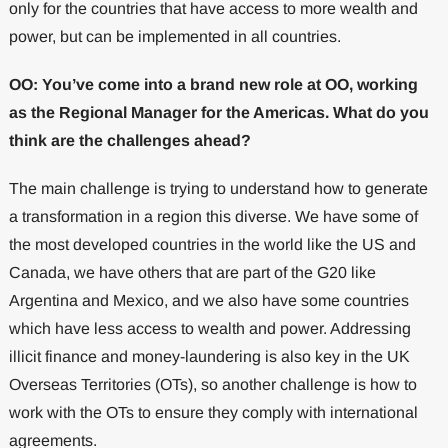
only for the countries that have access to more wealth and
power, but can be implemented in all countries.
OO: You’ve come into a brand new role at OO, working
as the Regional Manager for the Americas. What do you
think are the challenges ahead?
The main challenge is trying to understand how to generate
a transformation in a region this diverse. We have some of
the most developed countries in the world like the US and
Canada, we have others that are part of the G20 like
Argentina and Mexico, and we also have some countries
which have less access to wealth and power. Addressing
illicit finance and money-laundering is also key in the UK
Overseas Territories (OTs), so another challenge is how to
work with the OTs to ensure they comply with international
agreements.