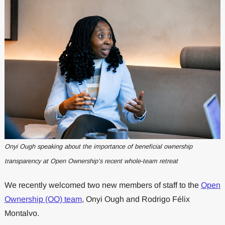
Onyi Ough speaking about the importance of beneficial ownership
transparency at Open Ownership’s recent whole-team retreat
We recently welcomed two new members of staff to the
Open
Ownership (OO) team
, Onyi Ough and Rodrigo Félix
Montalvo.