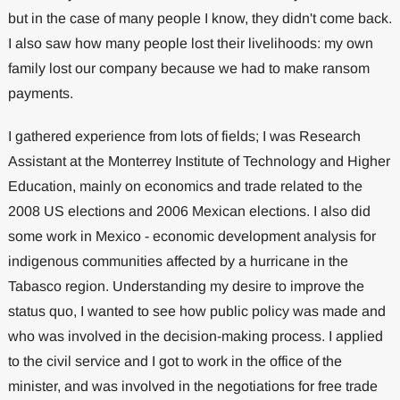
but in the case of many people I know, they didn't come back.
I also saw how many people lost their livelihoods: my own
family lost our company because we had to make ransom
payments.
I gathered experience from lots of fields; I was Research
Assistant at the Monterrey Institute of Technology and Higher
Education, mainly on economics and trade related to the
2008 US elections and 2006 Mexican elections. I also did
some work in Mexico - economic development analysis for
indigenous communities affected by a hurricane in the
Tabasco region. Understanding my desire to improve the
status quo, I wanted to see how public policy was made and
who was involved in the decision-making process. I applied
to the civil service and I got to work in the office of the
minister, and was involved in the negotiations for free trade