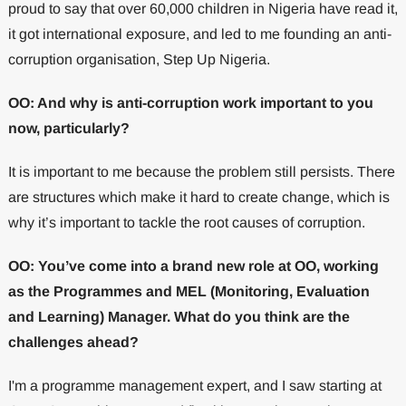
proud to say that over 60,000 children in Nigeria have read it,
it got international exposure, and led to me founding an anti-
corruption organisation, Step Up Nigeria.
OO: And why is anti-corruption work important to you
now, particularly?
It is important to me because the problem still persists. There
are structures which make it hard to create change, which is
why it’s important to tackle the root causes of corruption.
OO: You’ve come into a brand new role at OO, working
as the Programmes and MEL (Monitoring, Evaluation
and Learning) Manager. What do you think are the
challenges ahead?
I'm a programme management expert, and I saw starting at