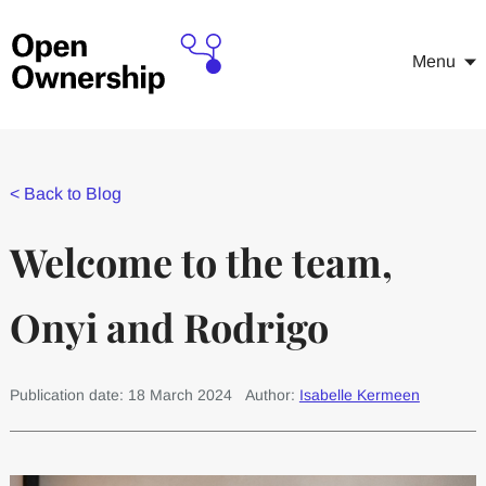
Menu
<
Back to Blog
Welcome to the team,
Onyi and Rodrigo
Publication date: 18 March 2024
Author:
Isabelle Kermeen