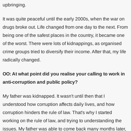
upbringing.
It was quite peaceful until the early 2000s, when the war on
drugs broke out. Life changed from one day to the next. From
being one of the safest places in the country, it became one
of the worst. There were lots of kidnappings, as organised
crime groups tried to diversify their income. After that, my life
radically changed.
OO: At what point did you realise your calling to work in
anti-corruption and public policy?
My father was kidnapped. It wasn't until then that I
understood how corruption affects daily lives, and how
corruption hinders the rule of law. That's why I started
working on the rule of law, and trying to understanding the
issues. My father was able to come back many months later,