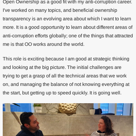
Open Ownership as a good fit with my anti-corruption career.
I've worked on many topics, and beneficial ownership
transparency is an evolving area about which I want to learn
more. It is a good opportunity to learn about different areas of
anti-corruption efforts globally; one of the things that attracted
me is that OO works around the world.
This role is exciting because I am good at strategic thinking
and looking at the big picture. The initial challenges are
trying to get a grasp of all the technical areas that we work
on, and managing the balance of not knowing everything at
the start, but getting up to speed quickly. It is going well.