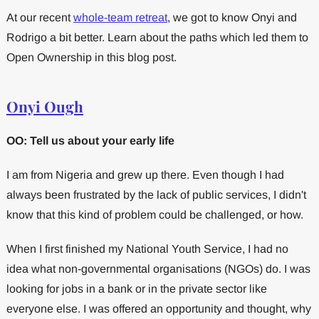
At our recent
whole-team retreat
, we got to know Onyi and
Rodrigo a bit better. Learn about the paths which led them to
Open Ownership in this blog post.
Onyi Ough
OO: Tell us about your early life
I am from Nigeria and grew up there. Even though I had
always been frustrated by the lack of public services, I didn't
know that this kind of problem could be challenged, or how.
When I first finished my National Youth Service, I had no
idea what non-governmental organisations (NGOs) do. I was
looking for jobs in a bank or in the private sector like
everyone else. I was offered an opportunity and thought, why