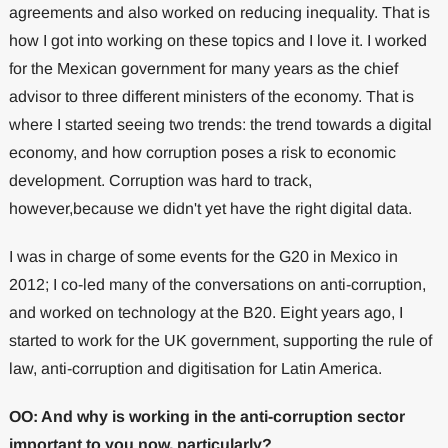
agreements and also worked on reducing inequality. That is
how I got into working on these topics and I love it. I worked
for the Mexican government for many years as the chief
advisor to three different ministers of the economy. That is
where I started seeing two trends: the trend towards a digital
economy, and how corruption poses a risk to economic
development. Corruption was hard to track,
however,because we didn't yet have the right digital data.
I was in charge of some events for the G20 in Mexico in
2012; I co-led many of the conversations on anti-corruption,
and worked on technology at the B20. Eight years ago, I
started to work for the UK government, supporting the rule of
law, anti-corruption and digitisation for Latin America.
OO: And why is working in the anti-corruption sector
important to you now, particularly?