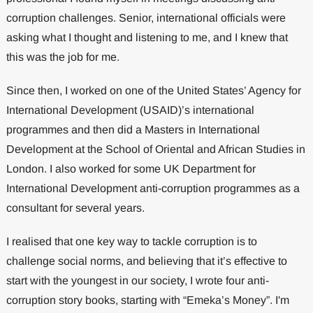
corruption challenges. Senior, international officials were
asking what I thought and listening to me, and I knew that
this was the job for me.
Since then, I worked on one of the United States’ Agency for
International Development (USAID)’s international
programmes and then did a Masters in International
Development at the School of Oriental and African Studies in
London. I also worked for some UK Department for
International Development anti-corruption programmes as a
consultant for several years.
I realised that one key way to tackle corruption is to
challenge social norms, and believing that it’s effective to
start with the youngest in our society, I wrote four anti-
corruption story books, starting with “Emeka’s Money”. I'm