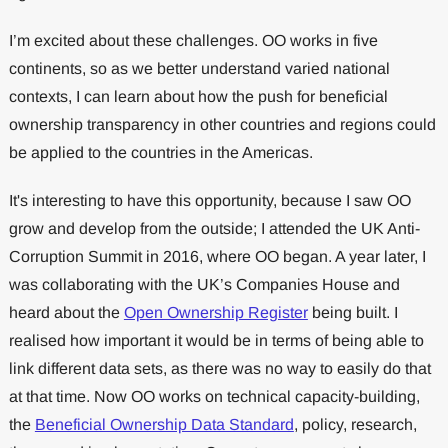
I’m excited about these challenges. OO works in five
continents, so as we better understand varied national
contexts, I can learn about how the push for beneficial
ownership transparency in other countries and regions could
be applied to the countries in the Americas.
It's interesting to have this opportunity, because I saw OO
grow and develop from the outside; I attended the UK Anti-
Corruption Summit in 2016, where OO began. A year later, I
was collaborating with the UK’s Companies House and
heard about the
Open Ownership Register
being built. I
realised how important it would be in terms of being able to
link different data sets, as there was no way to easily do that
at that time. Now OO works on technical capacity-building,
the
Beneficial Ownership Data Standard
, policy, research,