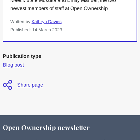
Meet Mutale Mukuka and Emily Manuel, the two
newest members of staff at Open Ownership
Written by
Kathryn Davies
Published: 14 March 2023
Publication type
Blog post
Share page
Open Ownership newsletter