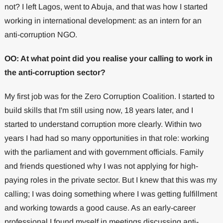
not? I left Lagos, went to Abuja, and that was how I started
working in international development: as an intern for an
anti-corruption NGO.
OO: At what point did you realise your calling to work in
the anti-corruption sector?
My first job was for the Zero Corruption Coalition. I started to
build skills that I'm still using now, 18 years later, and I
started to understand corruption more clearly. Within two
years I had had so many opportunities in that role: working
with the parliament and with government officials. Family
and friends questioned why I was not applying for high-
paying roles in the private sector. But I knew that this was my
calling; I was doing something where I was getting fulfillment
and working towards a good cause. As an early-career
professional I found myself in meetings discussing anti-