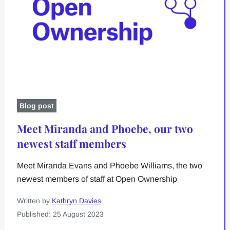
Blog post
Meet Miranda and Phoebe, our two
newest staff members
Meet Miranda Evans and Phoebe Williams, the two
newest members of staff at Open Ownership
Written by
Kathryn Davies
Published: 25 August 2023