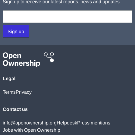
Sign up to receive our latest reports, news and updates
Your email:
Sign up
Legal
Terms
Privacy
Contact us
info@openownership.org
Helpdesk
Press mentions
Jobs with Open Ownership