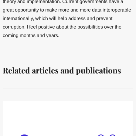
theory and implementation. Current governments have a
great opportunity to make more and more data interoperable
internationally, which will help address and prevent
corruption. I feel positive about the possibilities over the
coming months and years.
Related articles and publications