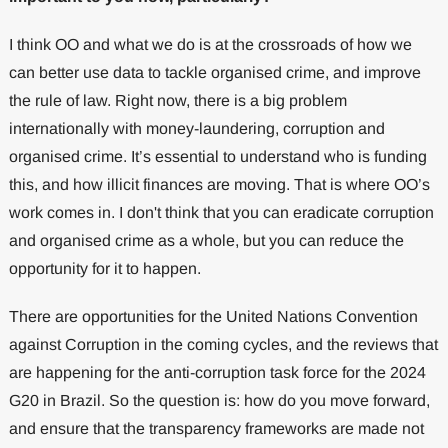
I think OO and what we do is at the crossroads of how we
can better use data to tackle organised crime, and improve
the rule of law. Right now, there is a big problem
internationally with money-laundering, corruption and
organised crime. It’s essential to understand who is funding
this, and how illicit finances are moving. That is where OO’s
work comes in. I don't think that you can eradicate corruption
and organised crime as a whole, but you can reduce the
opportunity for it to happen.
There are opportunities for the United Nations Convention
against Corruption in the coming cycles, and the reviews that
are happening for the anti-corruption task force for the 2024
G20 in Brazil. So the question is: how do you move forward,
and ensure that the transparency frameworks are made not