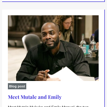
Blog post
Meet Mutale and Emily