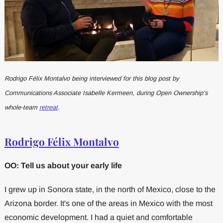
Rodrigo Félix Montalvo being interviewed for this blog post by
Communications Associate Isabelle Kermeen, during Open Ownership’s
whole-team
retreat
.
Rodrigo Félix Montalvo
OO: Tell us about your early life
I grew up in Sonora state, in the north of Mexico, close to the
Arizona border. It's one of the areas in Mexico with the most
economic development. I had a quiet and comfortable