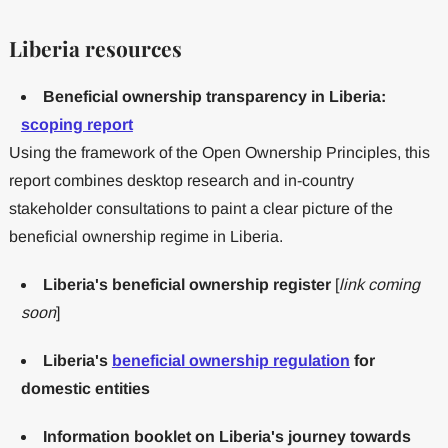
Liberia resources
Beneficial ownership transparency in Liberia:
scoping report
Using the framework of the Open Ownership Principles, this
report combines desktop research and in-country
stakeholder consultations to paint a clear picture of the
beneficial ownership regime in Liberia.
Liberia's beneficial ownership register
[
link coming
soon
]
Liberia's
beneficial ownership regulation
for
domestic entities
Information booklet on Liberia's journey towards