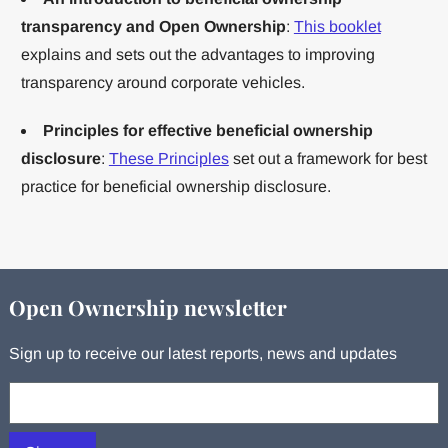
transparency and Open Ownership
:
This booklet
explains and sets out the advantages to improving
transparency around corporate vehicles.
Principles for effective beneficial ownership
disclosure
:
These Principles
set out a framework for best
practice for beneficial ownership disclosure.
Open Ownership newsletter
Sign up to receive our latest reports, news and updates
Your email: