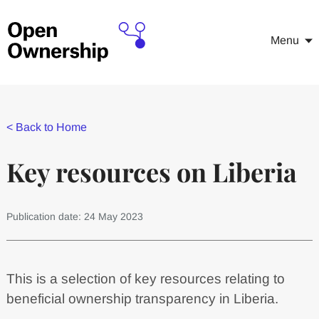
Menu
<
Back to Home
Key resources on Liberia
Publication date: 24 May 2023
This is a selection of key resources relating to
beneficial ownership transparency in Liberia.