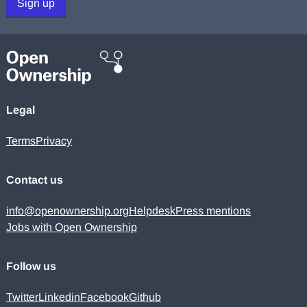
Sign up
Legal
Terms
Privacy
Contact us
info@openownership.org
Helpdesk
Press mentions
Jobs with Open Ownership
Follow us
Twitter
Linkedin
Facebook
Github