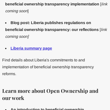
beneficial ownership transparency implementation
[
link
coming soon
]
Blog post: Liberia publishes regulations on
beneficial ownership transparency: our reflections
[
link
coming soon]
Liberia summary page
Find details about Liberia's commitments to and
implementation of beneficial ownership transparency
reforms.
Learn more about Open Ownership and
our work
An introduction to beneficial ownership